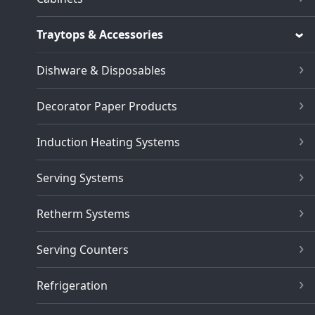
Traytops & Accessories
Dishware & Disposables
Decorator Paper Products
Induction Heating Systems
Serving Systems
Retherm Systems
Serving Counters
Refrigeration