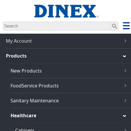
Skip
to
main
content
My Account
Products
New Products
FoodService Products
Sanitary Maintenance
Healthcare
Cabinets