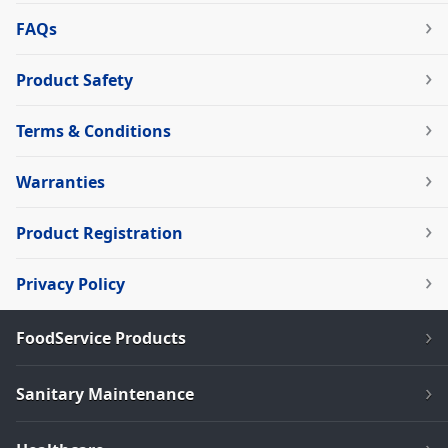
FAQs
Product Safety
Terms & Conditions
Warranties
Product Registration
Privacy Policy
FoodService Products
Sanitary Maintenance