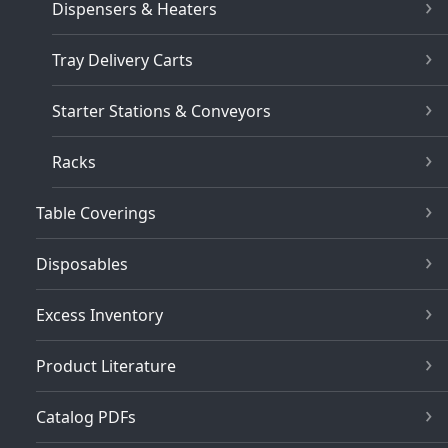
Dispensers & Heaters
Tray Delivery Carts
Starter Stations & Conveyors
Racks
Table Coverings
Disposables
Excess Inventory
Product Literature
Catalog PDFs