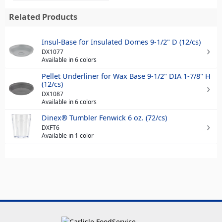
Related Products
Insul-Base for Insulated Domes 9-1/2" D (12/cs)
DX1077
Available in 6 colors
Pellet Underliner for Wax Base 9-1/2" DIA 1-7/8" H
(12/cs)
DX1087
Available in 6 colors
Dinex® Tumbler Fenwick 6 oz. (72/cs)
DXFT6
Available in 1 color