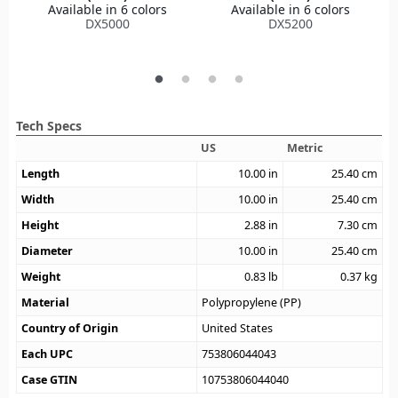
Available in 6 colors
Available in 6 colors
DX5000
DX5200
Tech Specs
US
Metric
Length
10.00
in
25.40
cm
Width
10.00
in
25.40
cm
Height
2.88
in
7.30
cm
Diameter
10.00
in
25.40
cm
Weight
0.83
lb
0.37
kg
Material
Polypropylene (PP)
Country of Origin
United States
Each UPC
753806044043
Case GTIN
10753806044040