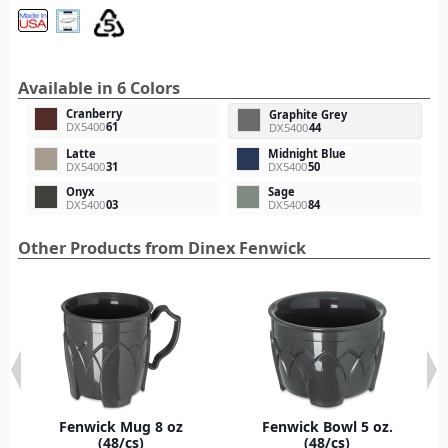
Available in 6 Colors
Cranberry
Graphite Grey
DX5400
61
DX5400
44
Latte
Midnight Blue
DX5400
31
DX5400
50
Onyx
Sage
DX5400
03
DX5400
84
Other Products from Dinex Fenwick
Fenwick Mug 8 oz
Fenwick Bowl 5 oz.
(48/cs)
(48/cs)