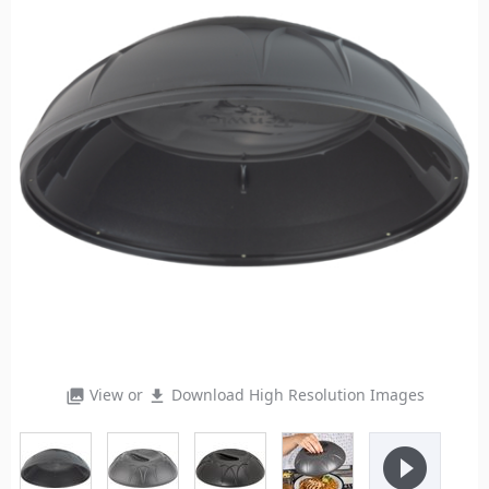
View or
Download High Resolution Images
photo_library
file_download
play_circle_filled