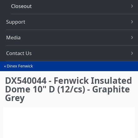
Closeout
Support
Media
Contact Us
Dinex Fenwick
You
are
DX540044 - Fenwick Insulated
here
Dome 10" D (12/cs) - Graphite
Grey