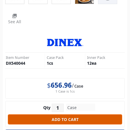
photo_library
See All
Item Number
Case Pack
Inner Pack
DX540044
1
cs
12
ea
$
656.96
Case
1 Case is 1cs
Qty