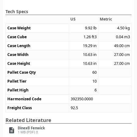
Tech Specs
US
Metric
Case Weight
9.92
lb
4.50
kg
Case Cube
1.26
ft3
0.04
m3
Case Length
19.29
in
49.00
cm
Case Width
10.63
in
27.00
cm
Case Height
10.63
in
27.00
cm
Pallet Case Qty
60
Pallet Tier
10
Pallet High
6
Harmonized Code
392350.0000
Freight Class
92.5
Related Literature
Dinex® Fenwick
description
1 MB (PDF)
file_download