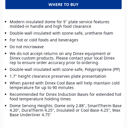
WHERE TO BUY
Modern insulated dome for 9˝ plate service features
molded-in handle and high food clearance
Double-wall insulated with ozone-safe, urethane foam
For hot or cold foods and beverages
Do not microwave
We do not accept returns on any Dinex equipment or
Dinex custom products. Please contact your local Dinex
rep to ensure order accuracy prior to ordering.
Double-wall insulated with ozone-safe, Polypropylene (PP)
1.7" height clearance preserves plate presentation
When paired with Dinex Cool Base will help maintain cold
temperature for up to 90 minutes
Recommended for Dinex Induction Bases for extended hot
food temperature holding times
Dome Serving Heights: Dome only 2.88", SmartTherm Base
4.20", DuraTherm 4.25", Insulated or Cool Base 4.25", Wax
Base Underliner 4.75"