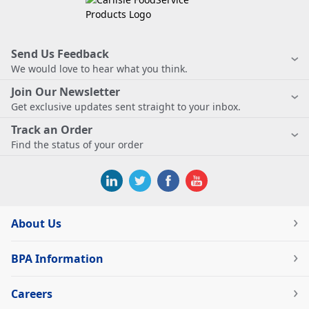
Send Us Feedback
We would love to hear what you think.
Join Our Newsletter
Get exclusive updates sent straight to your inbox.
Track an Order
Find the status of your order
About Us
BPA Information
Careers