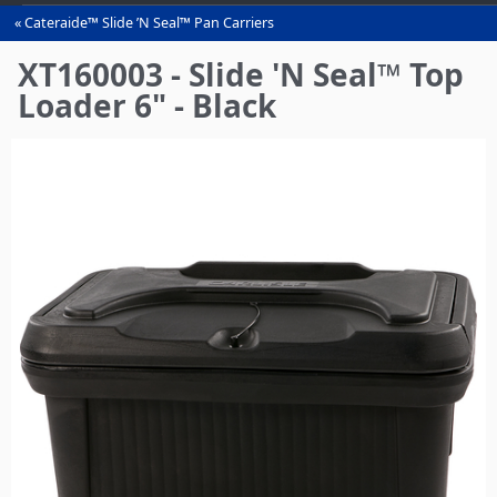
Cateraide™ Slide ’N Seal™ Pan Carriers
You
are
XT160003 - Slide 'N Seal™ Top
here
Loader 6" - Black