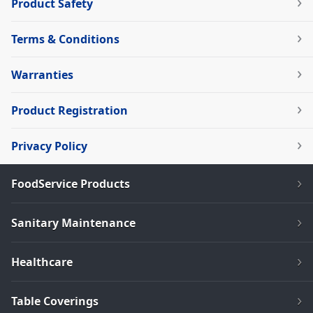
Product Safety
Terms & Conditions
Warranties
Product Registration
Privacy Policy
FoodService Products
Sanitary Maintenance
Healthcare
Table Coverings