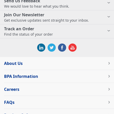
Send Us Feedback
We would love to hear what you think.
Join Our Newsletter
Get exclusive updates sent straight to your inbox.
Track an Order
Find the status of your order
About Us
BPA Information
Careers
FAQs