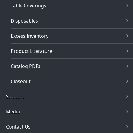
Table Coverings
Disposables
Excess Inventory
Product Literature
Catalog PDFs
Closeout
Support
Media
Contact Us