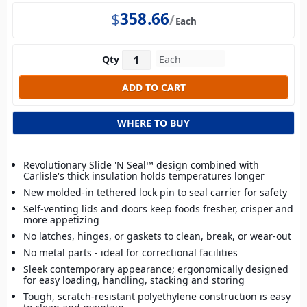
$
358.66
Each
Qty
WHERE TO BUY
Revolutionary Slide 'N Seal™ design combined with
Carlisle's thick insulation holds temperatures longer
New molded-in tethered lock pin to seal carrier for safety
Self-venting lids and doors keep foods fresher, crisper and
more appetizing
No latches, hinges, or gaskets to clean, break, or wear-out
No metal parts - ideal for correctional facilities
Sleek contemporary appearance; ergonomically designed
for easy loading, handling, stacking and storing
Tough, scratch-resistant polyethylene construction is easy