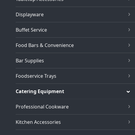
Displayware
Buffet Service
Food Bars & Convenience
Bar Supplies
Foodservice Trays
Catering Equipment
Professional Cookware
Kitchen Accessories