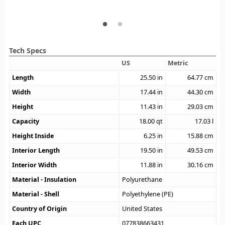
Tech Specs
US
Metric
Length
25.50
in
64.77
cm
Width
17.44
in
44.30
cm
Height
11.43
in
29.03
cm
Capacity
18.00
qt
17.03
l
Height Inside
6.25
in
15.88
cm
Interior Length
19.50
in
49.53
cm
Interior Width
11.88
in
30.16
cm
Material - Insulation
Polyurethane
Material - Shell
Polyethylene (PE)
Country of Origin
United States
Each UPC
077838663431