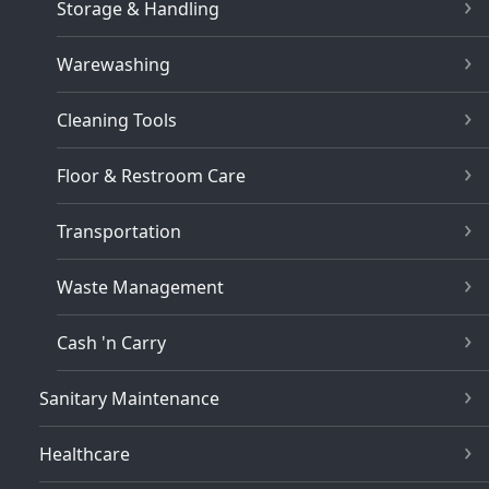
Storage & Handling
Warewashing
Cleaning Tools
Floor & Restroom Care
Transportation
Waste Management
Cash 'n Carry
Sanitary Maintenance
Healthcare