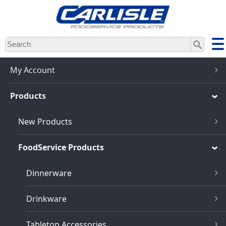
Skip
to
main
content
My Account
Products
New Products
FoodService Products
Dinnerware
Drinkware
Tabletop Accessories