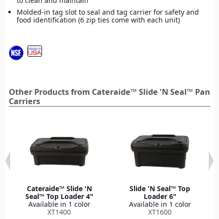
to clean and maintain
Molded-in tag slot to seal and tag carrier for safety and
food identification (6 zip ties come with each unit)
Other Products from Cateraide™ Slide ’N Seal™ Pan
Carriers
Cateraide™ Slide 'N
Slide 'N Seal™ Top
Seal™ Top Loader 4"
Loader 6"
Available in 1 color
Available in 1 color
XT1400
XT1600