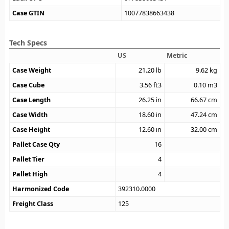
Case GTIN
10077838663438
Tech Specs
US
Metric
Case Weight
21.20
lb
9.62
kg
Case Cube
3.56
ft3
0.10
m3
Case Length
26.25
in
66.67
cm
Case Width
18.60
in
47.24
cm
Case Height
12.60
in
32.00
cm
Pallet Case Qty
16
Pallet Tier
4
Pallet High
4
Harmonized Code
392310.0000
Freight Class
125