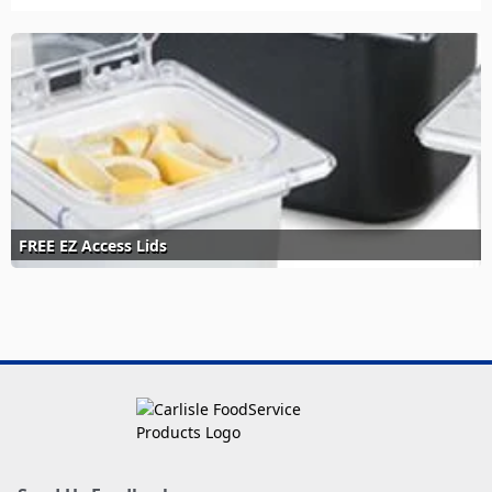
FREE EZ Access Lids