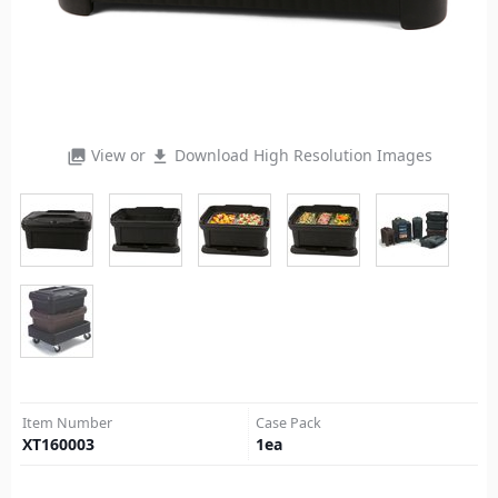
View or
Download High Resolution Images
photo_library
file_download
Item Number
Case Pack
XT160003
1
ea