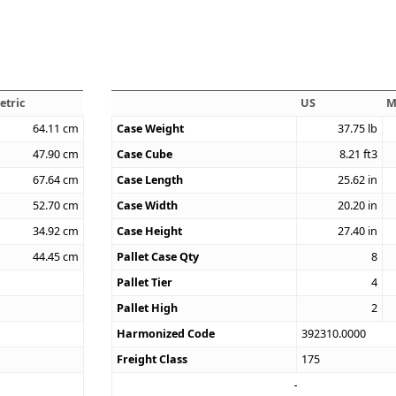
etric
US
M
64.11
cm
Case Weight
37.75
lb
47.90
cm
Case Cube
8.21
ft3
67.64
cm
Case Length
25.62
in
52.70
cm
Case Width
20.20
in
34.92
cm
Case Height
27.40
in
44.45
cm
Pallet Case Qty
8
Pallet Tier
4
Pallet High
2
Harmonized Code
392310.0000
Freight Class
175