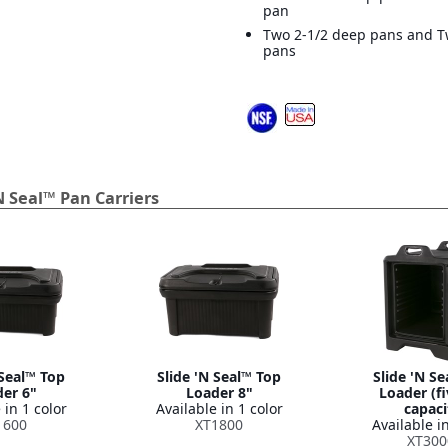
pan
Two 2-1/2 deep pans and T
pans
N Seal™ Pan Carriers
 Seal™ Top
Slide 'N Seal™ Top
Slide 'N S
er 6"
Loader 8"
Loader (f
 in 1 color
Available in 1 color
capaci
1600
XT1800
Available in
XT300