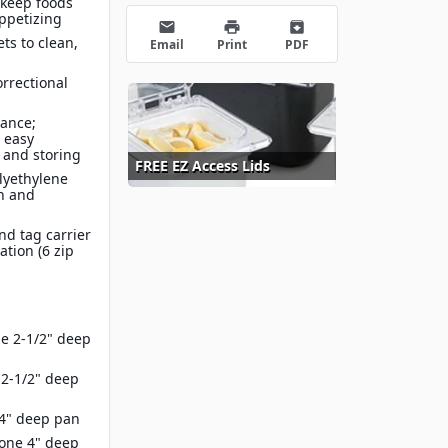
 keep foods
appetizing
email
print
archive
ts to clean,
Email
Print
PDF
orrectional
ance;
 easy
 and storing
FREE EZ Access Lids
olyethylene
an and
nd tag carrier
ation (6 zip
e 2-1/2" deep
2-1/2" deep
4" deep pan
 one 4" deep