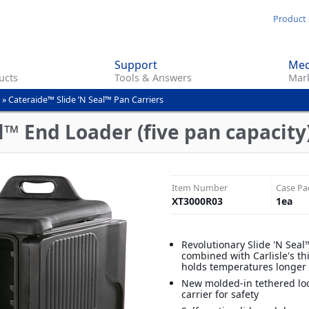
Skip
Product 
to
main
Support
Med
content
ucts
Tools & Answers
Mark
»
Cateraide™ Slide ’N Seal™ Pan Carriers
l™ End Loader (five pan capacity)
Item Number
Case Pa
XT3000R03
1
ea
Revolutionary Slide 'N Sea
combined with Carlisle's th
holds temperatures longer
New molded-in tethered loc
carrier for safety