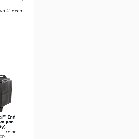
wo 4" deep
eal™ End
ive pan
ty)
 1 color
0R