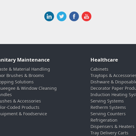
anitary Maintenance
Healthcare
ste & Material Handling
Cabinets
oor Brushes & Brooms
Traytops & Accessorie
pping Solutions
Dishware & Disposabl
ueegee & Window Cleaning
Decorator Paper Prod
ndles
Induction Heating Sy
ushes & Accessories
Serving Systems
lor-Coded Products
Retherm Systems
uipment & Foodservice
Serving Counters
Refrigeration
Dispensers & Heaters
Tray Delivery Carts