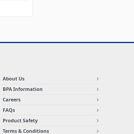
About Us
BPA Information
Careers
FAQs
Product Safety
Terms & Conditions