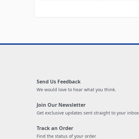
Send Us Feedback
We would love to hear what you think.
Join Our Newsletter
Get exclusive updates sent straight to your inbox
Track an Order
Find the status of your order