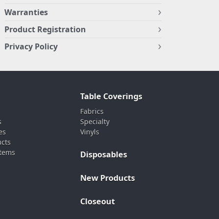
Warranties
Product Registration
Privacy Policy
Table Coverings
Fabrics
s
Specialty
es
Vinyls
ucts
stems
Disposables
New Products
Closeout