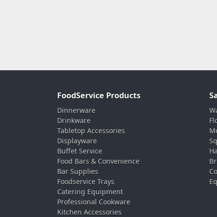
FoodService Products
S
Dinnerware
Wa
Drinkware
Fl
Tabletop Accessories
Mo
Displayware
Sq
Buffet Service
Ha
Food Bars & Convenience
Br
Bar Supplies
Co
Foodservice Trays
Eq
Catering Equipment
Professional Cookware
Kitchen Accessories