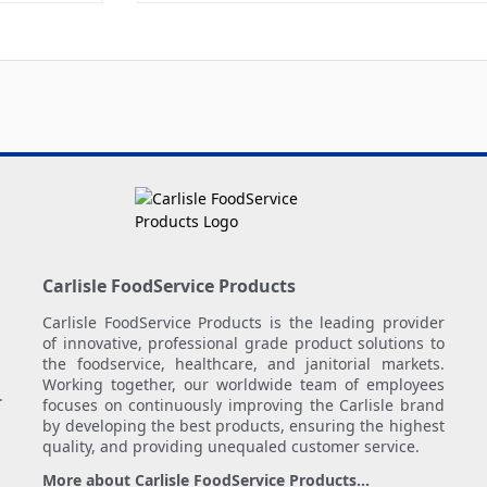
Carlisle FoodService Products
Carlisle FoodService Products is the leading provider
of innovative, professional grade product solutions to
the foodservice, healthcare, and janitorial markets.
Working together, our worldwide team of employees
.
focuses on continuously improving the Carlisle brand
by developing the best products, ensuring the highest
quality, and providing unequaled customer service.
More about Carlisle FoodService Products...