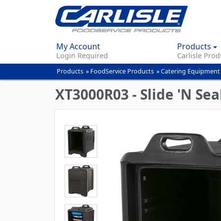
My Account
Products
Login Required
Carlisle Prod
Products
»
FoodService Products
»
Catering Equipment
You
are
XT3000R03 - Slide 'N Sea
here