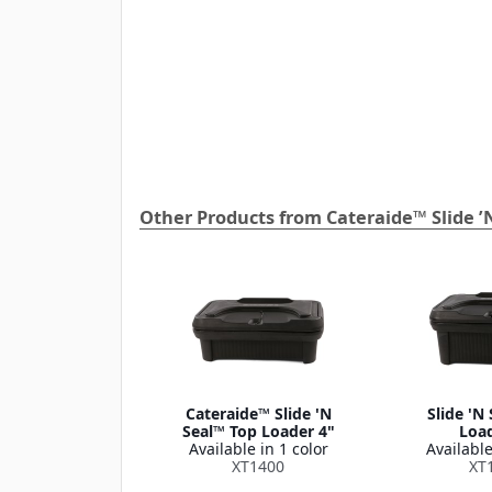
Other Products from Cateraide™ Slide ’
Cateraide™ Slide 'N
Slide 'N
Seal™ Top Loader 4"
Load
Available in 1 color
Available
XT1400
XT