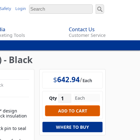
Safety
Login
ia
Contact Us
eting Tools
Customer Service
 - Black
$
642.94
Each
ck
Qty
l™ design
ick insulation
WHERE TO BUY
k pin to seal