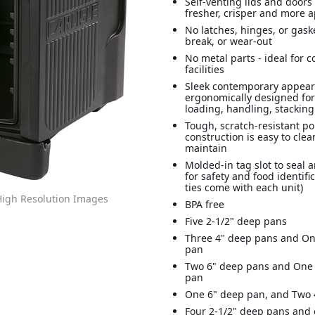
Self-venting lids and doors
fresher, crisper and more 
No latches, hinges, or gaske
break, or wear-out
No metal parts - ideal for c
facilities
Sleek contemporary appear
ergonomically designed for
loading, handling, stacking
Tough, scratch-resistant p
construction is easy to cle
maintain
Molded-in tag slot to seal a
for safety and food identific
ties come with each unit)
igh Resolution Images
BPA free
Five 2-1/2" deep pans
Three 4" deep pans and On
pan
Two 6" deep pans and One 
pan
One 6" deep pan, and Two 
Four 2-1/2" deep pans and