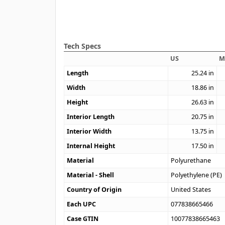
Tech Specs
US
M
Length
25.24
in
Width
18.86
in
Height
26.63
in
Interior Length
20.75
in
Interior Width
13.75
in
Internal Height
17.50
in
Material
Polyurethane
Material - Shell
Polyethylene (PE)
Country of Origin
United States
Each UPC
077838665466
Case GTIN
10077838665463