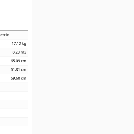
etric
17.12
kg
0.23
m3
65.09
cm
51.31
cm
69.60
cm