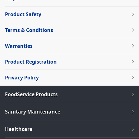
Product Safety
Terms & Conditions
Warranties
Product Registration
Privacy Policy
FoodService Products
Sanitary Maintenance
Healthcare