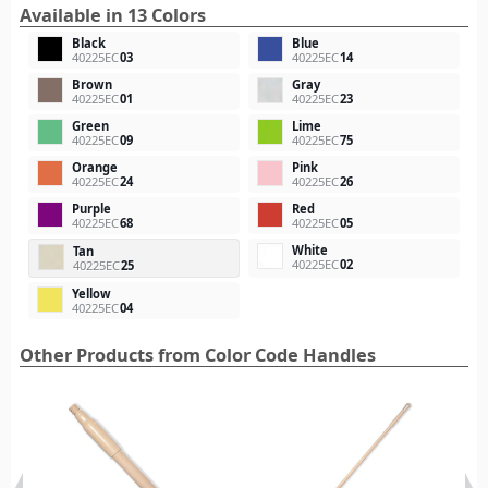
Available in 13 Colors
Black
Blue
40225EC
03
40225EC
14
Brown
Gray
40225EC
01
40225EC
23
Green
Lime
40225EC
09
40225EC
75
Orange
Pink
40225EC
24
40225EC
26
Purple
Red
40225EC
68
40225EC
05
White
Tan
40225EC
02
40225EC
25
Yellow
40225EC
04
Other Products from Color Code Handles