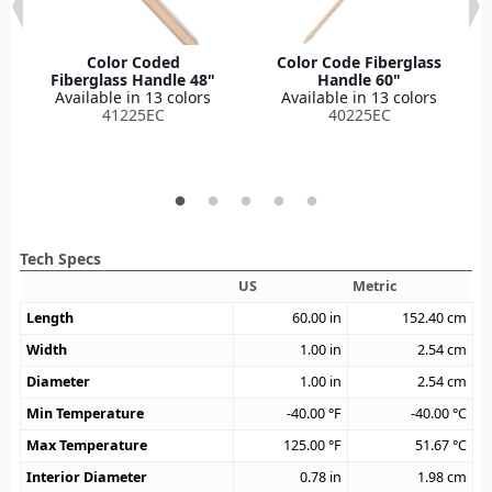
Color Coded
Color Code Fiberglass
Fiberglass Handle 48"
Handle 60"
Available in 13 colors
Available in 13 colors
41225EC
40225EC
Tech Specs
US
Metric
Length
60.00
in
152.40
cm
Width
1.00
in
2.54
cm
Diameter
1.00
in
2.54
cm
Min Temperature
-40.00
°F
-40.00
°C
Max Temperature
125.00
°F
51.67
°C
Interior Diameter
0.78
in
1.98
cm