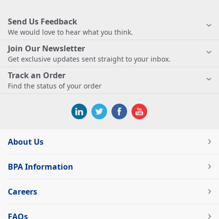
Send Us Feedback
We would love to hear what you think.
Join Our Newsletter
Get exclusive updates sent straight to your inbox.
Track an Order
Find the status of your order
About Us
BPA Information
Careers
FAQs