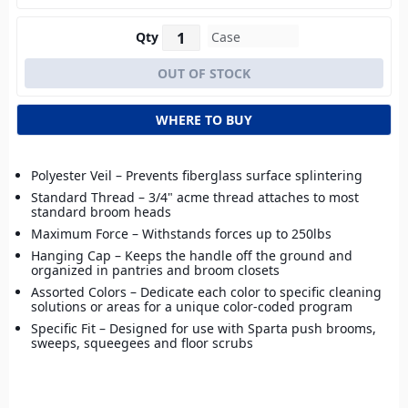
Qty
WHERE TO BUY
Polyester Veil – Prevents fiberglass surface splintering
Standard Thread – 3/4" acme thread attaches to most
standard broom heads
Maximum Force – Withstands forces up to 250lbs
Hanging Cap – Keeps the handle off the ground and
organized in pantries and broom closets
Assorted Colors – Dedicate each color to specific cleaning
solutions or areas for a unique color-coded program
Specific Fit – Designed for use with Sparta push brooms,
sweeps, squeegees and floor scrubs