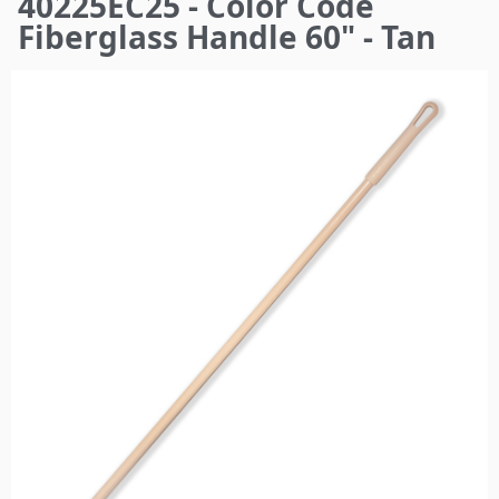
40225EC25 - Color Code
here
Fiberglass Handle 60" - Tan