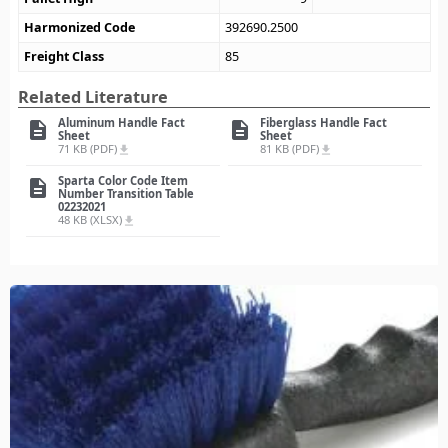
Harmonized Code
392690.2500
Freight Class
85
Related Literature
Aluminum Handle Fact
Fiberglass Handle Fact
description
description
Sheet
Sheet
71 KB (PDF)
81 KB (PDF)
file_download
file_download
Sparta Color Code Item
description
Number Transition Table
02232021
48 KB (XLSX)
file_download