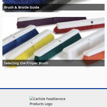
Brush & Bristle Guide
Selecting the Proper Brush