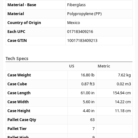
Material - Base
Fiberglass
Material
Polypropylene (PP)
Country of Origin
Mexico
Each UPC
017183409216
Case GTIN
10017183409213
Tech Specs
US
Metric
Case Weight
16.80
lb
7.62
kg
Case Cube
0.87
ft3
0.02
m3
Case Length
61.00
in
154.94
cm
Case Width
5.60
in
14.22
cm
Case Height
4.40
in
11.18
cm
Pallet Case Qty
63
Pallet Tier
7
Pallet High
9