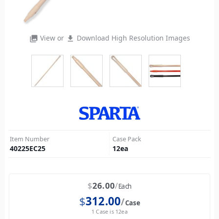
View or
Download High Resolution Images
photo_library
file_download
Item Number
Case Pack
40225EC25
12
ea
$
26.00
Each
$
312.00
Case
1 Case is 12ea