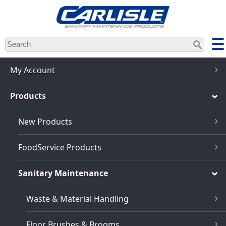
Skip
to
main
content
My Account
Products
New Products
FoodService Products
Sanitary Maintenance
Waste & Material Handling
Floor Brushes & Brooms