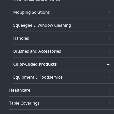
Mopping Solutions
Squeegee & Window Cleaning
Handles
Brushes and Accessories
Color-Coded Products
Equipment & Foodservice
Healthcare
Table Coverings