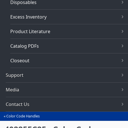
Disposables
Excess Inventory
Product Literature
Catalog PDFs
Closeout
Support
Media
Contact Us
Color Code Handles
You
are