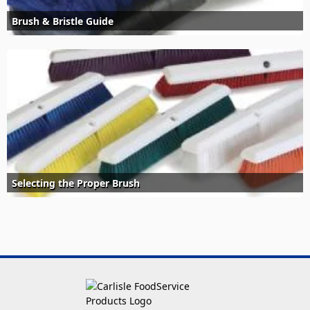
Brush & Bristle Guide
Selecting the Proper Brush