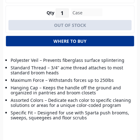
Qty
WHERE TO BUY
Polyester Veil – Prevents fiberglass surface splintering
Standard Thread – 3/4" acme thread attaches to most
standard broom heads
Maximum Force – Withstands forces up to 250lbs
Hanging Cap – Keeps the handle off the ground and
organized in pantries and broom closets
Assorted Colors – Dedicate each color to specific cleaning
solutions or areas for a unique color-coded program
Specific Fit – Designed for use with Sparta push brooms,
sweeps, squeegees and floor scrubs