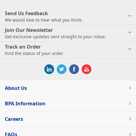
Send Us Feedback
We would love to hear what you think.
Join Our Newsletter
Get exclusive updates sent straight to your inbox.
Track an Order
Find the status of your order
About Us
BPA Information
Careers
FAQs