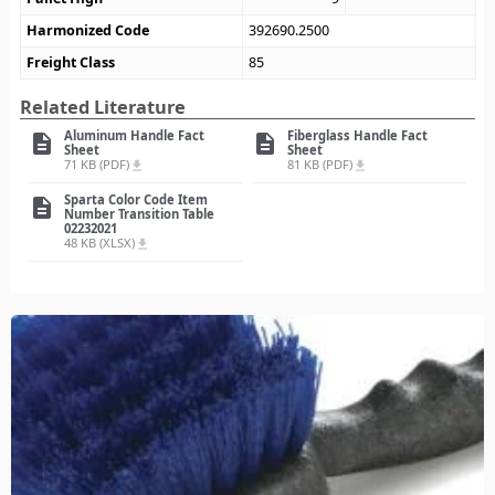
Harmonized Code
392690.2500
Freight Class
85
Related Literature
Aluminum Handle Fact
Fiberglass Handle Fact
description
description
Sheet
Sheet
71 KB (PDF)
81 KB (PDF)
file_download
file_download
Sparta Color Code Item
description
Number Transition Table
02232021
48 KB (XLSX)
file_download