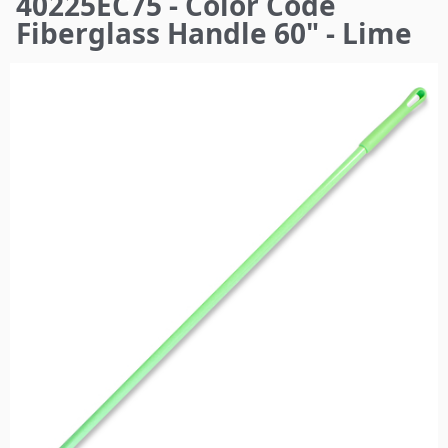
40225EC75 - Color Code
here
Fiberglass Handle 60" - Lime