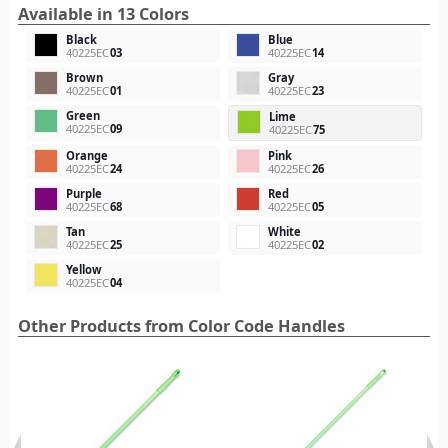
Available in 13 Colors
Black
Blue
40225EC
03
40225EC
14
Brown
Gray
40225EC
01
40225EC
23
Green
Lime
40225EC
09
40225EC
75
Orange
Pink
40225EC
24
40225EC
26
Purple
Red
40225EC
68
40225EC
05
Tan
White
40225EC
25
40225EC
02
Yellow
40225EC
04
Other Products from Color Code Handles