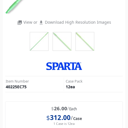
View or
Download High Resolution Images
photo_library
file_download
Item Number
Case Pack
40225EC75
12
ea
$
26.00
Each
$
312.00
Case
1 Case is 12ea