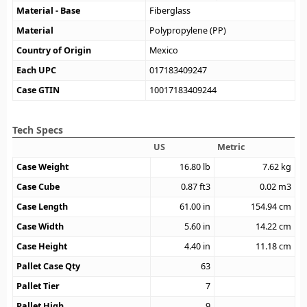
Material - Base
Fiberglass
Material
Polypropylene (PP)
Country of Origin
Mexico
Each UPC
017183409247
Case GTIN
10017183409244
Tech Specs
US
Metric
Case Weight
16.80
lb
7.62
kg
Case Cube
0.87
ft3
0.02
m3
Case Length
61.00
in
154.94
cm
Case Width
5.60
in
14.22
cm
Case Height
4.40
in
11.18
cm
Pallet Case Qty
63
Pallet Tier
7
Pallet High
9