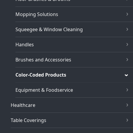
Mopping Solutions
Squeegee & Window Cleaning
Handles
Brushes and Accessories
Color-Coded Products
Equipment & Foodservice
Healthcare
Table Coverings