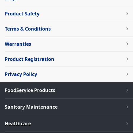
Product Safety
Terms & Conditions
Warranties
Product Registration
Privacy Policy
FoodService Products
Sanitary Maintenance
Healthcare