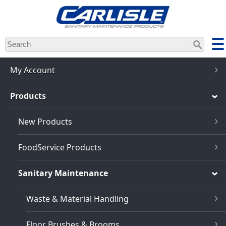
Skip
to
main
content
My Account
Products
New Products
FoodService Products
Sanitary Maintenance
Waste & Material Handling
Floor Brushes & Brooms