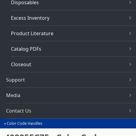
Disposables
Excess Inventory
Product Literature
Catalog PDFs
Closeout
Support
Media
Contact Us
Color Code Handles
You
are