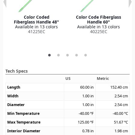
Color Coded
Color Code Fiberglass
Fiberglass Handle 48"
Handle 60"
Available in 13 colors
Available in 13 colors
41225EC
40225EC
Tech Specs
US
Metric
Length
60.00
in
152.40
cm
Width
1.00
in
2.54
cm
Diameter
1.00
in
2.54
cm
Min Temperature
-40.00
°F
-40.00
°C
Max Temperature
125.00
°F
51.67
°C
Interior Diameter
0.78
in
1.98
cm