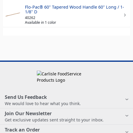
Flo-Pac® 60" Tapered Wood Handle 60" Long / 1-
1/8" D
40262
Available in 1 color
Send Us Feedback
We would love to hear what you think.
Join Our Newsletter
Get exclusive updates sent straight to your inbox.
Track an Order