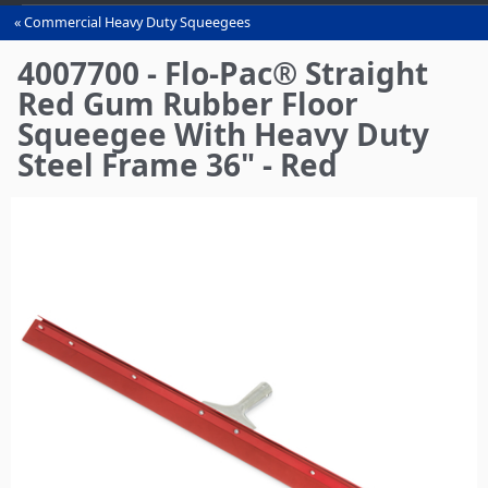
Commercial Heavy Duty Squeegees‎
You
are
4007700 - Flo-Pac® Straight
here
Red Gum Rubber Floor
Squeegee With Heavy Duty
Steel Frame 36" - Red