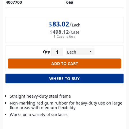
4007700
6
ea
$
83.02
Each
$
498.12
Case
1 Case is 6ea
Qty
WHERE TO BUY
Straight heavy-duty steel frame
Non-marking red gum rubber for heavy-duty use on large
floor areas with medium flexibility
Works on a variety of surfaces