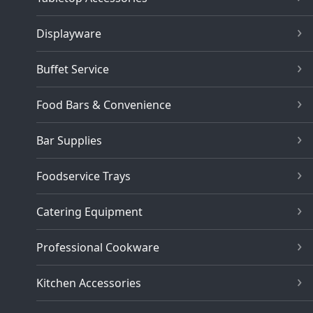
Displayware
Buffet Service
Food Bars & Convenience
Bar Supplies
Foodservice Trays
Catering Equipment
Professional Cookware
Kitchen Accessories