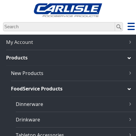
Skip
to
main
content
My Account
Products
New Products
FoodService Products
Dinnerware
Drinkware
Tabletop Accessories