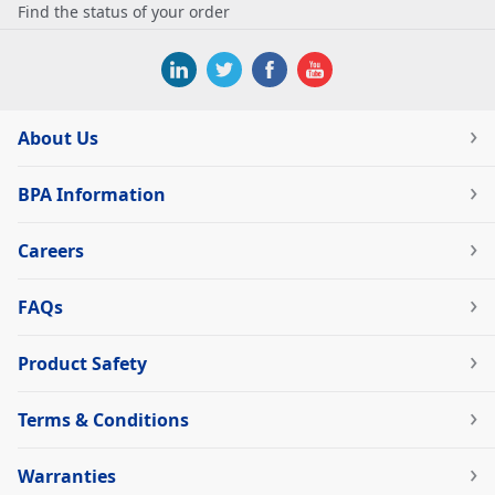
Find the status of your order
About Us
BPA Information
Careers
FAQs
Product Safety
Terms & Conditions
Warranties