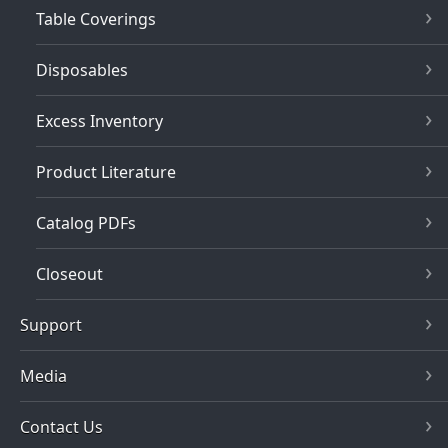
Table Coverings
Disposables
Excess Inventory
Product Literature
Catalog PDFs
Closeout
Support
Media
Contact Us