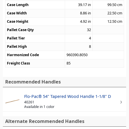
Case Length
39.17
in
99.50
cm
Case Width
8.86
in
22.50
cm
Case Height
4.92
in
12.50
cm
Pallet Case Qty
32
Pallet Tier
4
Pallet High
8
Harmonized Code
960390.8050
Freight Class
85
Recommended Handles
Flo-Pac® 54" Tapered Wood Handle 1-1/8" D
40261
Available in 1 color
Alternate Recommended Handles