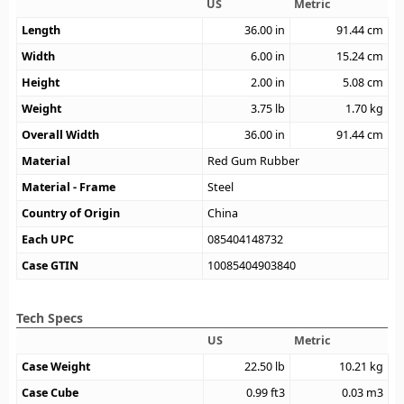
US
Metric
Length
36.00
in
91.44
cm
Width
6.00
in
15.24
cm
Height
2.00
in
5.08
cm
Weight
3.75
lb
1.70
kg
Overall Width
36.00
in
91.44
cm
Material
Red Gum Rubber
Material - Frame
Steel
Country of Origin
China
Each UPC
085404148732
Case GTIN
10085404903840
Tech Specs
US
Metric
Case Weight
22.50
lb
10.21
kg
Case Cube
0.99
ft3
0.03
m3