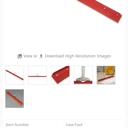
View or
Download High Resolution Images
photo_library
file_download
Item Number
Case Pack