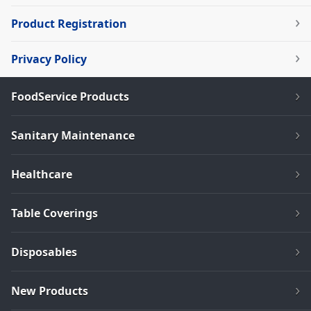
Product Registration
Privacy Policy
FoodService Products
Sanitary Maintenance
Healthcare
Table Coverings
Disposables
New Products