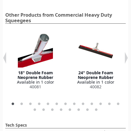
Other Products from Commercial Heavy Duty
Squeegees‎
18" Double Foam
24" Double Foam
Neoprene Rubber
Neoprene Rubber
Available in 1 color
Available in 1 color
40081
40082
Tech Specs