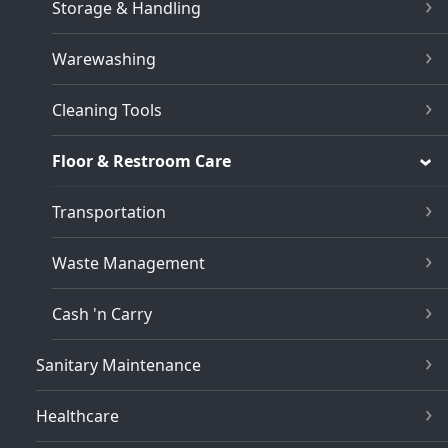
Storage & Handling
Warewashing
Cleaning Tools
Floor & Restroom Care
Transportation
Waste Management
Cash 'n Carry
Sanitary Maintenance
Healthcare