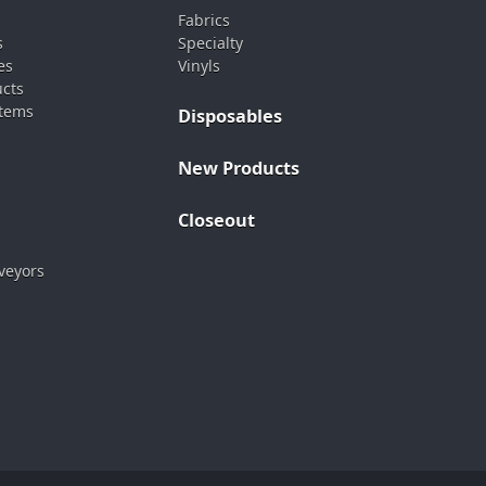
Fabrics
s
Specialty
es
Vinyls
ucts
stems
Disposables
New Products
Closeout
veyors