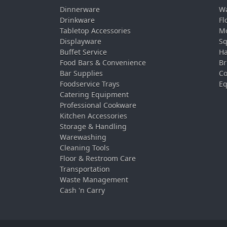
Dinnerware
Wa
Drinkware
Fl
Tabletop Accessories
Mo
Displayware
Sq
Buffet Service
Ha
Food Bars & Convenience
Br
Bar Supplies
Co
Foodservice Trays
Eq
Catering Equipment
Professional Cookware
Kitchen Accessories
Storage & Handling
Warewashing
Cleaning Tools
Floor & Restroom Care
Transportation
Waste Management
Cash 'n Carry