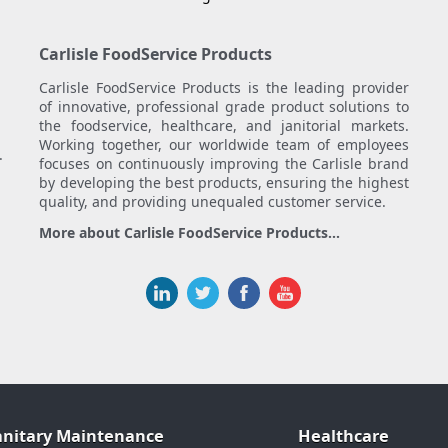
Carlisle FoodService Products
Carlisle FoodService Products is the leading provider
of innovative, professional grade product solutions to
the foodservice, healthcare, and janitorial markets.
Working together, our worldwide team of employees
.
focuses on continuously improving the Carlisle brand
by developing the best products, ensuring the highest
quality, and providing unequaled customer service.
More about Carlisle FoodService Products...
anitary Maintenance
Healthcare