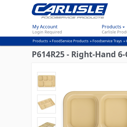
My Account
Products
Login Required
Carlisle Prod
Products
»
FoodService Products
»
Foodservice Trays
»
You
are
P614R25 - Right-Hand 6-
here