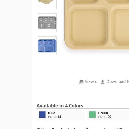
View or
Download H
photo_library
file_download
Available in 4 Colors
Blue
Green
P614R
14
P614R
09