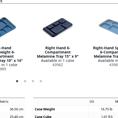
ys
t-Hand
Right Hand 6-
Right-Hand S
eight 6-
Compartment
6-Compar
rtment
Melamine Tray 15" x 9"
Melamine Tra
ay 10" x 14"
Available in 1 color
Available in
 in 1 color
43982
4398
989
etric
US
M
36.50
cm
Case Weight
16.75
lb
25.40
cm
Case Cube
1.01
ft3