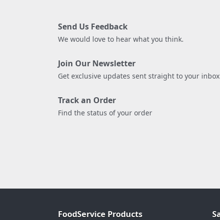
Send Us Feedback
We would love to hear what you think.
Join Our Newsletter
Get exclusive updates sent straight to your inbox
Track an Order
Find the status of your order
FoodService Products
S