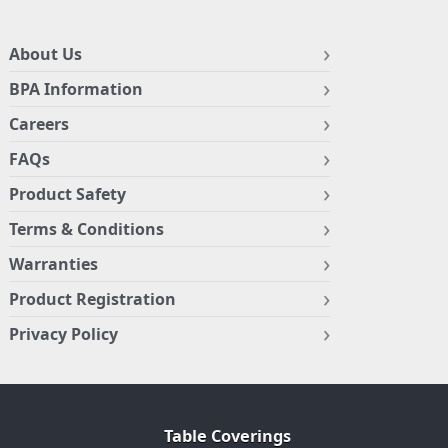
About Us
BPA Information
Careers
FAQs
Product Safety
Terms & Conditions
Warranties
Product Registration
Privacy Policy
Table Coverings