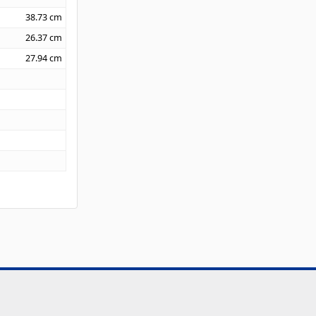
38.73
cm
26.37
cm
27.94
cm