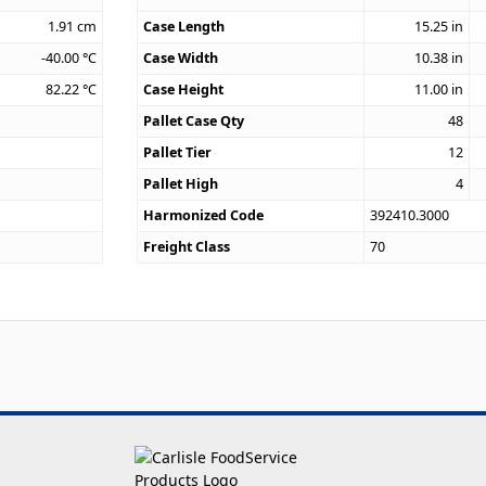
1.91
cm
Case Length
15.25
in
-40.00
°C
Case Width
10.38
in
82.22
°C
Case Height
11.00
in
Pallet Case Qty
48
Pallet Tier
12
Pallet High
4
Harmonized Code
392410.3000
Freight Class
70