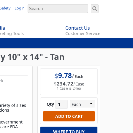
Safety
Login
ia
Contact Us
eting Tools
Customer Service
10" x 14" - Tan
$
9.78
Each
ck
$
234.72
Case
1 Case is 24ea
Qty
ariety of sizes
tions
 government
ls are FDA
WHERE TO BUY