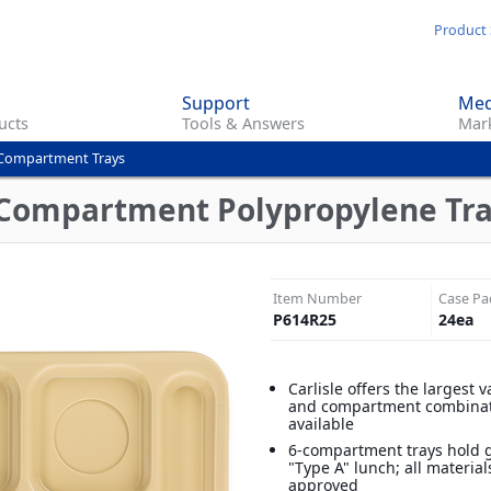
Skip
Product 
to
main
Support
Med
content
ucts
Tools & Answers
Mark
Compartment Trays
Compartment Polypropylene Tray 
Item Number
Case Pa
P614R25
24
ea
Carlisle offers the largest v
and compartment combina
available
6-compartment trays hold
"Type A" lunch; all materia
approved