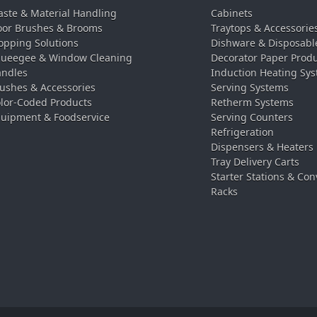
ste & Material Handling
Cabinets
oor Brushes & Brooms
Traytops & Accessorie
pping Solutions
Dishware & Disposabl
ueegee & Window Cleaning
Decorator Paper Prod
ndles
Induction Heating Sy
ushes & Accessories
Serving Systems
lor-Coded Products
Retherm Systems
uipment & Foodservice
Serving Counters
Refrigeration
Dispensers & Heaters
Tray Delivery Carts
Starter Stations & Con
Racks