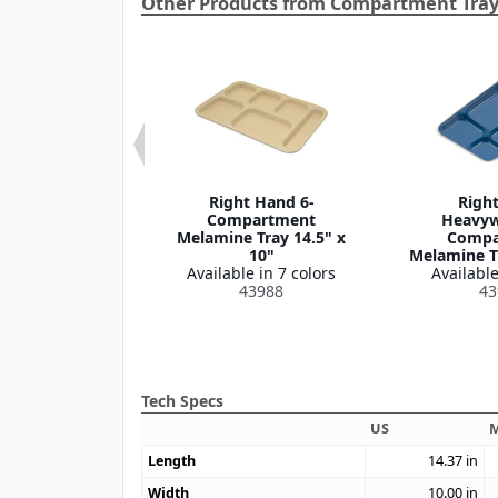
Other Products from Compartment Tra
ential 4-
Right Hand 6-
Righ
partment
Compartment
Heavyw
e Tray 10.5" x
Melamine Tray 14.5" x
Compa
9.5"
10"
Melamine Tr
le in 1 color
Available in 7 colors
Available
43986
43988
43
Tech Specs
US
M
Length
14.37
in
Width
10.00
in