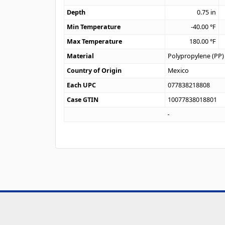
Depth
0.75
in
Min Temperature
-40.00
°F
Max Temperature
180.00
°F
Material
Polypropylene (PP)
Country of Origin
Mexico
Each UPC
077838218808
Case GTIN
10077838018801