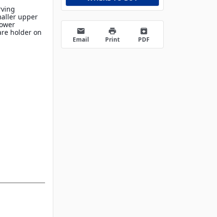
rving
maller upper
lower
email
print
archive
are holder on
Email
Print
PDF