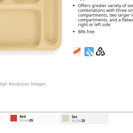
Offers greater variety of se
combinations with three s
compartments, two larger 
compartments, and a flatw
right or left side
BPA free
igh Resolution Images
Red
Tan
P614R
05
P614R
25