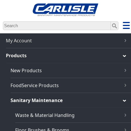
Skip
to
main
content
My Account
Products
New Products
FoodService Products
Sanitary Maintenance
Waste & Material Handling
Floor Brushes & Brooms