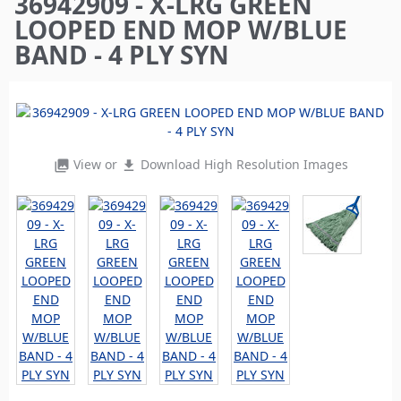
36942909 - X-LRG GREEN
here
LOOPED END MOP W/BLUE
BAND - 4 PLY SYN
View or
Download High Resolution Images
photo_library
file_download