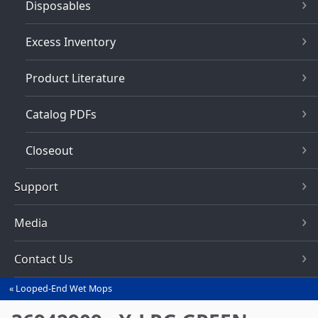
Disposables
Excess Inventory
Product Literature
Catalog PDFs
Closeout
Support
Media
Contact Us
Looped-End Wet Mops
You
are