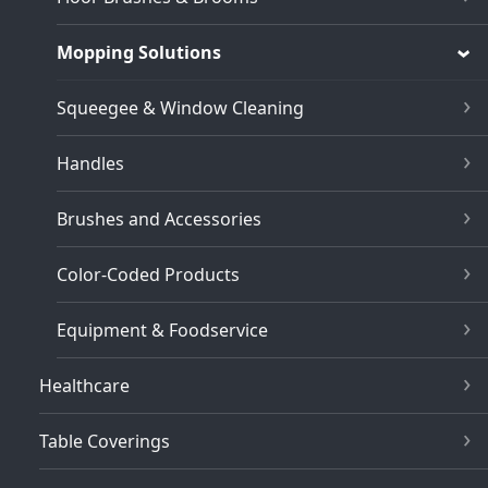
Mopping Solutions
Squeegee & Window Cleaning
Handles
Brushes and Accessories
Color-Coded Products
Equipment & Foodservice
Healthcare
Table Coverings