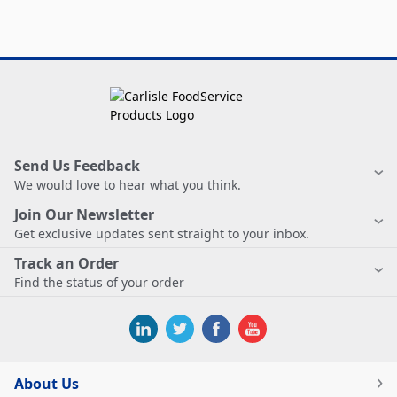
Send Us Feedback
We would love to hear what you think.
Join Our Newsletter
Get exclusive updates sent straight to your inbox.
Track an Order
Find the status of your order
About Us