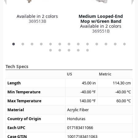
Available in 2 colors
Medium Looped-End
369513B
Mop w/Green Band
Available in 2 colors
369551B
Tech Specs
US
Metric
Length
45.00
in
114.30
cm
Min Temperature
-40.00
°F
-40.00
°C
Max Temperature
140.00
°F
60.00
°C
Material
Acrylic Fiber
Country of Origin
Honduras
Each UPC
017183411066
Case GTIN
10017183411063