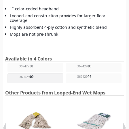
1" color-coded headband
Looped-end construction provides for larger floor
coverage
Highly absorbent 4-ply cotton and synthetic blend
Mops are not pre-shrunk
Available in 4 Colors
369429
00
369429
05
369429
14
369429
09
Other Products from Looped-End Wet Mops