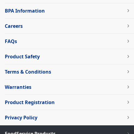
BPA Information
Careers
FAQs
Product Safety
Terms & Conditions
Warranties
Product Registration
Privacy Policy
FoodService Products