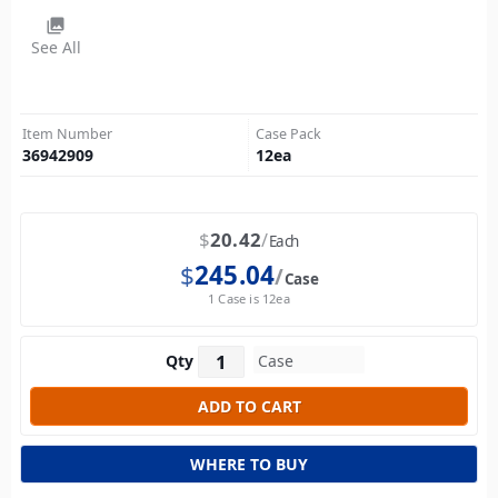
photo_library
See All
Item Number
Case Pack
36942909
12
ea
$
20.42
Each
$
245.04
Case
1 Case is 12ea
Qty
WHERE TO BUY