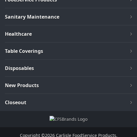
Sanitary Maintenance
Healthcare
Table Coverings
Disposables
New Products
Closeout
Copyright ©2026 Carlisle FoodService Products.