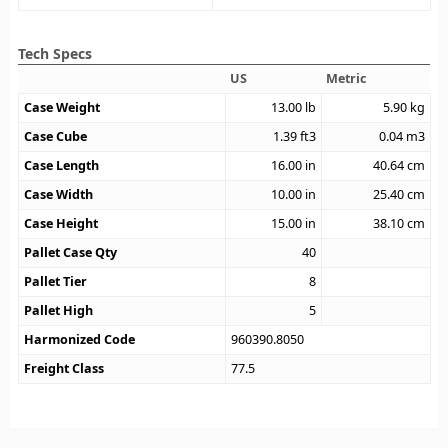
Tech Specs
US
Metric
Case Weight
13.00
lb
5.90
kg
Case Cube
1.39
ft3
0.04
m3
Case Length
16.00
in
40.64
cm
Case Width
10.00
in
25.40
cm
Case Height
15.00
in
38.10
cm
Pallet Case Qty
40
Pallet Tier
8
Pallet High
5
Harmonized Code
960390.8050
Freight Class
77.5