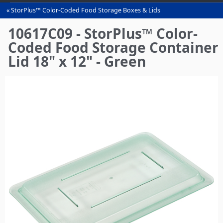
StorPlus™ Color-Coded Food Storage Boxes & Lids
You
are
10617C09 - StorPlus™ Color-
here
Coded Food Storage Container
Lid 18" x 12" - Green