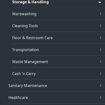
Storage & Handling
Warewashing
Cleaning Tools
Floor & Restroom Care
Transportation
Waste Management
Cash 'n Carry
Sanitary Maintenance
Healthcare