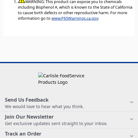
WARNING: This product can expose you to chemicals
including Bisphenol A, which is known to the State of California
to cause birth defects or other reproductive harm. For more
information go to
www.P65Warnings.ca.gov
.
Send Us Feedback
We would love to hear what you think.
Join Our Newsletter
Get exclusive updates sent straight to your inbox.
Track an Order