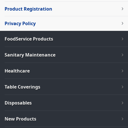
Product Registration
Privacy Policy
FoodService Products
Sanitary Maintenance
Healthcare
Table Coverings
Disposables
New Products