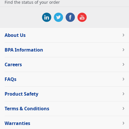
Find the status of your order
About Us
BPA Information
Careers
FAQs
Product Safety
Terms & Conditions
Warranties