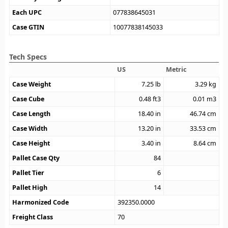
Each UPC
077838645031
Case GTIN
10077838145033
Tech Specs
US
Metric
Case Weight
7.25
lb
3.29
kg
Case Cube
0.48
ft3
0.01
m3
Case Length
18.40
in
46.74
cm
Case Width
13.20
in
33.53
cm
Case Height
3.40
in
8.64
cm
Pallet Case Qty
84
Pallet Tier
6
Pallet High
14
Harmonized Code
392350.0000
Freight Class
70