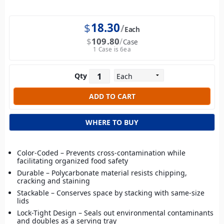
$
18.30
Each
$
109.80
Case
1 Case is 6ea
Qty
WHERE TO BUY
Color-Coded – Prevents cross-contamination while
facilitating organized food safety
Durable – Polycarbonate material resists chipping,
cracking and staining
Stackable – Conserves space by stacking with same-size
lids
Lock-Tight Design – Seals out environmental contaminants
and doubles as a serving tray