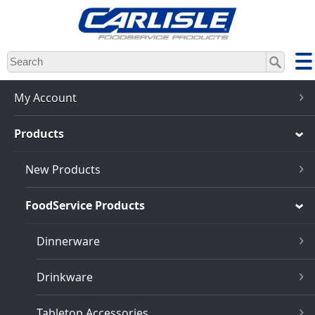
Skip
to
main
content
My Account
Products
New Products
FoodService Products
Dinnerware
Drinkware
Tabletop Accessories