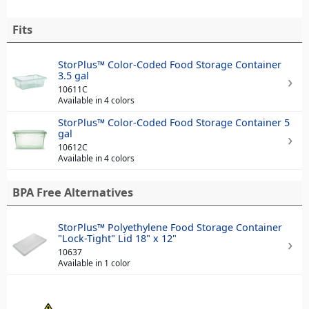
Fits
StorPlus™ Color-Coded Food Storage Container
3.5 gal
10611C
Available in 4 colors
StorPlus™ Color-Coded Food Storage Container 5
gal
10612C
Available in 4 colors
BPA Free Alternatives
StorPlus™ Polyethylene Food Storage Container
"Lock-Tight" Lid 18" x 12"
10637
Available in 1 color