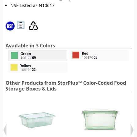
NSF Listed as N10617
Available in 3 Colors
Red
Green
10617C
05
10617C
09
Yellow
10617C
22
Other Products from StorPlus™ Color-Coded Food
Storage Boxes & Lids