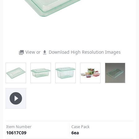
View or
Download High Resolution Images
photo_library
file_download
play_circle_filled
Item Number
Case Pack
10617C09
6
ea