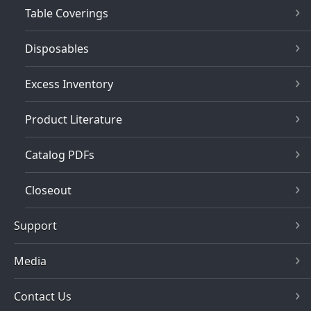
Table Coverings
Disposables
Excess Inventory
Product Literature
Catalog PDFs
Closeout
Support
Media
Contact Us