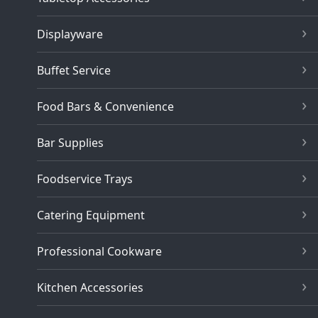
Displayware
Buffet Service
Food Bars & Convenience
Bar Supplies
Foodservice Trays
Catering Equipment
Professional Cookware
Kitchen Accessories