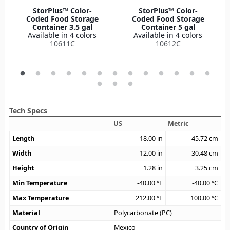
StorPlus™ Color-
StorPlus™ Color-
Coded Food Storage
Coded Food Storage
Container 3.5 gal
Container 5 gal
Available in 4 colors
Available in 4 colors
10611C
10612C
Tech Specs
US
Metric
Length
18.00
in
45.72
cm
Width
12.00
in
30.48
cm
Height
1.28
in
3.25
cm
Min Temperature
-40.00
°F
-40.00
°C
Max Temperature
212.00
°F
100.00
°C
Material
Polycarbonate (PC)
Country of Origin
Mexico