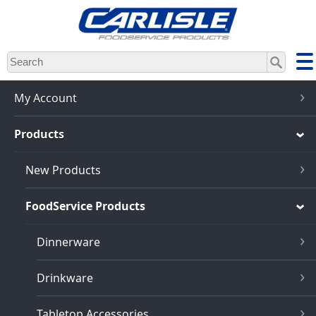
Skip
to
main
content
My Account
Products
New Products
FoodService Products
Dinnerware
Drinkware
Tabletop Accessories