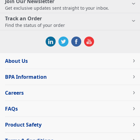
Join Our Newsletter
Get exclusive updates sent straight to your inbox.
Track an Order
Find the status of your order
About Us
BPA Information
Careers
FAQs
Product Safety