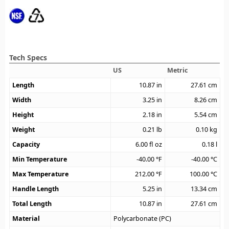
Tech Specs
US
Metric
Length
10.87
in
27.61
cm
Width
3.25
in
8.26
cm
Height
2.18
in
5.54
cm
Weight
0.21
lb
0.10
kg
Capacity
6.00
fl oz
0.18
l
Min Temperature
-40.00
°F
-40.00
°C
Max Temperature
212.00
°F
100.00
°C
Handle Length
5.25
in
13.34
cm
Total Length
10.87
in
27.61
cm
Material
Polycarbonate (PC)