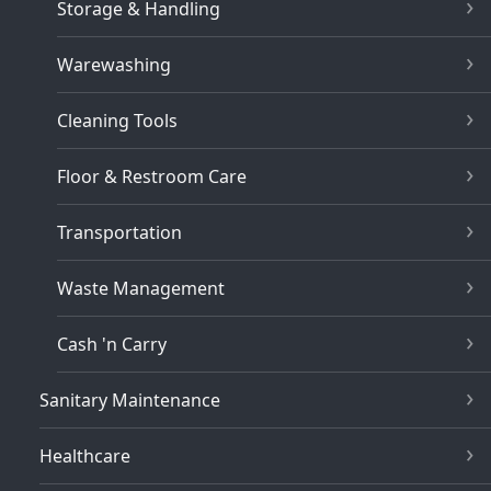
Storage & Handling
Warewashing
Cleaning Tools
Floor & Restroom Care
Transportation
Waste Management
Cash 'n Carry
Sanitary Maintenance
Healthcare