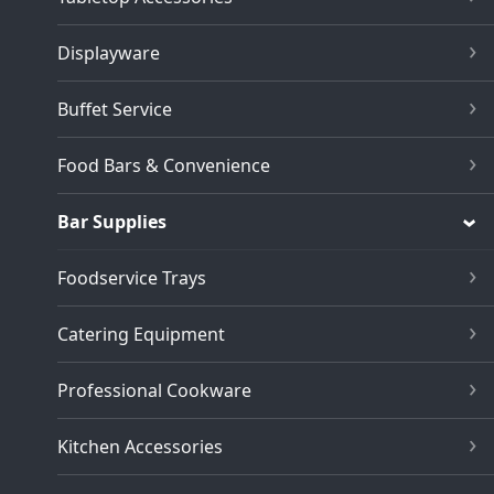
Displayware
Buffet Service
Food Bars & Convenience
Bar Supplies
Foodservice Trays
Catering Equipment
Professional Cookware
Kitchen Accessories