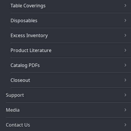
Table Coverings
Disposables
Excess Inventory
Product Literature
Catalog PDFs
Closeout
Support
Media
Contact Us