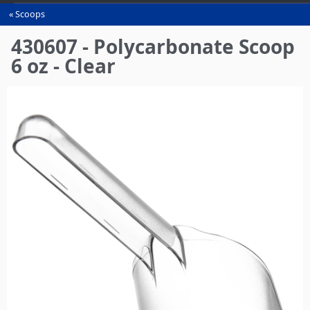
Scoops
You
are
430607 - Polycarbonate Scoop
here
6 oz - Clear