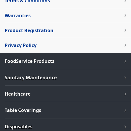
Terms & Conditions
Warranties
Product Registration
Privacy Policy
FoodService Products
Sanitary Maintenance
Healthcare
Table Coverings
Disposables