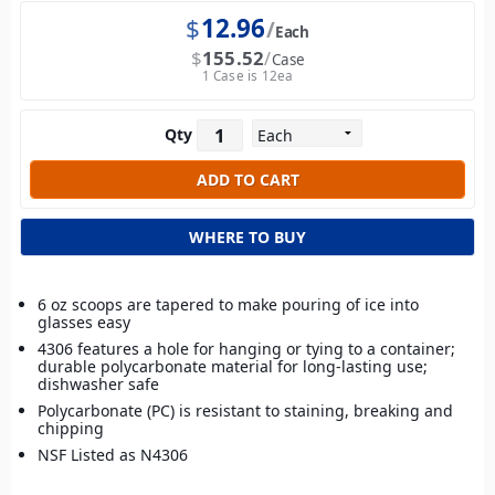
$
12.96
Each
$
155.52
Case
1 Case is 12ea
Qty
WHERE TO BUY
6 oz scoops are tapered to make pouring of ice into
glasses easy
4306 features a hole for hanging or tying to a container;
durable polycarbonate material for long-lasting use;
dishwasher safe
Polycarbonate (PC) is resistant to staining, breaking and
chipping
NSF Listed as N4306