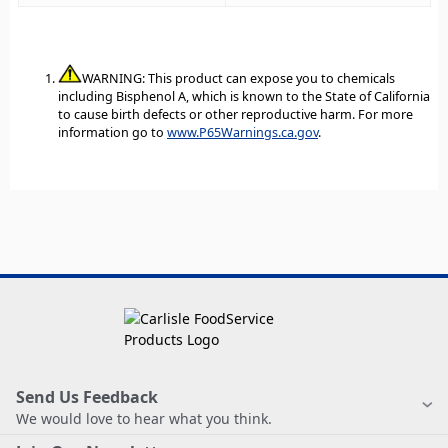
WARNING: This product can expose you to chemicals
including Bisphenol A, which is known to the State of California
to cause birth defects or other reproductive harm. For more
information go to
www.P65Warnings.ca.gov
.
Send Us Feedback
We would love to hear what you think.