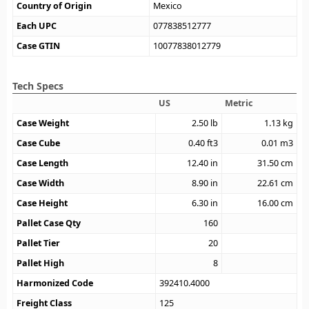
Country of Origin
Mexico
Each UPC
077838512777
Case GTIN
10077838012779
Tech Specs
US
Metric
Case Weight
2.50
lb
1.13
kg
Case Cube
0.40
ft3
0.01
m3
Case Length
12.40
in
31.50
cm
Case Width
8.90
in
22.61
cm
Case Height
6.30
in
16.00
cm
Pallet Case Qty
160
Pallet Tier
20
Pallet High
8
Harmonized Code
392410.4000
Freight Class
125