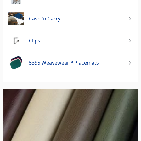
Cash 'n Carry
Clips
5395 Weavewear™ Placemats