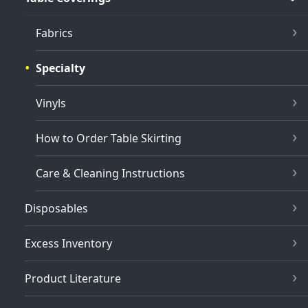
Fabrics
Specialty
Vinyls
How to Order Table Skirting
Care & Cleaning Instructions
Disposables
Excess Inventory
Product Literature