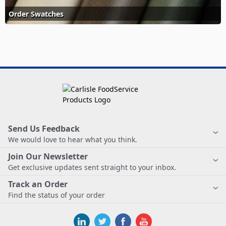
Order Swatches
Send Us Feedback
We would love to hear what you think.
Join Our Newsletter
Get exclusive updates sent straight to your inbox.
Track an Order
Find the status of your order