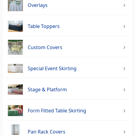
Overlays
Table Toppers
Custom Covers
Special Event Skirting
Stage & Platform
Form Fitted Table Skirting
Pan Rack Covers