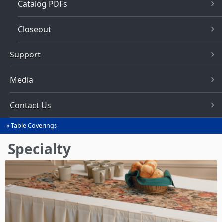
Catalog PDFs
Closeout
Support
Media
Contact Us
Table Coverings
You
are
Specialty
here