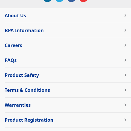
About Us
BPA Information
Careers
FAQs
Product Safety
Terms & Conditions
Warranties
Product Registration