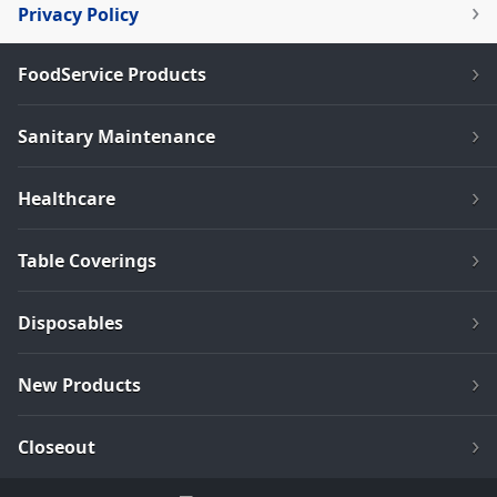
Privacy Policy
FoodService Products
Sanitary Maintenance
Healthcare
Table Coverings
Disposables
New Products
Closeout