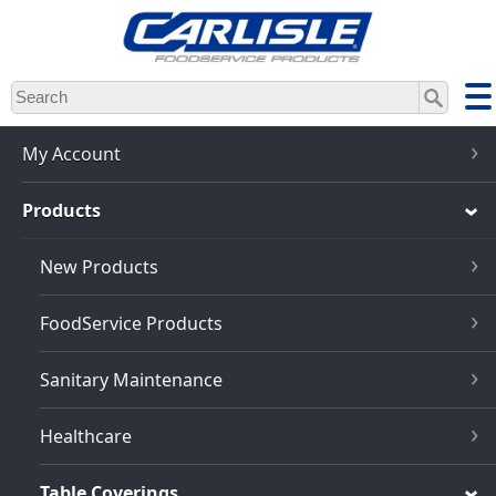
Skip
to
main
content
My Account
Products
New Products
FoodService Products
Sanitary Maintenance
Healthcare
Table Coverings