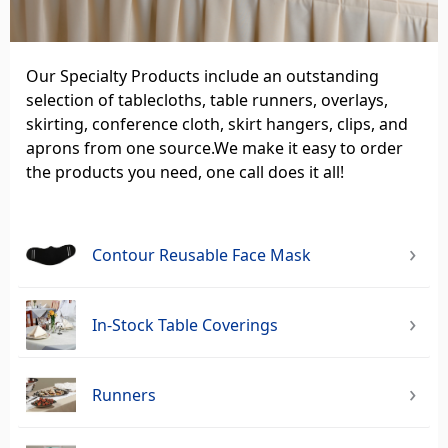
Our Specialty Products include an outstanding
selection of tablecloths, table runners, overlays,
skirting, conference cloth, skirt hangers, clips, and
aprons from one source.We make it easy to order
the products you need, one call does it all!
Contour Reusable Face Mask
In-Stock Table Coverings
Runners