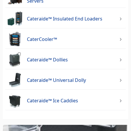
Servers
Cateraide™ Insulated End Loaders
CaterCooler™
Cateraide™ Dollies
Cateraide™ Universal Dolly
Cateraide™ Ice Caddies