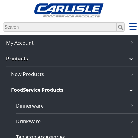
Skip
to
main
content
My Account
Products
New Products
FoodService Products
Dinnerware
Drinkware
Tabletop Accessories