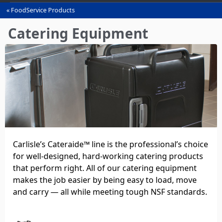
FoodService Products
You
are
Catering Equipment
here
Carlisle’s Cateraide™ line is the professional’s choice
for well‑designed, hard‑working catering products
that perform right. All of our catering equipment
makes the job easier by being easy to load, move
and carry — all while meeting tough NSF standards.