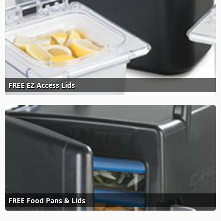
FREE EZ Access Lids
FREE Food Pans & Lids