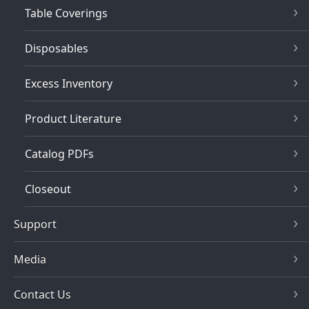
Table Coverings
Disposables
Excess Inventory
Product Literature
Catalog PDFs
Closeout
Support
Media
Contact Us