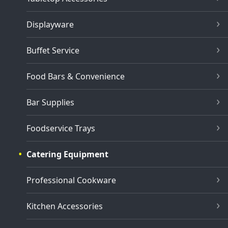
Displayware
Buffet Service
Food Bars & Convenience
Bar Supplies
Foodservice Trays
Catering Equipment
Professional Cookware
Kitchen Accessories