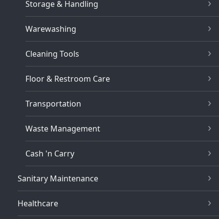
Storage & Handling
Warewashing
Cleaning Tools
Floor & Restroom Care
Transportation
Waste Management
Cash 'n Carry
Sanitary Maintenance
Healthcare