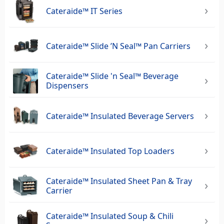
Cateraide™ IT Series
Cateraide™ Slide ’N Seal™ Pan Carriers
Cateraide™ Slide 'n Seal™ Beverage
Dispensers
Cateraide™ Insulated Beverage Servers
Cateraide™ Insulated Top Loaders
Cateraide™ Insulated Sheet Pan & Tray
Carrier
Cateraide™ Insulated Soup & Chili