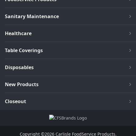
Sanitary Maintenance
Healthcare
Table Coverings
Disposables
New Products
Closeout
Copyright ©2026 Carlisle FoodService Products.