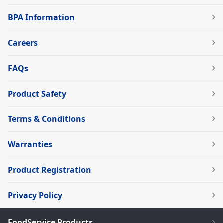
BPA Information
Careers
FAQs
Product Safety
Terms & Conditions
Warranties
Product Registration
Privacy Policy
FoodService Products