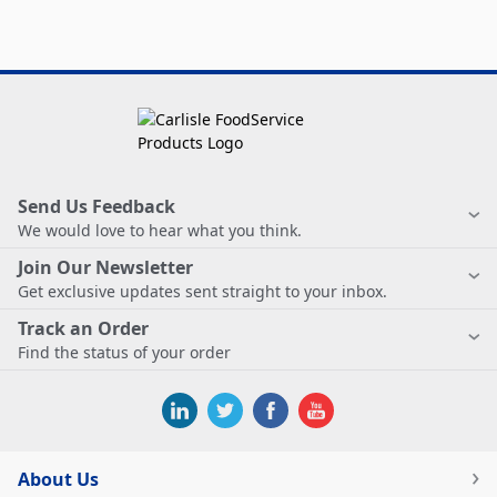
Send Us Feedback
We would love to hear what you think.
Join Our Newsletter
Get exclusive updates sent straight to your inbox.
Track an Order
Find the status of your order
About Us