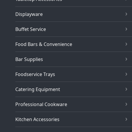
Displayware
Buffet Service
Food Bars & Convenience
Bar Supplies
Foodservice Trays
Catering Equipment
Professional Cookware
Kitchen Accessories