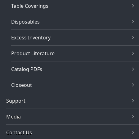
Table Coverings
Disposables
Excess Inventory
Product Literature
Catalog PDFs
Closeout
Support
Media
Contact Us