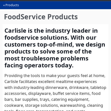
Products
You
are
FoodService Products
here
Carlisle is the industry leader in
foodservice solutions. With our
customers top-of-mind, we design
products to solve some of the
most troublesome problems
facing operators today.
Providing the tools to make your guests feel at home,
Carlisle facilitates excellent mealtime experiences
with industry-leading dinnerware, drinkware, tabletop
accessories, displayware, buffet service items, food
bars, bar supplies, trays, catering equipment,
cookware, storage solutions, warewashing, cleaning