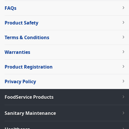
FAQs
Product Safety
Terms & Conditions
Warranties
Product Registration
Privacy Policy
FoodService Products
Sanitary Maintenance