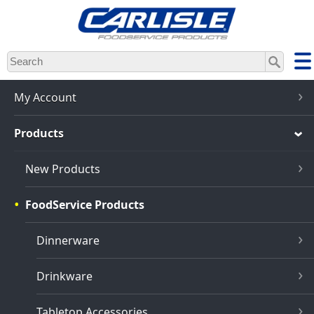
Skip
to
main
content
My Account
Products
New Products
FoodService Products
Dinnerware
Drinkware
Tabletop Accessories