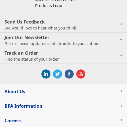
Send Us Feedback
We would love to hear what you think.
Join Our Newsletter
Get exclusive updates sent straight to your inbox.
Track an Order
Find the status of your order
About Us
BPA Information
Careers