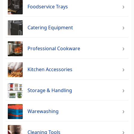
Foodservice Trays
Catering Equipment
Professional Cookware
Kitchen Accessories
Storage & Handling
Warewashing
Cleaning Tools