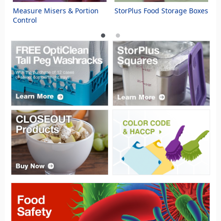
s
Measure Misers & Portion
StorPlus Food Storage Boxes
S
Control