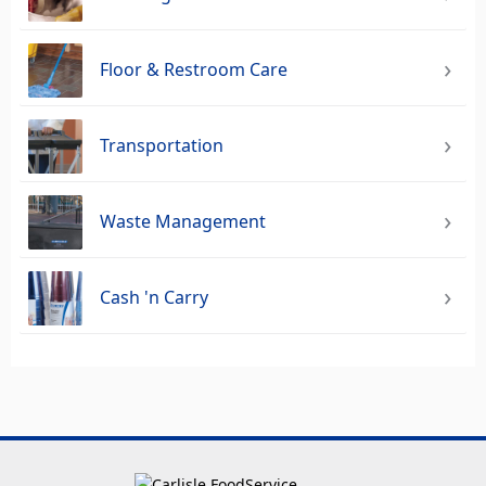
Floor & Restroom Care
Transportation
Waste Management
Cash 'n Carry