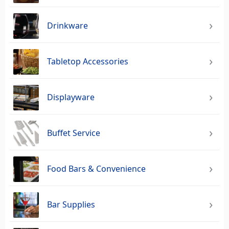
Drinkware
Tabletop Accessories
Displayware
Buffet Service
Food Bars & Convenience
Bar Supplies