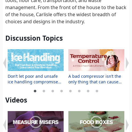
tools, floor care, transportation, and waste
management. From the front of the house to the back
of the house, Carlisle offers the widest breadth of
choices and designs in the industry.
Discussion Topics
t
Don’t let poor and unsafe
A bad compressor isn’t the
M
ice handling compromise
only thing that can cause
s
your operation
food to spoil prematurely
f
Videos