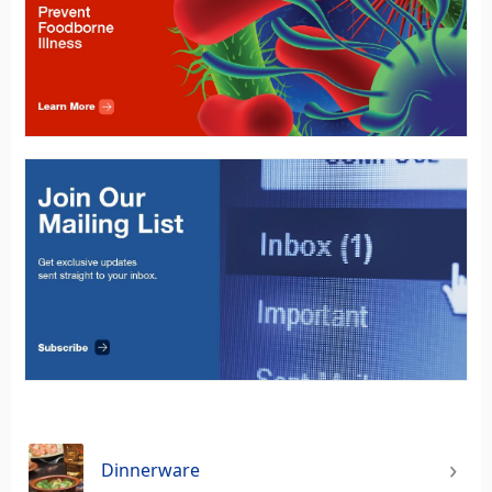
Dinnerware