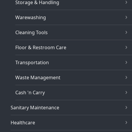
Storage & Handling
Warewashing
Cleaning Tools
Floor & Restroom Care
Transportation
Waste Management
Cash 'n Carry
Sanitary Maintenance
Healthcare