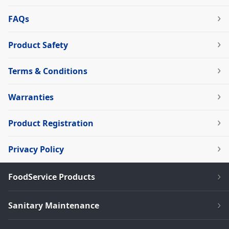
FAQs
Product Safety
Terms & Conditions
Warranties
Product Registration
Privacy Policy
FoodService Products
Sanitary Maintenance