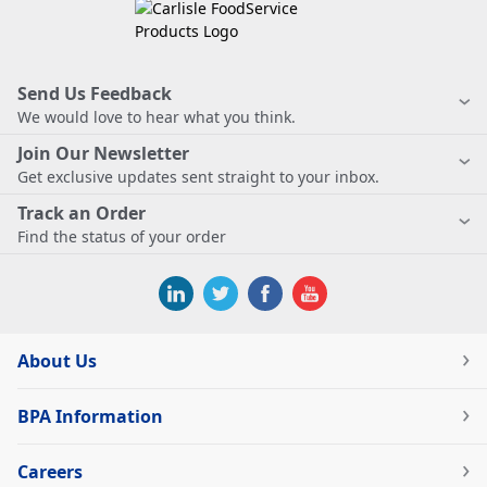
Send Us Feedback
We would love to hear what you think.
Join Our Newsletter
Get exclusive updates sent straight to your inbox.
Track an Order
Find the status of your order
About Us
BPA Information
Careers