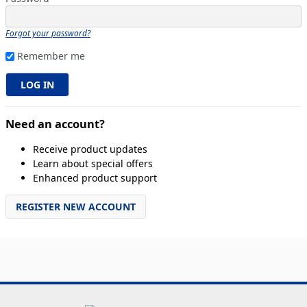
Forgot your password?
Remember me
Need an account?
Receive product updates
Learn about special offers
Enhanced product support
REGISTER NEW ACCOUNT