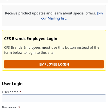
Receive product updates and learn about special offers.
Join
our Mailing list.
CFS Brands Employee Login
CFS Brands Employees
must
use this button instead of the
form below to login to this site.
EMPLOYEE LOGIN
User Login
Username
*
Password
*