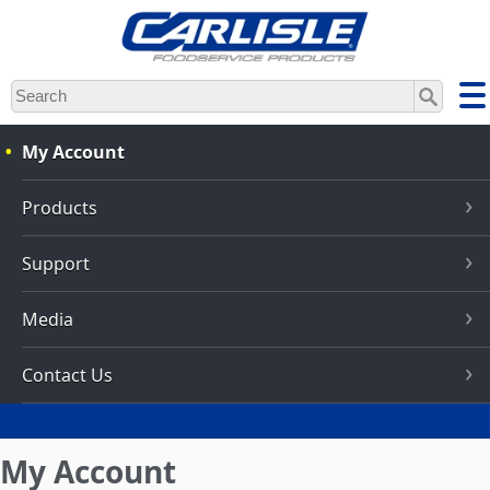
Skip
to
main
content
My Account
Products
Support
Media
Contact Us
My Account