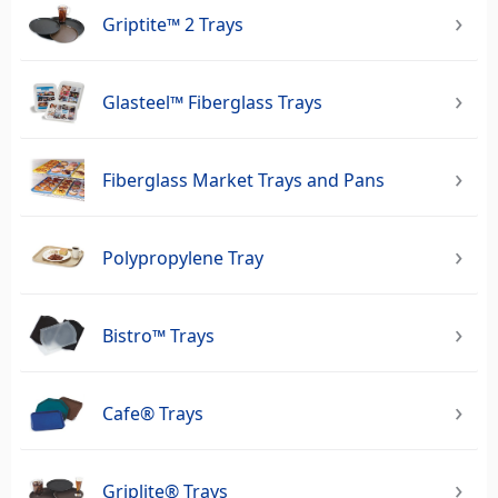
Griptite™ 2 Trays
Glasteel™ Fiberglass Trays
Fiberglass Market Trays and Pans
Polypropylene Tray
Bistro™ Trays
Cafe® Trays
Griplite® Trays