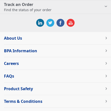
Track an Order
Find the status of your order
About Us
BPA Information
Careers
FAQs
Product Safety
Terms & Conditions