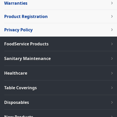
Warranties
Product Registration
Privacy Policy
FoodService Products
Sanitary Maintenance
Healthcare
Table Coverings
Disposables