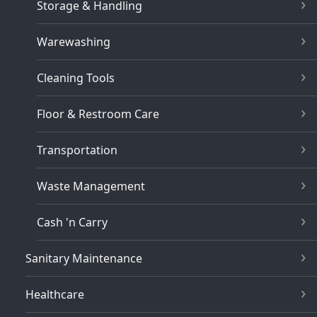
Storage & Handling
Warewashing
Cleaning Tools
Floor & Restroom Care
Transportation
Waste Management
Cash 'n Carry
Sanitary Maintenance
Healthcare