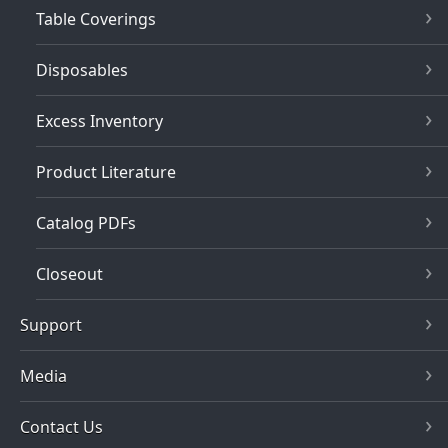
Table Coverings
Disposables
Excess Inventory
Product Literature
Catalog PDFs
Closeout
Support
Media
Contact Us