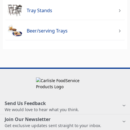
Tray Stands
Beer/serving Trays
Send Us Feedback
We would love to hear what you think.
Join Our Newsletter
Get exclusive updates sent straight to your inbox.