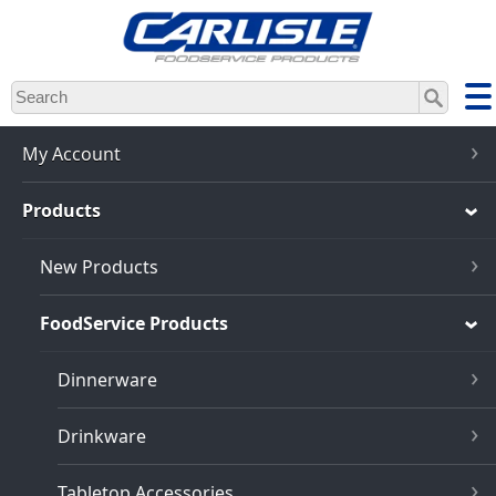
Skip
to
main
content
My Account
Products
New Products
FoodService Products
Dinnerware
Drinkware
Tabletop Accessories