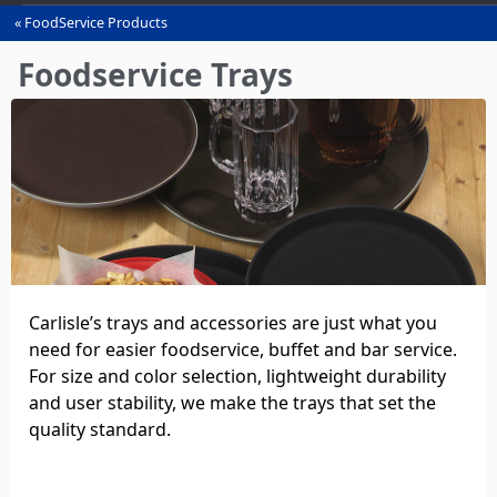
FoodService Products
You
are
Foodservice Trays
here
Carlisle’s trays and accessories are just what you
need for easier foodservice, buffet and bar service.
For size and color selection, lightweight durability
and user stability, we make the trays that set the
quality standard.