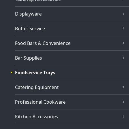
Displayware
Buffet Service
Food Bars & Convenience
Bar Supplies
Foodservice Trays
Catering Equipment
Professional Cookware
Kitchen Accessories