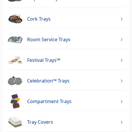
Cork Trays
Room Service Trays
Festival Trays™
Celebration™ Trays
Compartment Trays
Tray Covers