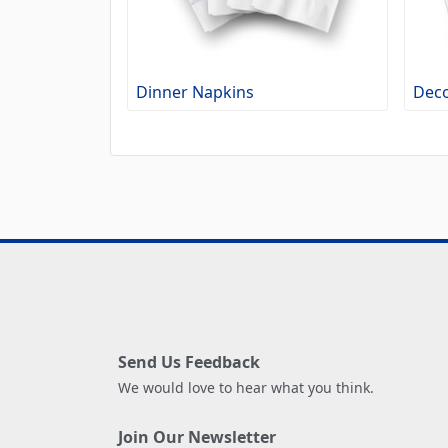
Dinner Napkins
Deco
Send Us Feedback
We would love to hear what you think.
Join Our Newsletter