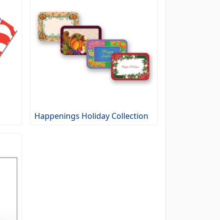
Happenings Holiday Collection