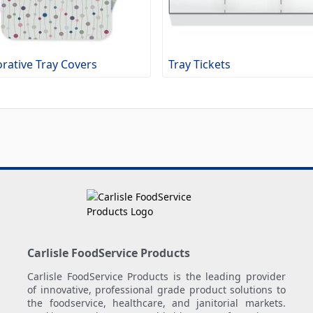
rative Tray Covers
Tray Tickets
Carlisle FoodService Products
Carlisle FoodService Products is the leading provider
of innovative, professional grade product solutions to
the foodservice, healthcare, and janitorial markets.