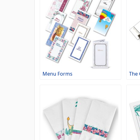
Menu Forms
The 