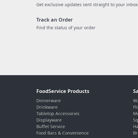
Get exclusive updates sent straight to your inbox
Track an Order
Find the status of your order
FoodService Products
S
Dinnerware
Wa
Drinkware
Fl
Tabletop Accessories
Mo
Displayware
Sq
Buffet Service
Ha
Food Bars & Convenience
Br