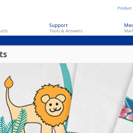
Skip
Product 
to
main
Support
Med
content
ucts
Tools & Answers
Mark
ts