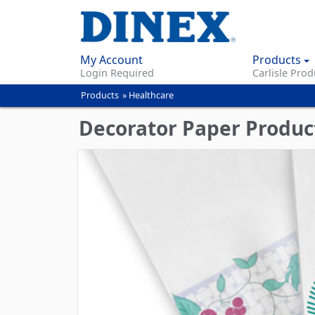
My Account
Products
Login Required
Carlisle Prod
Products
»
Healthcare
You
are
Decorator Paper Produc
here