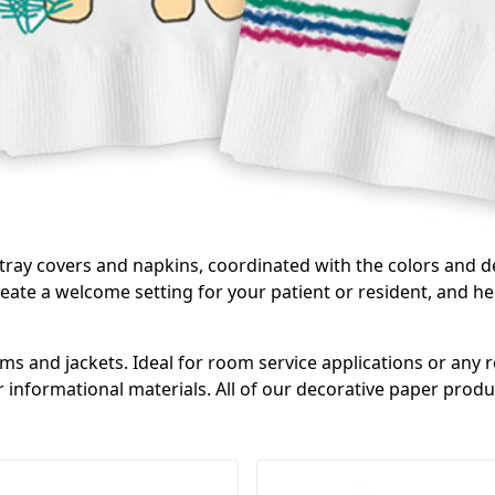
 tray covers and napkins, coordinated with the colors and d
ate a welcome setting for your patient or resident, and he
 and jackets. Ideal for room service applications or any re
 informational materials. All of our decorative paper produc