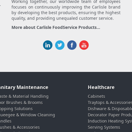
Working together, our worldwide team of employees
.
focuses on continuously improving the Carlisle brand
by developing the best products, ensuring the highest
quality, and providing unequaled customer service.
More about Carlisle FoodService Products...
anitary Maintenance
Healthcare
ste & Material Handling
Cabinets
oor Brushes & Brooms
Traytops & Accessorie
pping Solutions
Dishware & Disposabl
ueegee & Window Cleaning
Decorator Paper Prod
ndles
Induction Heating Sy
ushes & Accessories
Serving Systems