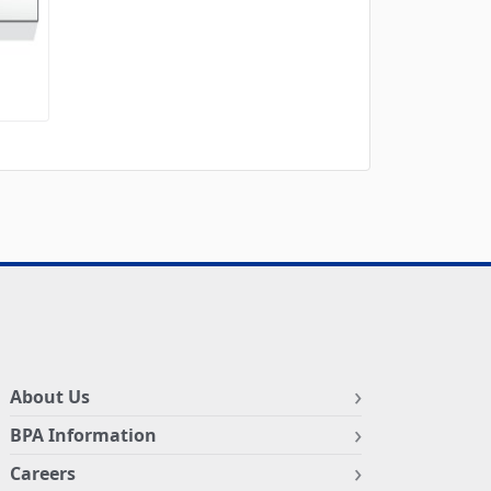
About Us
BPA Information
Careers