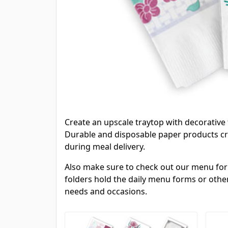
Create an upscale traytop with decorative
Durable and disposable paper products cre
during meal delivery.
Also make sure to check out our menu forms
folders hold the daily menu forms or other
needs and occasions.