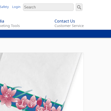
Safety
Login
ia
Contact Us
eting Tools
Customer Service