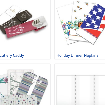
Cutlery Caddy
Holiday Dinner Napkins