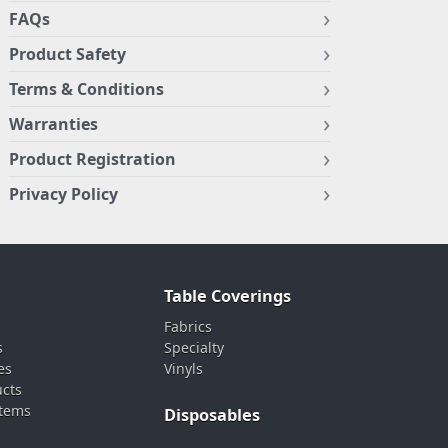
FAQs
Product Safety
Terms & Conditions
Warranties
Product Registration
Privacy Policy
Table Coverings
Fabrics
s
Specialty
es
Vinyls
ucts
stems
Disposables