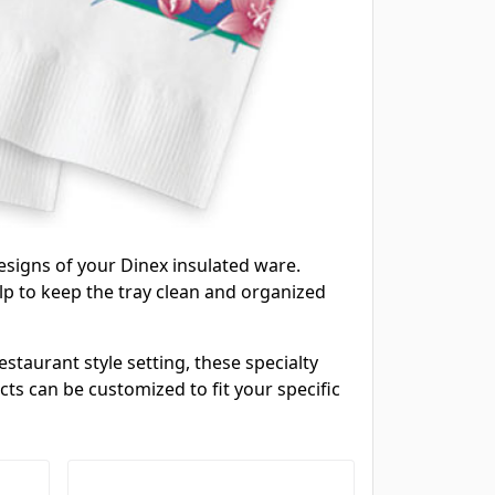
esigns of your Dinex insulated ware.
lp to keep the tray clean and organized
staurant style setting, these specialty
ts can be customized to fit your specific