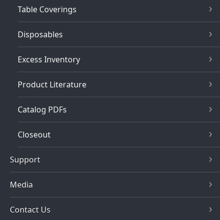
Table Coverings
Disposables
Excess Inventory
Product Literature
Catalog PDFs
Closeout
Support
Media
Contact Us