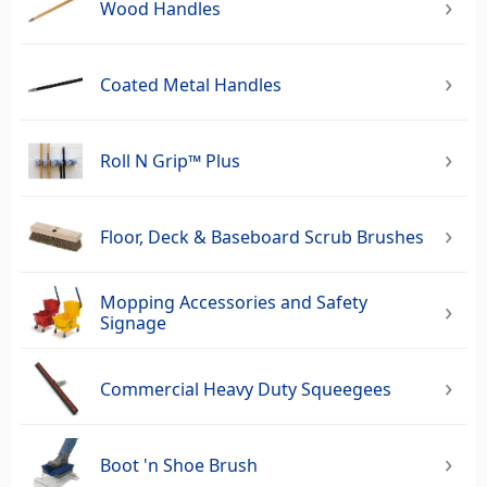
Wood Handles
Coated Metal Handles
Roll N Grip™ Plus
Floor, Deck & Baseboard Scrub Brushes
Mopping Accessories and Safety
Signage
Commercial Heavy Duty Squeegees‎
Boot 'n Shoe Brush