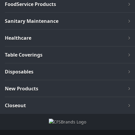
FoodService Products
Sanitary Maintenance
Healthcare
Table Coverings
Disposables
New Products
Closeout