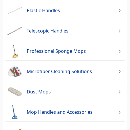
Plastic Handles
Telescopic Handles
Professional Sponge Mops
Microfiber Cleaning Solutions
Dust Mops
Mop Handles and Accessories