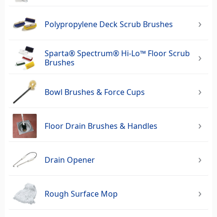
Polypropylene Deck Scrub Brushes
Sparta® Spectrum® Hi-Lo™ Floor Scrub
Brushes
Bowl Brushes & Force Cups
Floor Drain Brushes & Handles
Drain Opener
Rough Surface Mop