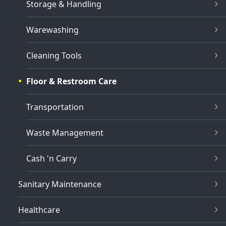
Storage & Handling
Warewashing
Cleaning Tools
Floor & Restroom Care
Transportation
Waste Management
Cash 'n Carry
Sanitary Maintenance
Healthcare