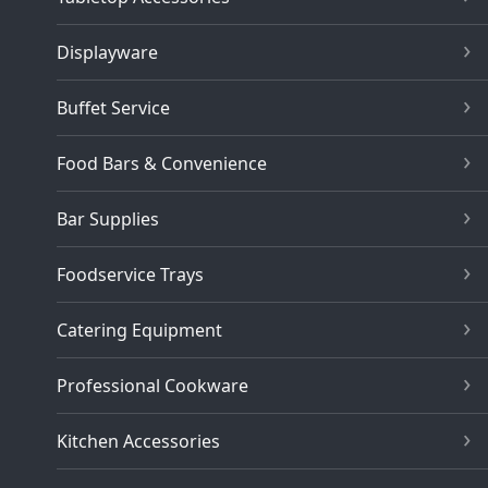
Displayware
Buffet Service
Food Bars & Convenience
Bar Supplies
Foodservice Trays
Catering Equipment
Professional Cookware
Kitchen Accessories