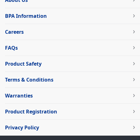
About Us
BPA Information
Careers
FAQs
Product Safety
Terms & Conditions
Warranties
Product Registration
Privacy Policy