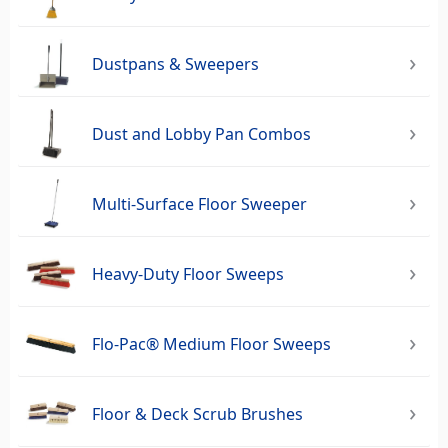
Dustpans & Sweepers
Dust and Lobby Pan Combos
Multi-Surface Floor Sweeper
Heavy-Duty Floor Sweeps
Flo-Pac® Medium Floor Sweeps
Floor & Deck Scrub Brushes