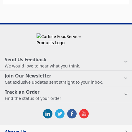
Send Us Feedback
We would love to hear what you think.
Join Our Newsletter
Get exclusive updates sent straight to your inbox.
Track an Order
Find the status of your order