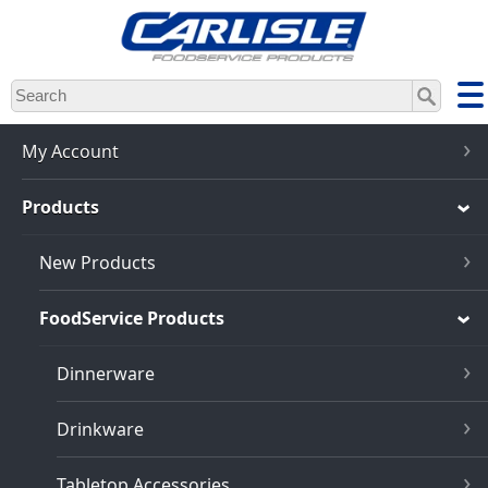
Skip
to
main
content
My Account
Products
New Products
FoodService Products
Dinnerware
Drinkware
Tabletop Accessories