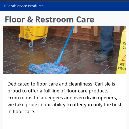
FoodService Products
You
are
Floor & Restroom Care
here
Dedicated to floor care and cleanliness, Carlisle is
proud to offer a full line of floor care products.
From mops to squeegees and even drain openers,
we take pride in our ability to offer you only the best
in floor care.