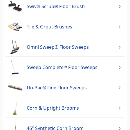
Swivel Scrub® Floor Brush
Tile & Grout Brushes
Omni Sweep® Floor Sweeps
Sweep Complete™ Floor Sweeps
Flo-Pac® Fine Floor Sweeps
Corn & Upright Brooms
46" Synthetic Corn Broom