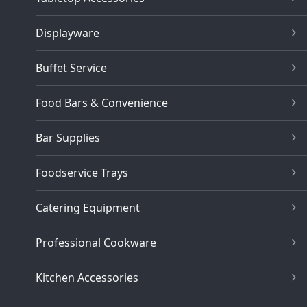
Displayware
Buffet Service
Food Bars & Convenience
Bar Supplies
Foodservice Trays
Catering Equipment
Professional Cookware
Kitchen Accessories