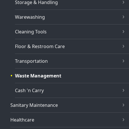
Storage & Handling
Warewashing
Cleaning Tools
Floor & Restroom Care
Transportation
Waste Management
Cash 'n Carry
Sanitary Maintenance
Healthcare