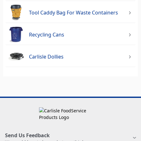
Tool Caddy Bag For Waste Containers
Recycling Cans
Carlisle Dollies
Send Us Feedback