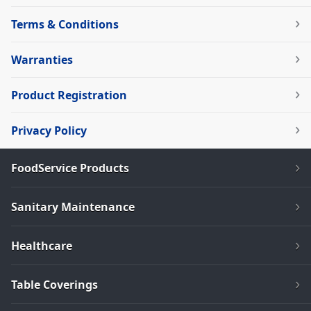
Terms & Conditions
Warranties
Product Registration
Privacy Policy
FoodService Products
Sanitary Maintenance
Healthcare
Table Coverings