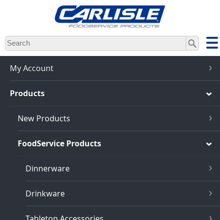
Skip
to
main
content
My Account
Products
New Products
FoodService Products
Dinnerware
Drinkware
Tabletop Accessories