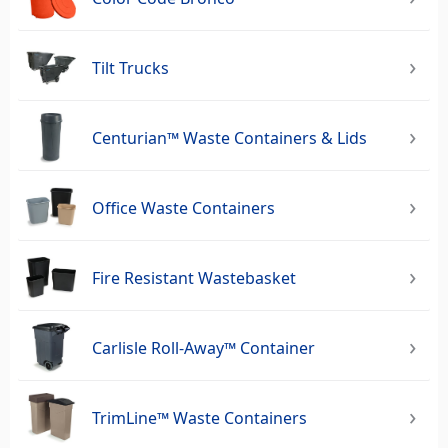
Tilt Trucks
Centurian™ Waste Containers & Lids
Office Waste Containers
Fire Resistant Wastebasket
Carlisle Roll-Away™ Container
TrimLine™ Waste Containers