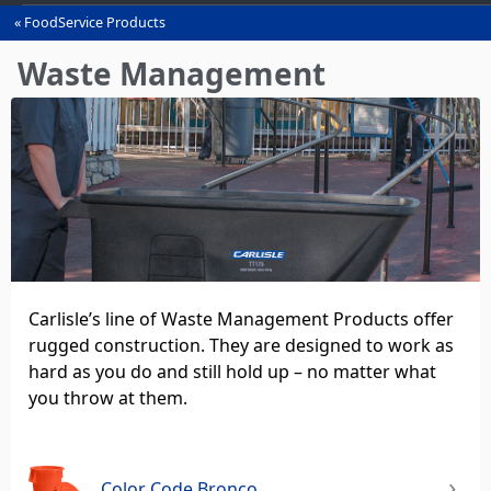
FoodService Products
You
are
Waste Management
here
Carlisle’s line of Waste Management Products offer
rugged construction. They are designed to work as
hard as you do and still hold up – no matter what
you throw at them.
Color Code Bronco