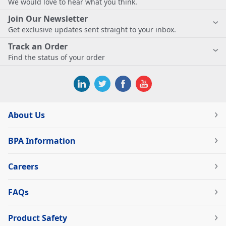
We would love to hear what you think.
Join Our Newsletter
Get exclusive updates sent straight to your inbox.
Track an Order
Find the status of your order
About Us
BPA Information
Careers
FAQs
Product Safety