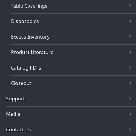
Table Coverings
Disposables
Excess Inventory
Product Literature
Catalog PDFs
Closeout
Support
Media
Contact Us