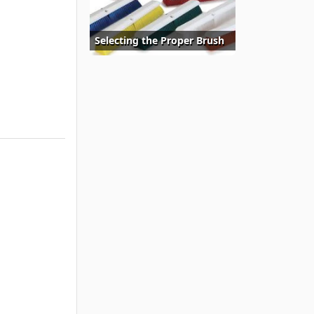
Selecting the Proper Brush