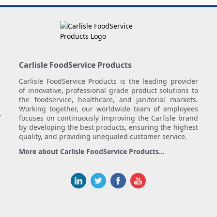
Carlisle FoodService Products
Carlisle FoodService Products is the leading provider
of innovative, professional grade product solutions to
the foodservice, healthcare, and janitorial markets.
Working together, our worldwide team of employees
.
focuses on continuously improving the Carlisle brand
by developing the best products, ensuring the highest
quality, and providing unequaled customer service.
More about Carlisle FoodService Products...