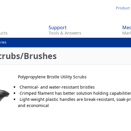
Skip
Product 
to
main
Support
Med
content
ucts
Tools & Answers
Mark
ries
Scrubs/Brushes
Polypropylene Bristle Utility Scrubs
Chemical- and water-resistant bristles
Crimped filament has better solution holding capabilitie
Light-weight plastic handles are break-resistant, soak‑pr
and economical