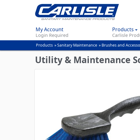
My Account
Products
Login Required
Carlisle Prod
Products
»
Sanitary Maintenance
»
Brushes and Accesso
You
are
Utility & Maintenance 
here