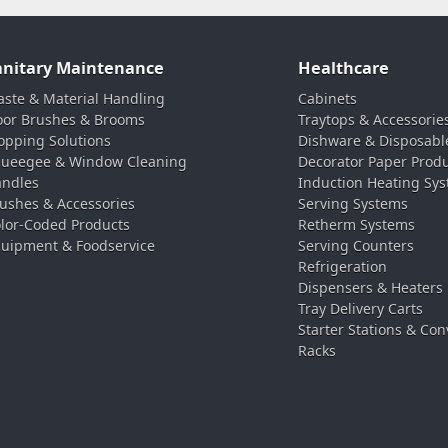
anitary Maintenance
Healthcare
ste & Material Handling
Cabinets
oor Brushes & Brooms
Traytops & Accessorie
pping Solutions
Dishware & Disposabl
ueegee & Window Cleaning
Decorator Paper Prod
ndles
Induction Heating Sy
ushes & Accessories
Serving Systems
lor-Coded Products
Retherm Systems
uipment & Foodservice
Serving Counters
Refrigeration
Dispensers & Heaters
Tray Delivery Carts
Starter Stations & Con
Racks