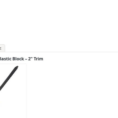
c
stic Block – 2" Trim