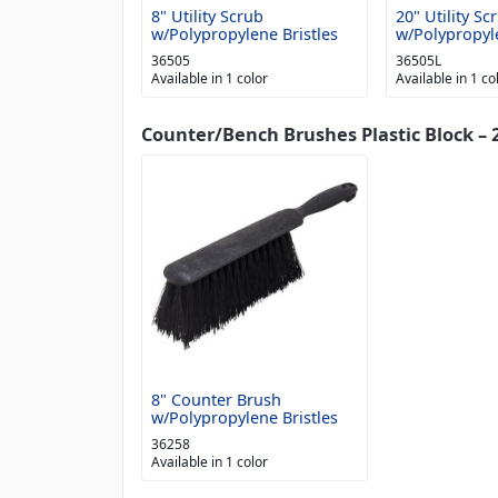
8" Utility Scrub
20" Utility Sc
w/Polypropylene Bristles
w/Polypropyle
36505
36505L
Available in 1 color
Available in 1 co
Counter/Bench Brushes Plastic Block – 2
8" Counter Brush
w/Polypropylene Bristles
36258
Available in 1 color