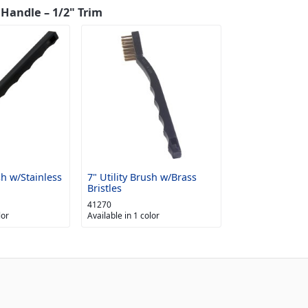
 Handle – 1/2" Trim
sh w/Stainless
7" Utility Brush w/Brass
Bristles
41270
lor
Available in 1 color