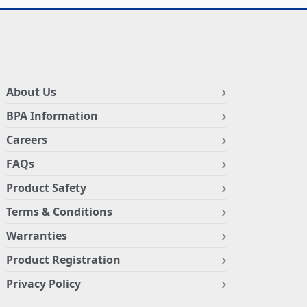
About Us
BPA Information
Careers
FAQs
Product Safety
Terms & Conditions
Warranties
Product Registration
Privacy Policy