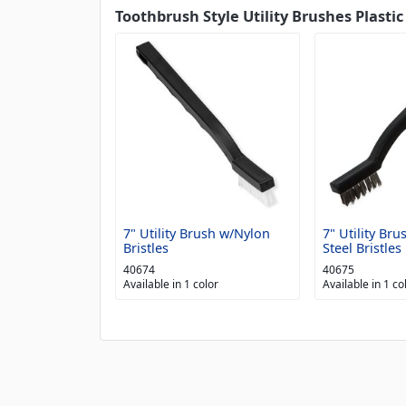
Toothbrush Style Utility Brushes Plastic
7" Utility Brush w/Nylon
7" Utility Bru
Bristles
Steel Bristles
40674
40675
Available in 1 color
Available in 1 co