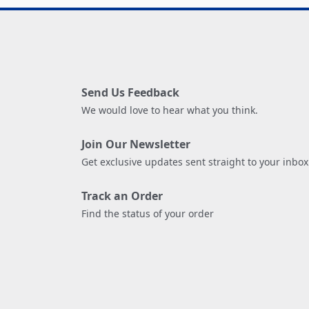
Send Us Feedback
We would love to hear what you think.
Join Our Newsletter
Get exclusive updates sent straight to your inbox
Track an Order
Find the status of your order