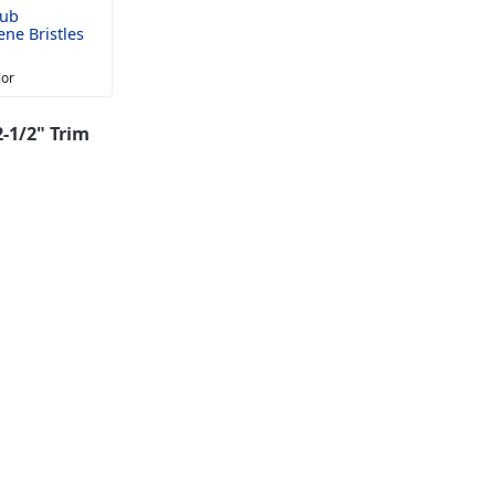
rub
ne Bristles
lor
-1/2" Trim