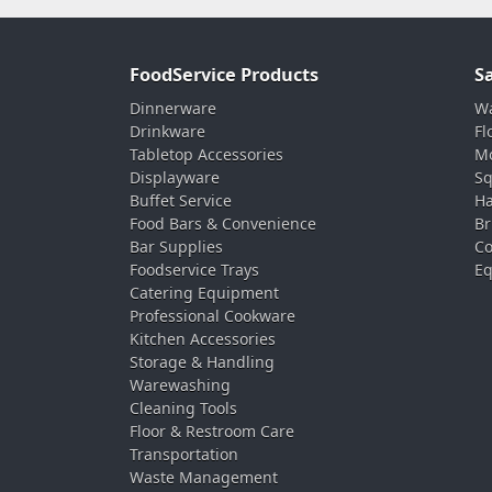
FoodService Products
S
Dinnerware
Wa
Drinkware
Fl
Tabletop Accessories
Mo
Displayware
Sq
Buffet Service
Ha
Food Bars & Convenience
Br
Bar Supplies
Co
Foodservice Trays
Eq
Catering Equipment
Professional Cookware
Kitchen Accessories
Storage & Handling
Warewashing
Cleaning Tools
Floor & Restroom Care
Transportation
Waste Management