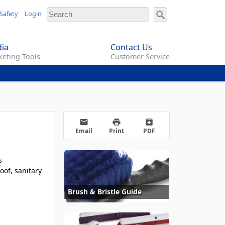
Safety
Login
ia
Contact Us
eting Tools
Customer Service
email
print
archive
Email
Print
PDF
s
oof, sanitary
Brush & Bristle Guide