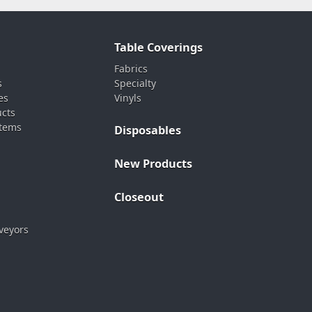
Table Coverings
Fabrics
s
Specialty
es
Vinyls
ucts
stems
Disposables
New Products
Closeout
veyors