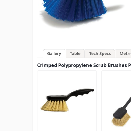
Gallery
Table
Tech Specs
Metri
Crimped Polypropylene Scrub Brushes Pla