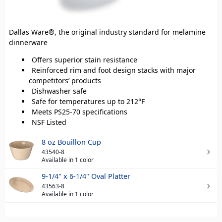
Dallas Ware®, the original industry standard for melamine
dinnerware
Offers superior stain resistance
Reinforced rim and foot design stacks with major
competitors’ products
Dishwasher safe
Safe for temperatures up to 212°F
Meets PS25-70 specifications
NSF Listed
8 oz Bouillon Cup
43540-8
Available in 1 color
9-1/4" x 6-1/4" Oval Platter
43563-8
Available in 1 color