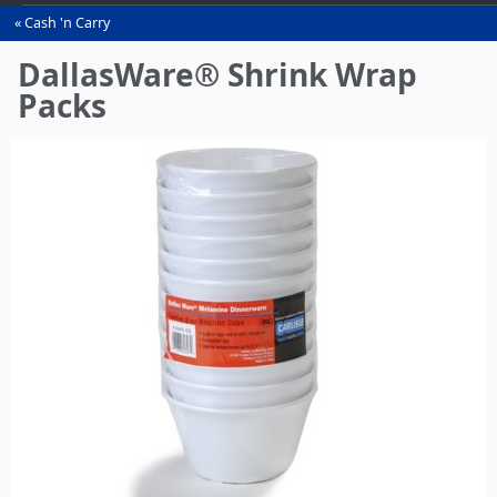
Cash 'n Carry
You
are
DallasWare® Shrink Wrap
here
Packs