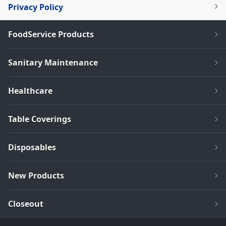
Privacy Policy
FoodService Products
Sanitary Maintenance
Healthcare
Table Coverings
Disposables
New Products
Closeout