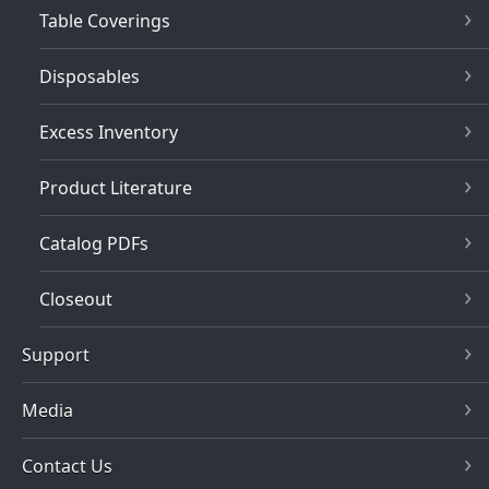
Table Coverings
Disposables
Excess Inventory
Product Literature
Catalog PDFs
Closeout
Support
Media
Contact Us