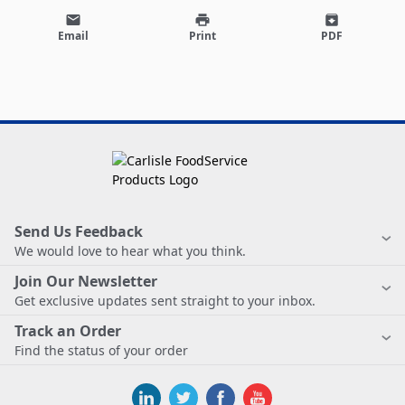
email
print
archive
Email
Print
PDF
Send Us Feedback
We would love to hear what you think.
Join Our Newsletter
Get exclusive updates sent straight to your inbox.
Track an Order
Find the status of your order