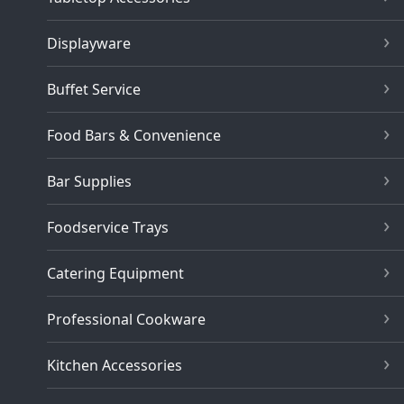
Displayware
Buffet Service
Food Bars & Convenience
Bar Supplies
Foodservice Trays
Catering Equipment
Professional Cookware
Kitchen Accessories