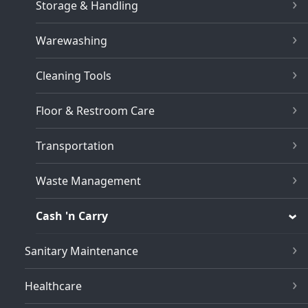
Storage & Handling
Warewashing
Cleaning Tools
Floor & Restroom Care
Transportation
Waste Management
Cash 'n Carry
Sanitary Maintenance
Healthcare