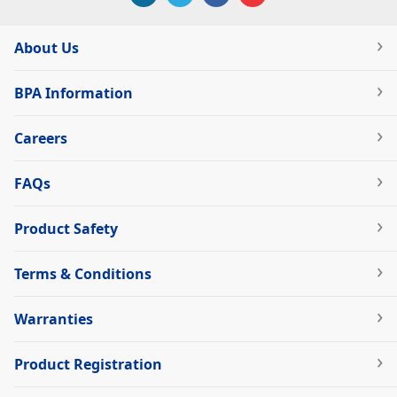
About Us
BPA Information
Careers
FAQs
Product Safety
Terms & Conditions
Warranties
Product Registration