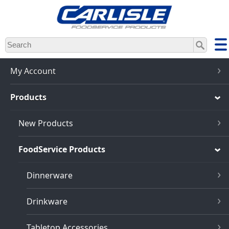
Skip
to
main
content
My Account
Products
New Products
FoodService Products
Dinnerware
Drinkware
Tabletop Accessories