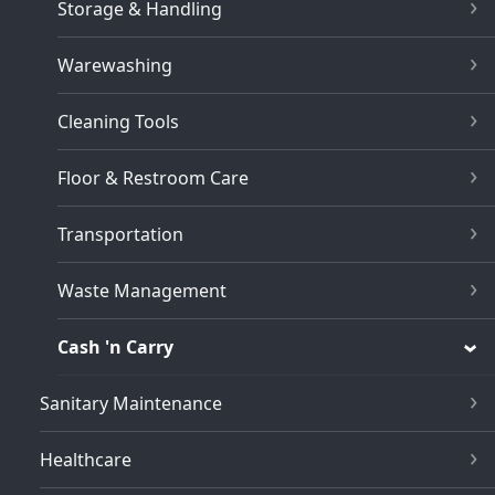
Storage & Handling
Warewashing
Cleaning Tools
Floor & Restroom Care
Transportation
Waste Management
Cash 'n Carry
Sanitary Maintenance
Healthcare