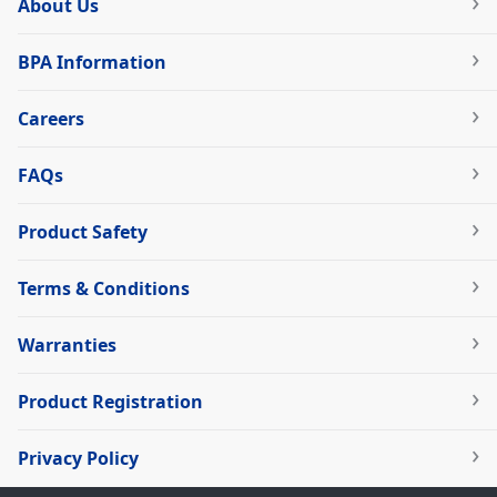
About Us
BPA Information
Careers
FAQs
Product Safety
Terms & Conditions
Warranties
Product Registration
Privacy Policy