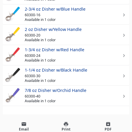
2-3/4 oz Disher w/Blue Handle
60300-16
Available in 1 color
2 oz Disher w/Yellow Handle
60300-20
Available in 1 color
1-3/4 oz Disher w/Red Handle
60300-24
Available in 1 color
1-1/4 oz Disher w/Black Handle
60300-30
Available in 1 color
7/8 oz Disher w/Orchid Handle
60300-40
Available in 1 color
email
print
archive
Email
Print
PDF