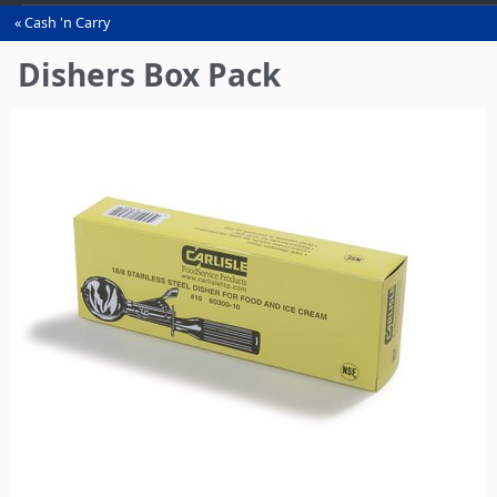
Cash 'n Carry
You
are
Dishers Box Pack
here