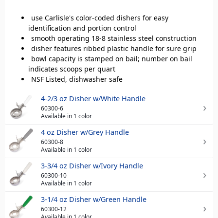
use Carlisle's color-coded dishers for easy
identification and portion control
smooth operating 18-8 stainless steel construction
disher features ribbed plastic handle for sure grip
bowl capacity is stamped on bail; number on bail
indicates scoops per quart
NSF Listed, dishwasher safe
4-2/3 oz Disher w/White Handle
60300-6
Available in 1 color
4 oz Disher w/Grey Handle
60300-8
Available in 1 color
3-3/4 oz Disher w/Ivory Handle
60300-10
Available in 1 color
3-1/4 oz Disher w/Green Handle
60300-12
Available in 1 color