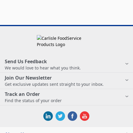
Send Us Feedback
We would love to hear what you think.
Join Our Newsletter
Get exclusive updates sent straight to your inbox.
Track an Order
Find the status of your order