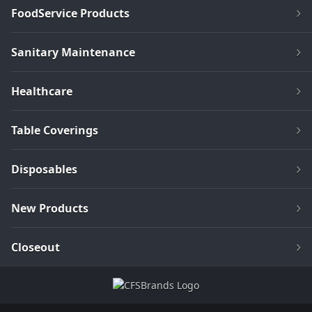
FoodService Products
Sanitary Maintenance
Healthcare
Table Coverings
Disposables
New Products
Closeout