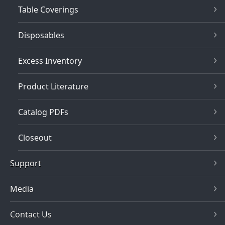
Table Coverings
Disposables
Excess Inventory
Product Literature
Catalog PDFs
Closeout
Support
Media
Contact Us