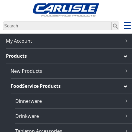
Skip
to
main
content
My Account
Products
New Products
FoodService Products
Dinnerware
Drinkware
Tabletop Accessories