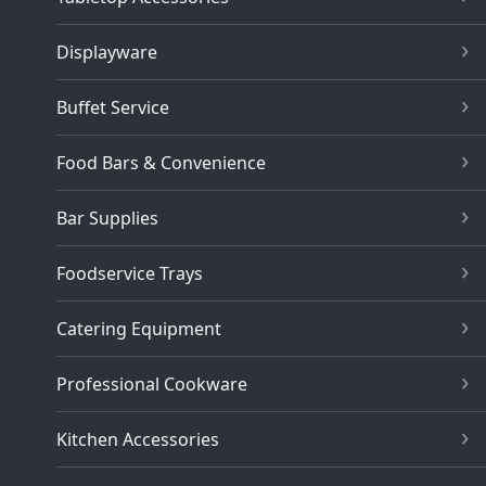
Displayware
Buffet Service
Food Bars & Convenience
Bar Supplies
Foodservice Trays
Catering Equipment
Professional Cookware
Kitchen Accessories