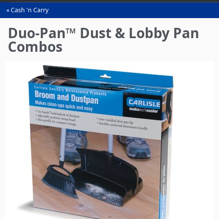
Cash 'n Carry
You
are
Duo-Pan™ Dust & Lobby Pan
here
Combos