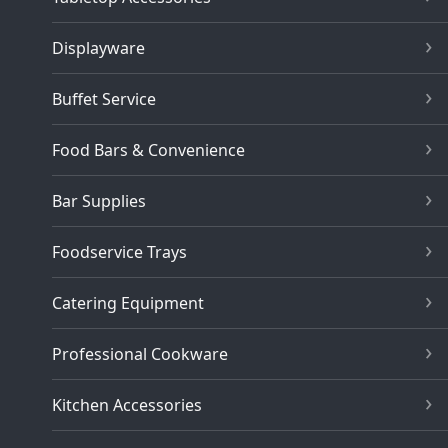
Displayware
Buffet Service
Food Bars & Convenience
Bar Supplies
Foodservice Trays
Catering Equipment
Professional Cookware
Kitchen Accessories