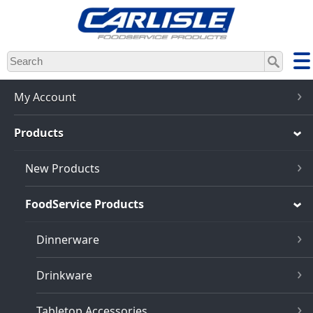
Skip
to
main
content
My Account
Products
New Products
FoodService Products
Dinnerware
Drinkware
Tabletop Accessories