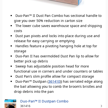
Duo-Pan™ II Dust Pan Combo has sectional handle to
give you over 50% reduction in carton size
The lower cube saves warehouse space and shipping
costs
Dust pan pivots and locks into place during use and
release for easy carrying or emptying
Handles feature a pivoting hanging hole at top for
storage
Duo-Pan II has overmolded Dust Pan lip to allow for
better pick up debris
Sweep has adjustable position head for more
functional use in corners and under counters or tables
Dust Pan’s slim profile allow for compact storage
Duo-Pan™ Dustpan (
361410
)) has serrated edge along
the bail allowing you to comb the broom’s bristles and
drop debris into the pan
Duo-Pan™ II Dustpan Combo
361416