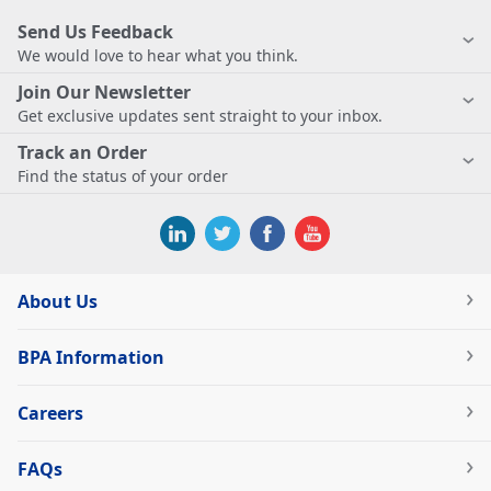
Send Us Feedback
We would love to hear what you think.
Join Our Newsletter
Get exclusive updates sent straight to your inbox.
Track an Order
Find the status of your order
About Us
BPA Information
Careers
FAQs