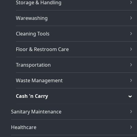
Storage & Handling
Warewashing
Cleaning Tools
Floor & Restroom Care
Transportation
Waste Management
Cash 'n Carry
Sanitary Maintenance
Healthcare