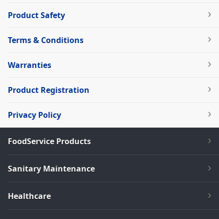
Product Safety
Terms & Conditions
Warranties
Product Registration
Privacy Policy
FoodService Products
Sanitary Maintenance
Healthcare