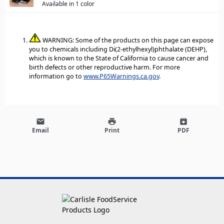
Available in 1 color
WARNING: Some of the products on this page can expose
you to chemicals including Di(2-ethylhexyl)phthalate (DEHP),
which is known to the State of California to cause cancer and
birth defects or other reproductive harm. For more
information go to
www.P65Warnings.ca.gov
.
email
print
archive
Email
Print
PDF