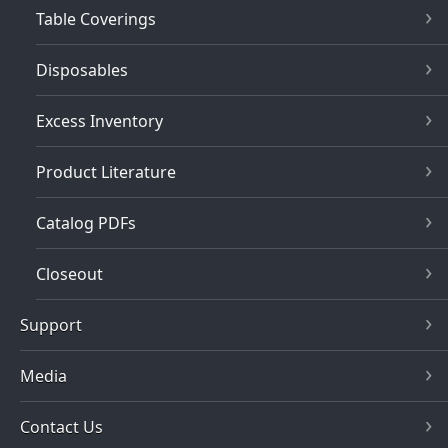
Table Coverings
Disposables
Excess Inventory
Product Literature
Catalog PDFs
Closeout
Support
Media
Contact Us