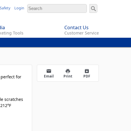
Safety
Login
ia
Contact Us
eting Tools
Customer Service
email
print
archive
Email
Print
PDF
perfect for
de scratches
 212°F