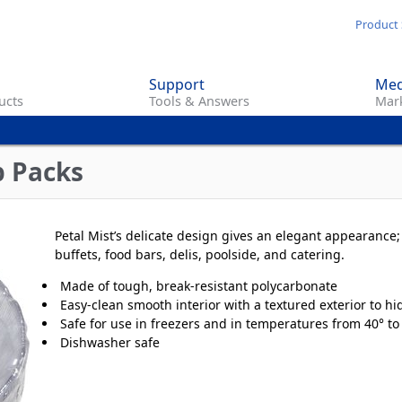
Skip
Product 
to
main
Support
Med
content
ucts
Tools & Answers
Mark
p Packs
Petal Mist’s delicate design gives an elegant appearance; 
buffets, food bars, delis, poolside, and catering.
Made of tough, break-resistant polycarbonate
Easy-clean smooth interior with a textured exterior to hi
Safe for use in freezers and in temperatures from 40° to
Dishwasher safe