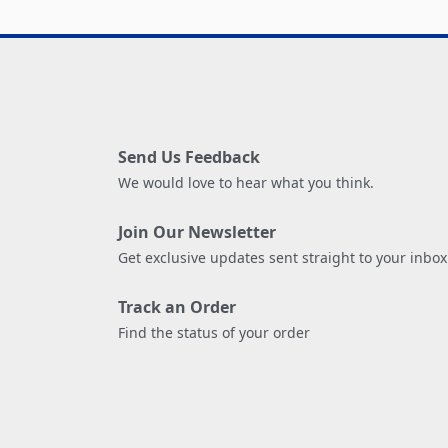
Send Us Feedback
We would love to hear what you think.
Join Our Newsletter
Get exclusive updates sent straight to your inbox
Track an Order
Find the status of your order