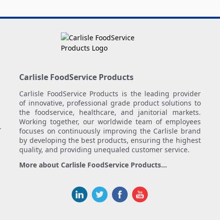
Carlisle FoodService Products
Carlisle FoodService Products is the leading provider
of innovative, professional grade product solutions to
the foodservice, healthcare, and janitorial markets.
Working together, our worldwide team of employees
.
focuses on continuously improving the Carlisle brand
by developing the best products, ensuring the highest
quality, and providing unequaled customer service.
More about Carlisle FoodService Products...