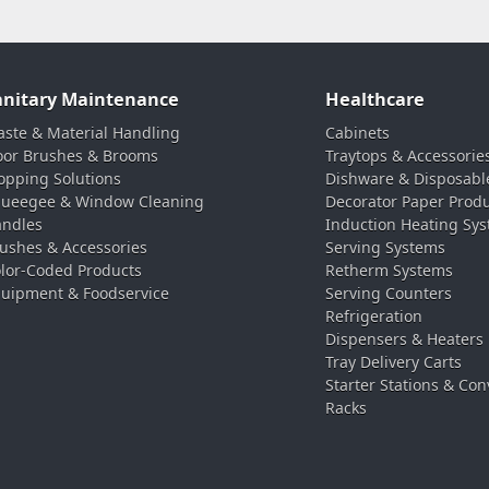
anitary Maintenance
Healthcare
ste & Material Handling
Cabinets
oor Brushes & Brooms
Traytops & Accessorie
pping Solutions
Dishware & Disposabl
ueegee & Window Cleaning
Decorator Paper Prod
ndles
Induction Heating Sy
ushes & Accessories
Serving Systems
lor-Coded Products
Retherm Systems
uipment & Foodservice
Serving Counters
Refrigeration
Dispensers & Heaters
Tray Delivery Carts
Starter Stations & Con
Racks