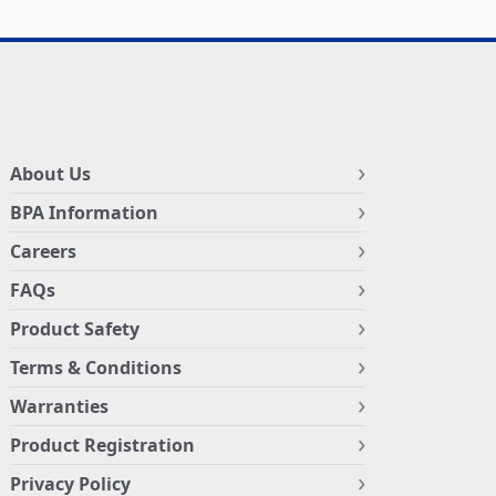
About Us
BPA Information
Careers
FAQs
Product Safety
Terms & Conditions
Warranties
Product Registration
Privacy Policy