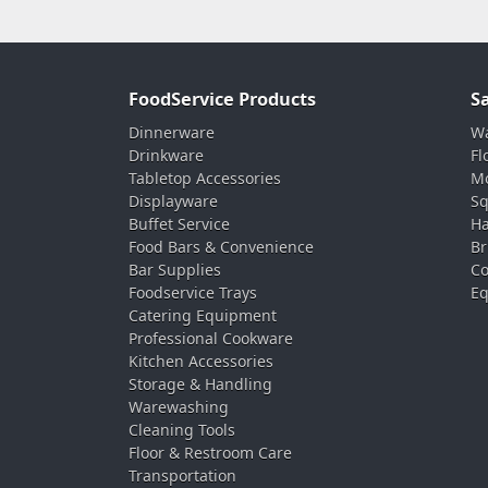
FoodService Products
S
Dinnerware
Wa
Drinkware
Fl
Tabletop Accessories
Mo
Displayware
Sq
Buffet Service
Ha
Food Bars & Convenience
Br
Bar Supplies
Co
Foodservice Trays
Eq
Catering Equipment
Professional Cookware
Kitchen Accessories
Storage & Handling
Warewashing
Cleaning Tools
Floor & Restroom Care
Transportation