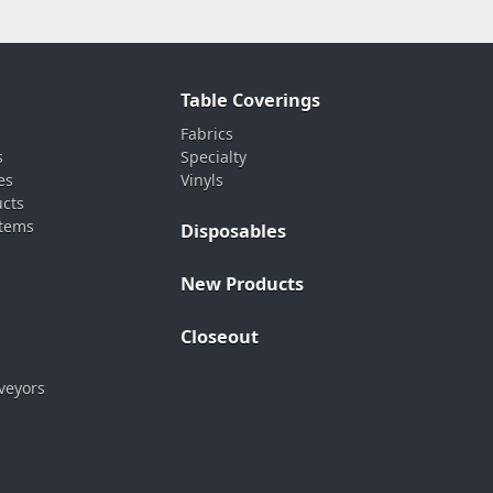
Table Coverings
Fabrics
s
Specialty
es
Vinyls
ucts
stems
Disposables
New Products
Closeout
veyors