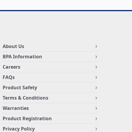
About Us
BPA Information
Careers
FAQs
Product Safety
Terms & Conditions
Warranties
Product Registration
Privacy Policy