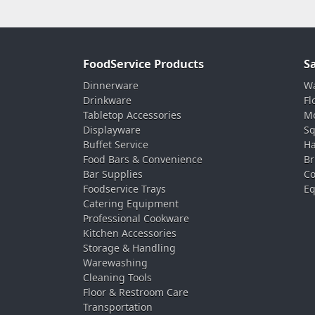
FoodService Products
S
Dinnerware
Wa
Drinkware
Fl
Tabletop Accessories
Mo
Displayware
Sq
Buffet Service
Ha
Food Bars & Convenience
Br
Bar Supplies
Co
Foodservice Trays
Eq
Catering Equipment
Professional Cookware
Kitchen Accessories
Storage & Handling
Warewashing
Cleaning Tools
Floor & Restroom Care
Transportation