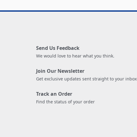
Send Us Feedback
We would love to hear what you think.
Join Our Newsletter
Get exclusive updates sent straight to your inbox
Track an Order
Find the status of your order