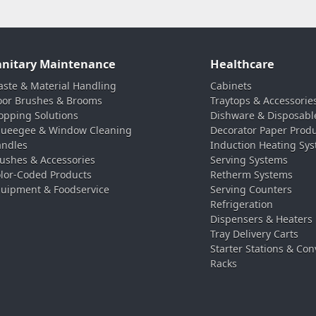
anitary Maintenance
Healthcare
ste & Material Handling
Cabinets
oor Brushes & Brooms
Traytops & Accessorie
pping Solutions
Dishware & Disposabl
ueegee & Window Cleaning
Decorator Paper Prod
ndles
Induction Heating Sy
ushes & Accessories
Serving Systems
lor-Coded Products
Retherm Systems
uipment & Foodservice
Serving Counters
Refrigeration
Dispensers & Heaters
Tray Delivery Carts
Starter Stations & Con
Racks