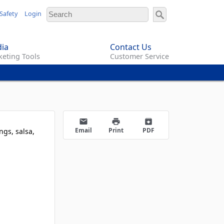
Safety
Login
ia
Contact Us
eting Tools
Customer Service
email
print
archive
Email
Print
PDF
ngs, salsa,