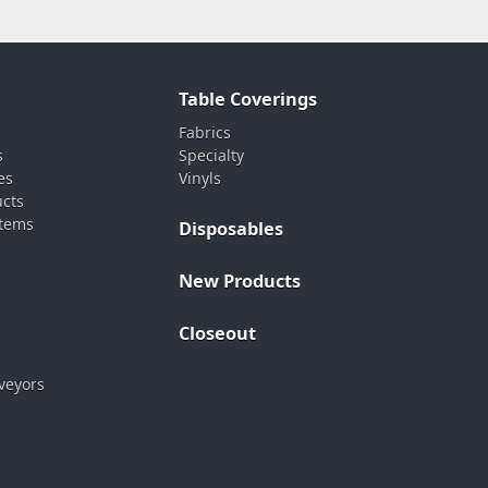
Table Coverings
Fabrics
s
Specialty
es
Vinyls
ucts
stems
Disposables
New Products
Closeout
veyors