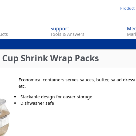
Skip
Product 
to
main
Support
Med
content
ucts
Tools & Answers
Mark
 Cup Shrink Wrap Packs
Economical containers serves sauces, butter, salad dressi
etc.
Stackable design for easier storage
Dishwasher safe