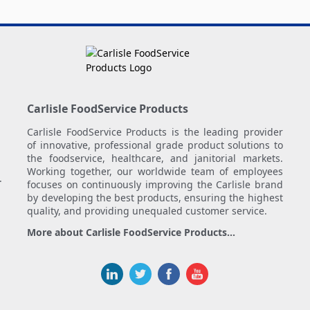
Carlisle FoodService Products
Carlisle FoodService Products is the leading provider
of innovative, professional grade product solutions to
the foodservice, healthcare, and janitorial markets.
Working together, our worldwide team of employees
.
focuses on continuously improving the Carlisle brand
by developing the best products, ensuring the highest
quality, and providing unequaled customer service.
More about Carlisle FoodService Products...