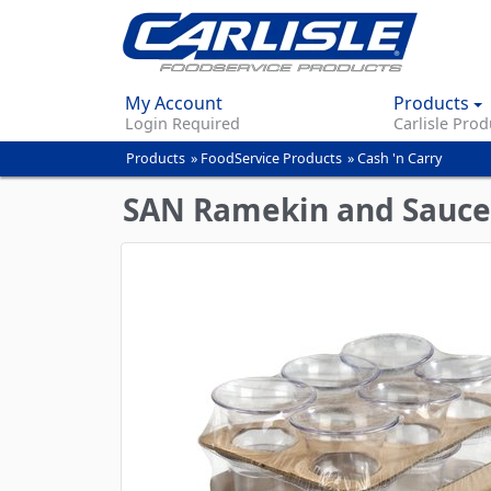
My Account
Products
Login Required
Carlisle Prod
Products
»
FoodService Products
»
Cash 'n Carry
You
are
SAN Ramekin and Sauce
here