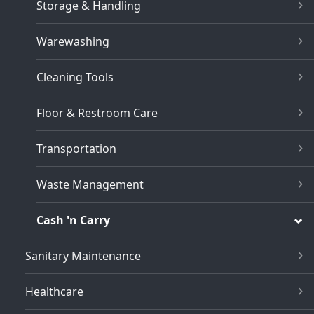
Storage & Handling
Warewashing
Cleaning Tools
Floor & Restroom Care
Transportation
Waste Management
Cash 'n Carry
Sanitary Maintenance
Healthcare