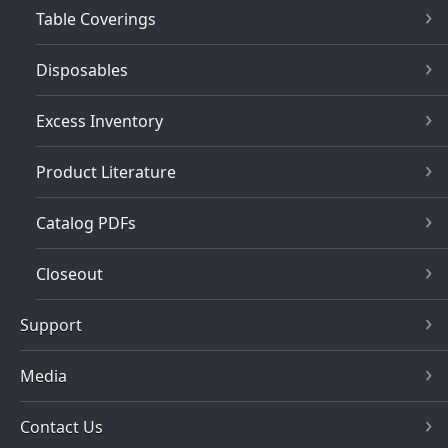
Table Coverings
Disposables
Excess Inventory
Product Literature
Catalog PDFs
Closeout
Support
Media
Contact Us