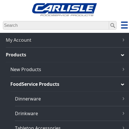
Skip
to
main
content
My Account
Products
New Products
FoodService Products
Dinnerware
Drinkware
Tabletop Accessories