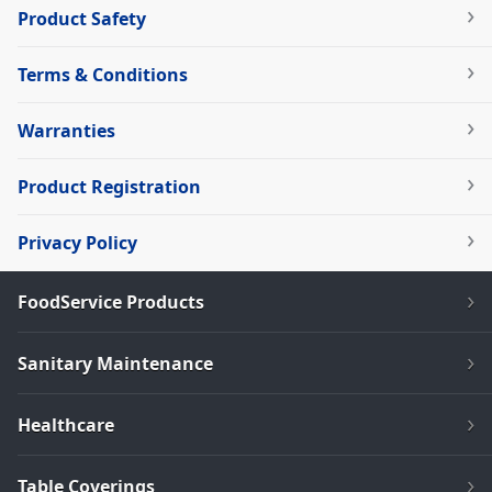
Product Safety
Terms & Conditions
Warranties
Product Registration
Privacy Policy
FoodService Products
Sanitary Maintenance
Healthcare
Table Coverings