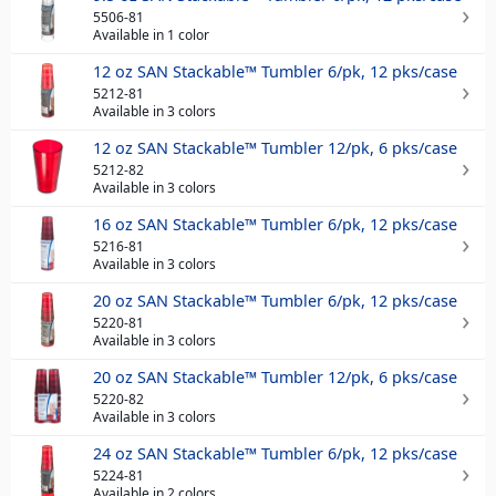
5506-81
Available in 1 color
12 oz SAN Stackable™ Tumbler 6/pk, 12 pks/case
5212-81
Available in 3 colors
12 oz SAN Stackable™ Tumbler 12/pk, 6 pks/case
5212-82
Available in 3 colors
16 oz SAN Stackable™ Tumbler 6/pk, 12 pks/case
5216-81
Available in 3 colors
20 oz SAN Stackable™ Tumbler 6/pk, 12 pks/case
5220-81
Available in 3 colors
20 oz SAN Stackable™ Tumbler 12/pk, 6 pks/case
5220-82
Available in 3 colors
24 oz SAN Stackable™ Tumbler 6/pk, 12 pks/case
5224-81
Available in 2 colors