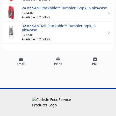
24 oz SAN Stackable™ Tumbler 12/pk, 6 pks/case
5224-82
Available in 2 colors
32 oz SAN Tall Stackable™ Tumbler 3/pk, 8
pks/case
5232-81
Available in 2 colors
email
print
archive
Email
Print
PDF