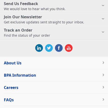
Send Us Feedback
We would love to hear what you think.
Join Our Newsletter
Get exclusive updates sent straight to your inbox.
Track an Order
Find the status of your order
About Us
BPA Information
Careers
FAQs