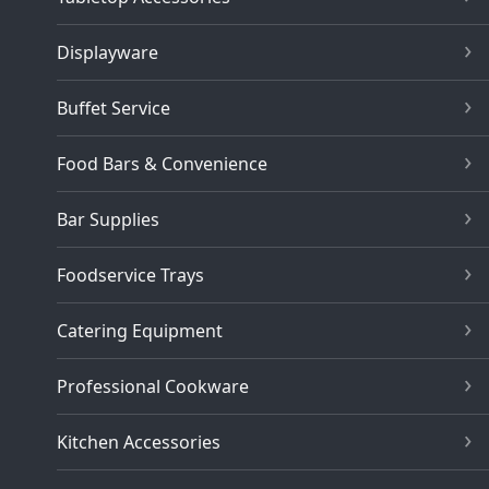
Displayware
Buffet Service
Food Bars & Convenience
Bar Supplies
Foodservice Trays
Catering Equipment
Professional Cookware
Kitchen Accessories