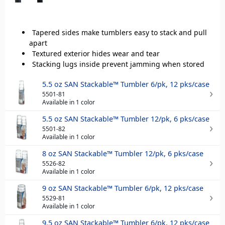
Tapered sides make tumblers easy to stack and pull
apart
Textured exterior hides wear and tear
Stacking lugs inside prevent jamming when stored
5.5 oz SAN Stackable™ Tumbler 6/pk, 12 pks/case
5501-81
Available in 1 color
5.5 oz SAN Stackable™ Tumbler 12/pk, 6 pks/case
5501-82
Available in 1 color
8 oz SAN Stackable™ Tumbler 12/pk, 6 pks/case
5526-82
Available in 1 color
9 oz SAN Stackable™ Tumbler 6/pk, 12 pks/case
5529-81
Available in 1 color
9.5 oz SAN Stackable™ Tumbler 6/pk, 12 pks/case