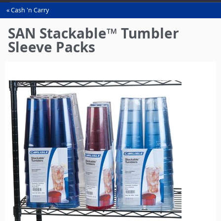
Cash 'n Carry
You
are
SAN Stackable™ Tumbler
here
Sleeve Packs