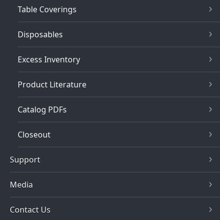
Table Coverings
Disposables
Excess Inventory
Product Literature
Catalog PDFs
Closeout
Support
Media
Contact Us