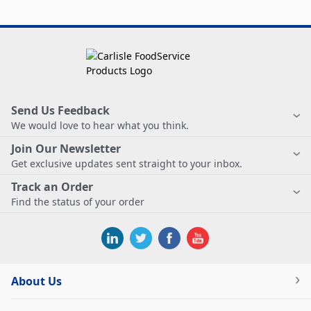
Send Us Feedback
We would love to hear what you think.
Join Our Newsletter
Get exclusive updates sent straight to your inbox.
Track an Order
Find the status of your order
About Us