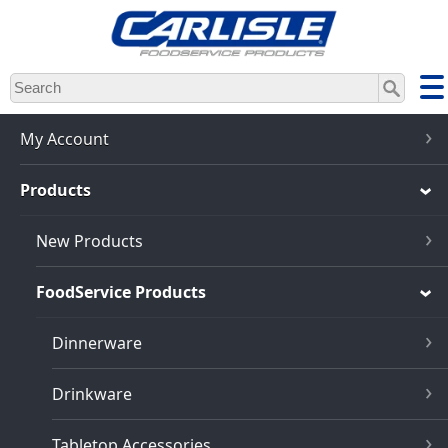
Skip
to
main
content
My Account
Products
New Products
FoodService Products
Dinnerware
Drinkware
Tabletop Accessories