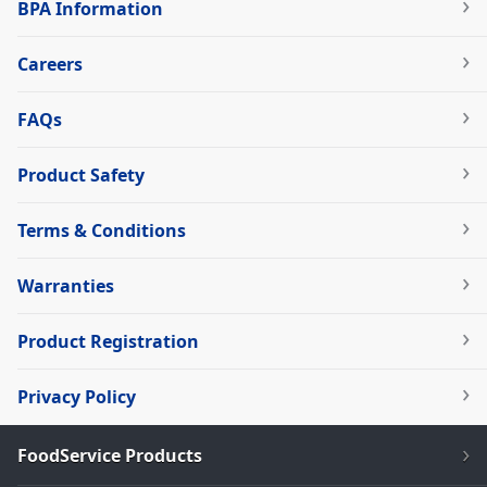
BPA Information
Careers
FAQs
Product Safety
Terms & Conditions
Warranties
Product Registration
Privacy Policy
FoodService Products