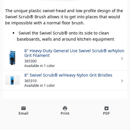
The unique plastic swivel-head and low profile design of the
Swivel Scrub® Brush allows it to get into places that would
be impossible with a normal floor brush.
Swivel the Swivel Scrub® onto its side to clean
baseboards, walls and around kitchen equipment
8" Heavy-Duty General Use Swivel Scrub® w/Nylon
Grit Filament
365300
Available in 1 color
8" Swivel Scrub® w/Heavy Nylon Grit Bristles
365310
Available in 1 color
email
print
archive
Email
Print
PDF