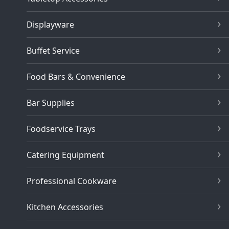
Displayware
Buffet Service
Food Bars & Convenience
Bar Supplies
Foodservice Trays
Catering Equipment
Professional Cookware
Kitchen Accessories