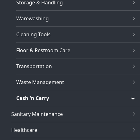
Storage & Handling
Warewashing
Cleaning Tools
Floor & Restroom Care
Transportation
Waste Management
Cash 'n Carry
Sanitary Maintenance
Healthcare