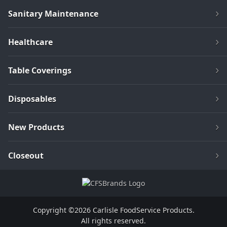
Sanitary Maintenance
Healthcare
Table Coverings
Disposables
New Products
Closeout
Copyright ©2026 Carlisle FoodService Products.
All rights reserved.