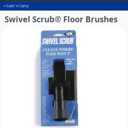
Cash 'n Carry
You
are
Swivel Scrub® Floor Brushes
here