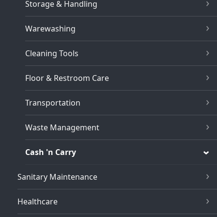
Storage & Handling
Warewashing
Cleaning Tools
Floor & Restroom Care
Transportation
Waste Management
Cash 'n Carry
Sanitary Maintenance
Healthcare