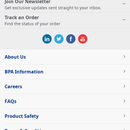
Join Our Newsletter
Get exclusive updates sent straight to your inbox.
Track an Order
Find the status of your order
About Us
BPA Information
Careers
FAQs
Product Safety