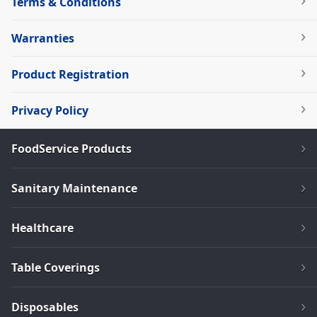
Terms & Conditions
Warranties
Product Registration
Privacy Policy
FoodService Products
Sanitary Maintenance
Healthcare
Table Coverings
Disposables