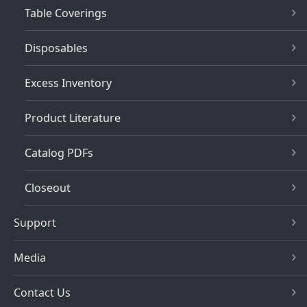
Table Coverings
Disposables
Excess Inventory
Product Literature
Catalog PDFs
Closeout
Support
Media
Contact Us