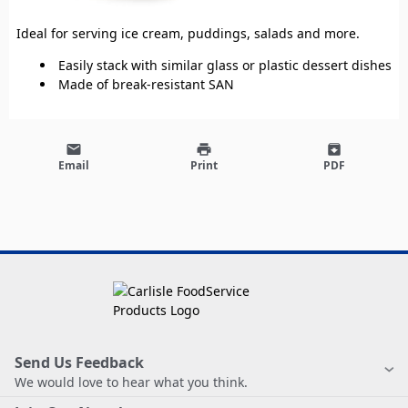
Ideal for serving ice cream, puddings, salads and more.
Easily stack with similar glass or plastic dessert dishes
Made of break-resistant SAN
email
print
archive
Email
Print
PDF
Send Us Feedback
We would love to hear what you think.