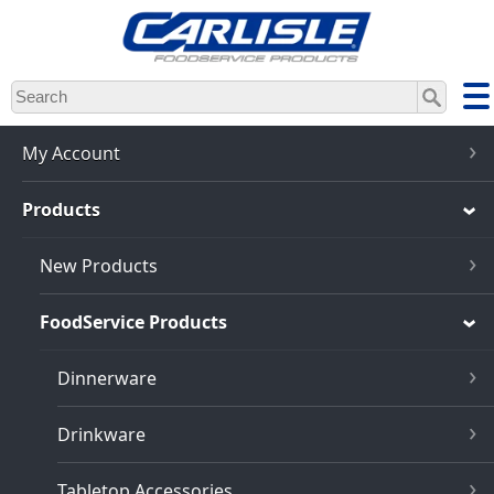
Skip
to
main
content
My Account
Products
New Products
FoodService Products
Dinnerware
Drinkware
Tabletop Accessories