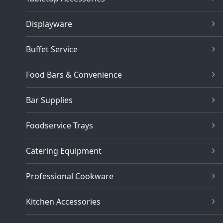
Displayware
Buffet Service
Food Bars & Convenience
Bar Supplies
Foodservice Trays
Catering Equipment
Professional Cookware
Kitchen Accessories