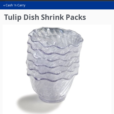
Cash 'n Carry
You
are
Tulip Dish Shrink Packs
here