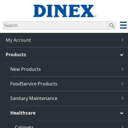
Skip
to
main
content
My Account
Products
New Products
FoodService Products
Sanitary Maintenance
Healthcare
Cabinets