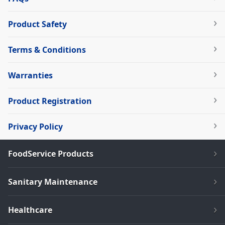
Product Safety
Terms & Conditions
Warranties
Product Registration
Privacy Policy
FoodService Products
Sanitary Maintenance
Healthcare