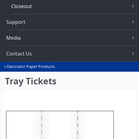
Closeout
Support
Media
Contact Us
Decorator Paper Products
You
are
Tray Tickets
here