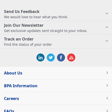
Send Us Feedback
We would love to hear what you think.
Join Our Newsletter
Get exclusive updates sent straight to your inbox.
Track an Order
Find the status of your order
About Us
BPA Information
Careers
FAQs