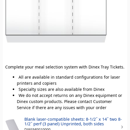
Complete your meal selection system with Dinex Tray Tickets.
All are available in standard configurations for laser
printers and copiers
Specialty sizes are also available from Dinex
We do not accept returns on any Dinex equipment or
Dinex custom products. Please contact Customer
Service if there are any issues with your order
Blank laser-compatible sheets: 8-1/2˝ x 14˝ two 8-
1/2˝ perf (3 panel) Unprinted, both sides
DX6SM0010000