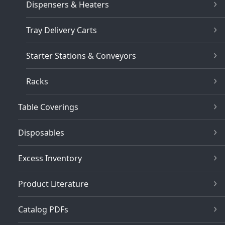
Dispensers & Heaters
Tray Delivery Carts
Starter Stations & Conveyors
Racks
Table Coverings
Disposables
Excess Inventory
Product Literature
Catalog PDFs