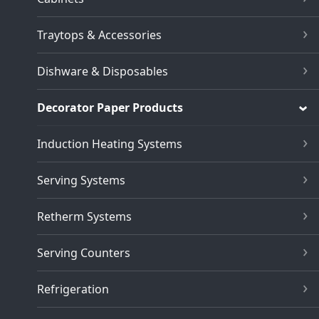
Traytops & Accessories
Dishware & Disposables
Decorator Paper Products
Induction Heating Systems
Serving Systems
Retherm Systems
Serving Counters
Refrigeration