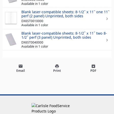
Available in 1 color
Blank laser-compatible sheets: 8-1/2˝ x 11˝ one 11˝
perf (2 panel) Unprinted, both sides
DX6ST0010000
Available in 1 color
Blank laser-compatible sheets: 8-1/2˝ x 11˝ two 8-
1/2˝ perf (3 panel) Unprinted, both sides
DX6ST0040000
Available in 1 color
email
print
archive
Email
Print
PDF