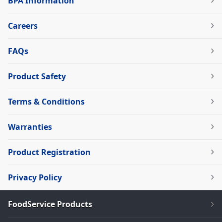
BPA Information
Careers
FAQs
Product Safety
Terms & Conditions
Warranties
Product Registration
Privacy Policy
FoodService Products