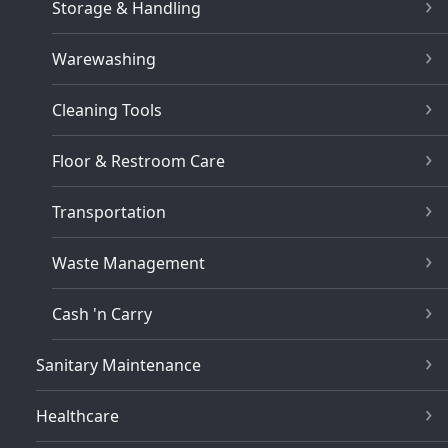
Storage & Handling
Warewashing
Cleaning Tools
Floor & Restroom Care
Transportation
Waste Management
Cash 'n Carry
Sanitary Maintenance
Healthcare