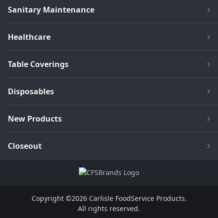
Sanitary Maintenance
Healthcare
Table Coverings
Disposables
New Products
Closeout
Copyright ©2026 Carlisle FoodService Products.
All rights reserved.