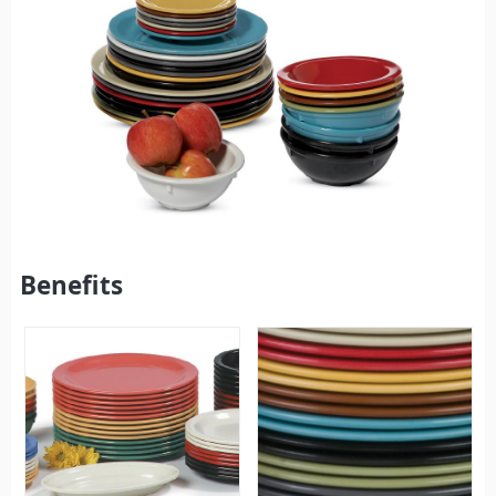
Benefits