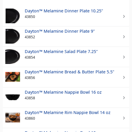
Dayton™ Melamine Dinner Plate 10.25"
43850
Dayton™ Melamine Dinner Plate 9"
43852
Dayton™ Melamine Salad Plate 7.25"
43854
Dayton™ Melamine Bread & Butter Plate 5.5"
43856
Dayton™ Melamine Nappie Bowl 16 oz
43858
Dayton™ Melamine Rim Nappie Bowl 14 oz
43860