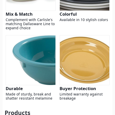
Mix & Match
Colorful
Complement with Carlisle's
Available in 10 stylish colors
matching Dallasware Line to
expand choice
Durable
Buyer Protection
Made of sturdy, break and
Limited warranty against
shatter resistant melamine
breakage
Products