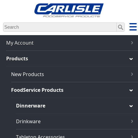
Skip
to
main
content
My Account
Products
New Products
FoodService Products
Dinnerware
Drinkware
Tabletop Accessories