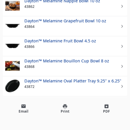
Dayton™ Melamine Nappie Bowl 10 oz
43862
Dayton™ Melamine Grapefruit Bowl 10 oz
43864
Dayton™ Melamine Fruit Bowl 4.5 oz
43866
Dayton™ Melamine Bouillon Cup Bowl 8 oz
43868
Dayton™ Melamine Oval Platter Tray 9.25" x 6.25"
43872
email
print
archive
Email
Print
PDF