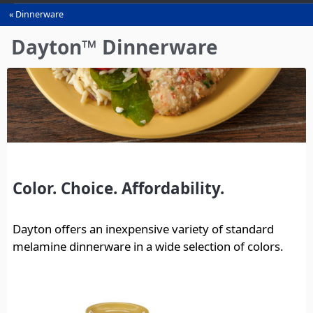
Dinnerware
You
are
Dayton™ Dinnerware
here
Color. Choice. Affordability.
Dayton offers an inexpensive variety of standard
melamine dinnerware in a wide selection of colors.