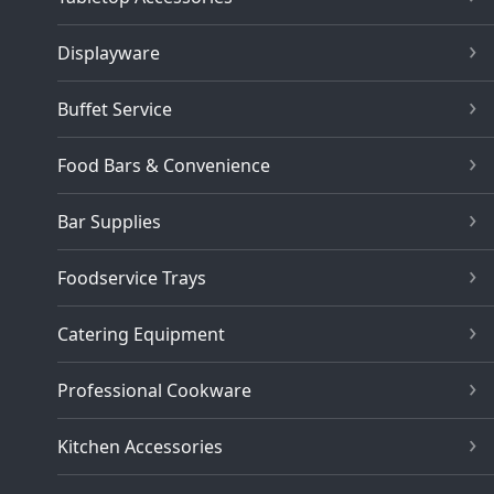
Displayware
Buffet Service
Food Bars & Convenience
Bar Supplies
Foodservice Trays
Catering Equipment
Professional Cookware
Kitchen Accessories