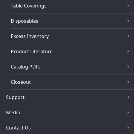
Table Coverings
Disposables
Excess Inventory
Product Literature
Catalog PDFs
Closeout
Support
Media
Contact Us