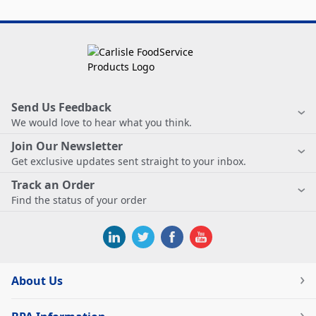
Send Us Feedback
We would love to hear what you think.
Join Our Newsletter
Get exclusive updates sent straight to your inbox.
Track an Order
Find the status of your order
About Us