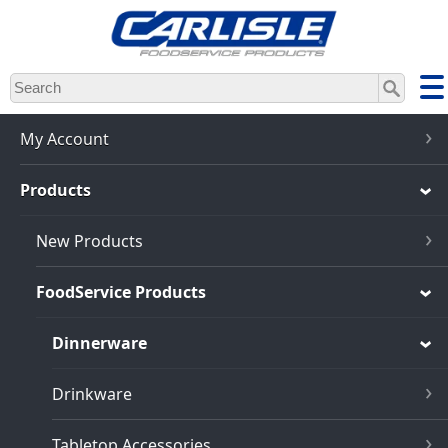
Skip
to
main
content
My Account
Products
New Products
FoodService Products
Dinnerware
Drinkware
Tabletop Accessories