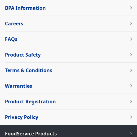
BPA Information
Careers
FAQs
Product Safety
Terms & Conditions
Warranties
Product Registration
Privacy Policy
FoodService Products