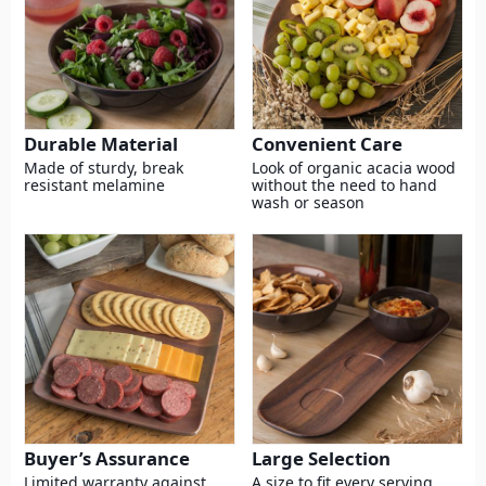
Durable Material
Convenient Care
Made of sturdy, break
Look of organic acacia wood
resistant melamine
without the need to hand
wash or season
Buyer’s Assurance
Large Selection
Limited warranty against
A size to fit every serving