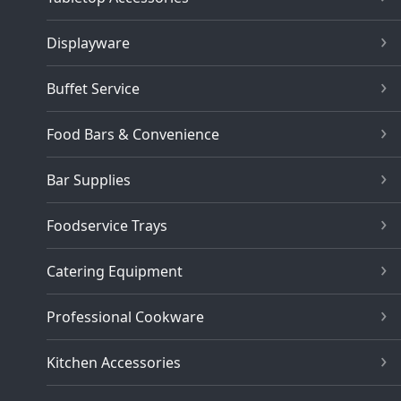
Displayware
Buffet Service
Food Bars & Convenience
Bar Supplies
Foodservice Trays
Catering Equipment
Professional Cookware
Kitchen Accessories