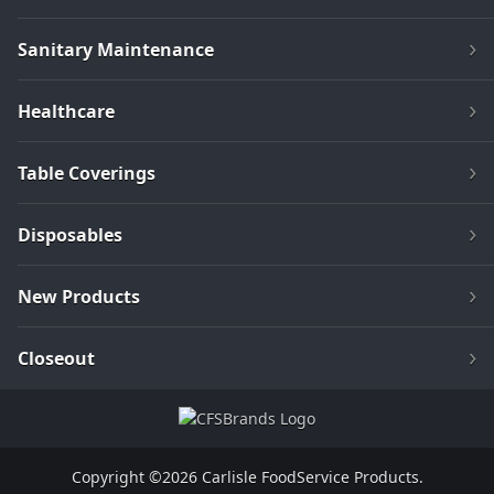
Sanitary Maintenance
Healthcare
Table Coverings
Disposables
New Products
Closeout
Copyright ©2026 Carlisle FoodService Products.