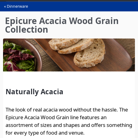
Dinnerware
You
are
Epicure Acacia Wood Grain
here
Collection
Naturally Acacia
The look of real acacia wood without the hassle. The
Epicure Acacia Wood Grain line features an
assortment of sizes and shapes and offers something
for every type of food and venue.