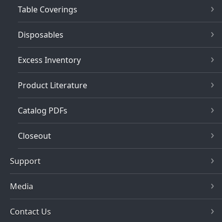
Table Coverings
Disposables
Excess Inventory
Product Literature
Catalog PDFs
Closeout
Support
Media
Contact Us