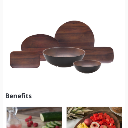
Benefits