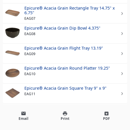
Epicure® Acacia Grain Rectangle Tray 14.75" x
6.75"
EAG07
Epicure® Acacia Grain Dip Bowl 4.375"
EAG08
Epicure® Acacia Grain Flight Tray 13.19"
EAG09
Epicure® Acacia Grain Round Platter 19.25"
EAG10
Epicure® Acacia Grain Square Tray 9" x 9"
EAG11
email
print
archive
Email
Print
PDF