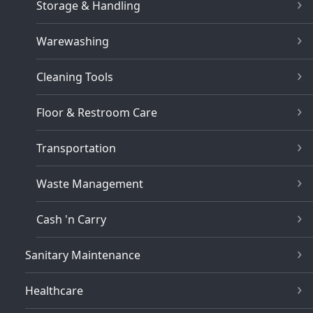
Storage & Handling
Warewashing
Cleaning Tools
Floor & Restroom Care
Transportation
Waste Management
Cash 'n Carry
Sanitary Maintenance
Healthcare