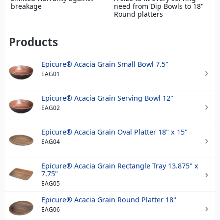
breakage
need from Dip Bowls to 18"
Round platters
Products
Epicure® Acacia Grain Small Bowl 7.5"
EAG01
Epicure® Acacia Grain Serving Bowl 12"
EAG02
Epicure® Acacia Grain Oval Platter 18" x 15"
EAG04
Epicure® Acacia Grain Rectangle Tray 13.875" x
7.75"
EAG05
Epicure® Acacia Grain Round Platter 18"
EAG06