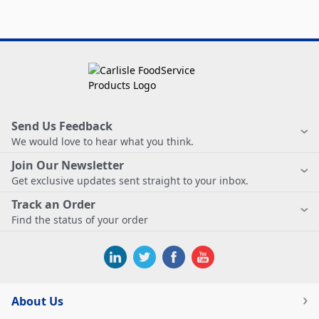
Send Us Feedback
We would love to hear what you think.
Join Our Newsletter
Get exclusive updates sent straight to your inbox.
Track an Order
Find the status of your order
About Us