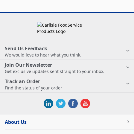
Send Us Feedback
We would love to hear what you think.
Join Our Newsletter
Get exclusive updates sent straight to your inbox.
Track an Order
Find the status of your order
About Us