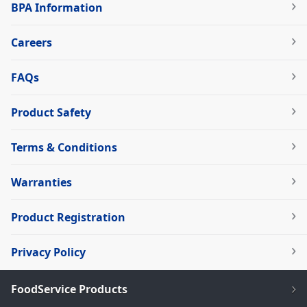
BPA Information
Careers
FAQs
Product Safety
Terms & Conditions
Warranties
Product Registration
Privacy Policy
FoodService Products