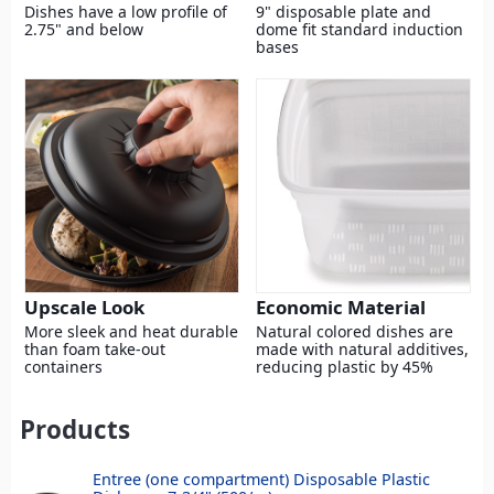
Dishes have a low profile of
9" disposable plate and
2.75" and below
dome fit standard induction
bases
Upscale Look
Economic Material
More sleek and heat durable
Natural colored dishes are
than foam take-out
made with natural additives,
containers
reducing plastic by 45%
Products
Entree (one compartment) Disposable Plastic