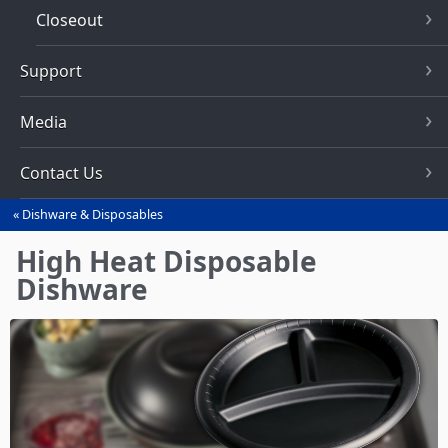
Closeout
Support
Media
Contact Us
Dishware & Disposables
You
are
High Heat Disposable
here
Dishware