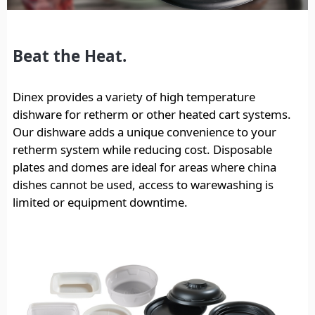
Beat the Heat.
Dinex provides a variety of high temperature
dishware for retherm or other heated cart systems.
Our dishware adds a unique convenience to your
retherm system while reducing cost. Disposable
plates and domes are ideal for areas where china
dishes cannot be used, access to warewashing is
limited or equipment downtime.