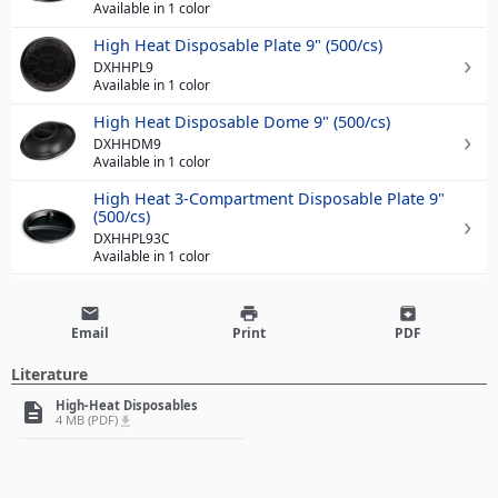
Available in 1 color
High Heat Disposable Plate 9" (500/cs)
DXHHPL9
Available in 1 color
High Heat Disposable Dome 9" (500/cs)
DXHHDM9
Available in 1 color
High Heat 3-Compartment Disposable Plate 9"
(500/cs)
DXHHPL93C
Available in 1 color
email
print
archive
Email
Print
PDF
Literature
High-Heat Disposables
description
4 MB (PDF)
file_download