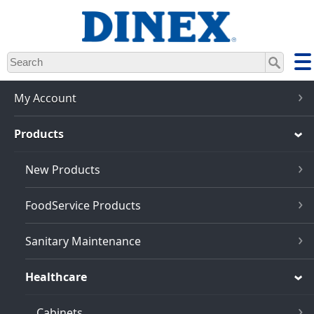
Skip
to
main
content
My Account
Products
New Products
FoodService Products
Sanitary Maintenance
Healthcare
Cabinets