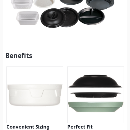
Benefits
Convenient Sizing
Perfect Fit