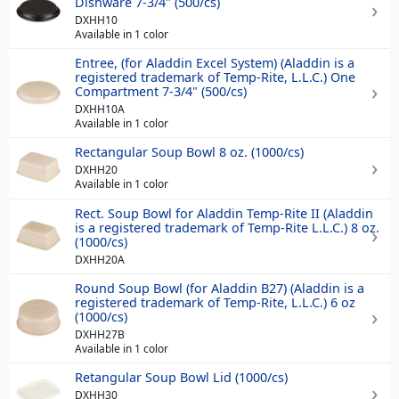
Dishware 7-3/4" (500/cs)
DXHH10
Available in 1 color
Entree, (for Aladdin Excel System) (Aladdin is a
registered trademark of Temp-Rite, L.L.C.) One
Compartment 7-3/4" (500/cs)
DXHH10A
Available in 1 color
Rectangular Soup Bowl 8 oz. (1000/cs)
DXHH20
Available in 1 color
Rect. Soup Bowl for Aladdin Temp-Rite II (Aladdin
is a registered trademark of Temp-Rite L.L.C.) 8 oz.
(1000/cs)
DXHH20A
Round Soup Bowl (for Aladdin B27) (Aladdin is a
registered trademark of Temp-Rite, L.L.C.) 6 oz
(1000/cs)
DXHH27B
Available in 1 color
Retangular Soup Bowl Lid (1000/cs)
DXHH30