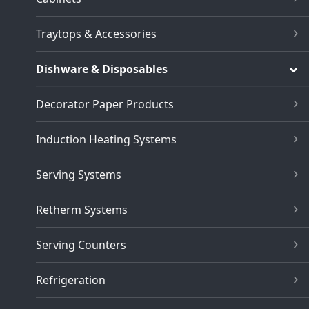
Traytops & Accessories
Dishware & Disposables
Decorator Paper Products
Induction Heating Systems
Serving Systems
Retherm Systems
Serving Counters
Refrigeration