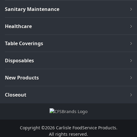
Sanitary Maintenance
Healthcare
Table Coverings
Disposables
New Products
Closeout
Copyright ©2026 Carlisle FoodService Products.
All rights reserved.