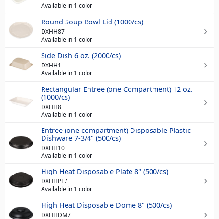
Available in 1 color
Round Soup Bowl Lid (1000/cs)
DXHH87
Available in 1 color
Side Dish 6 oz. (2000/cs)
DXHH1
Available in 1 color
Rectangular Entree (one Compartment) 12 oz.
(1000/cs)
DXHH8
Available in 1 color
Entree (one compartment) Disposable Plastic
Dishware 7-3/4" (500/cs)
DXHH10
Available in 1 color
High Heat Disposable Plate 8" (500/cs)
DXHHPL7
Available in 1 color
High Heat Disposable Dome 8" (500/cs)
DXHHDM7