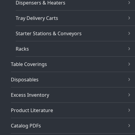
Dispensers & Heaters
Tray Delivery Carts
Starter Stations & Conveyors
Racks
Table Coverings
Disposables
Excess Inventory
Product Literature
Catalog PDFs