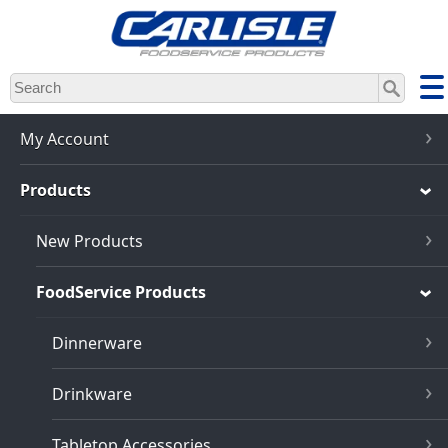
Skip
to
main
content
My Account
Products
New Products
FoodService Products
Dinnerware
Drinkware
Tabletop Accessories