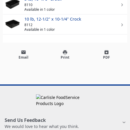
8110
Available in 1 color
10 lb, 12-1/2" x 10-1/4" Crock
8112
Available in 1 color
email
print
archive
Email
Print
PDF
Send Us Feedback
We would love to hear what you think.