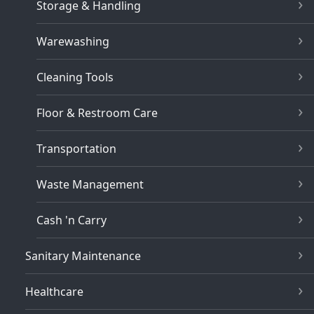
Storage & Handling
Warewashing
Cleaning Tools
Floor & Restroom Care
Transportation
Waste Management
Cash 'n Carry
Sanitary Maintenance
Healthcare