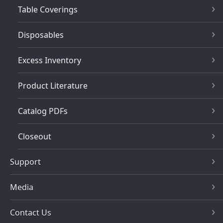
Table Coverings
Disposables
Excess Inventory
Product Literature
Catalog PDFs
Closeout
Support
Media
Contact Us