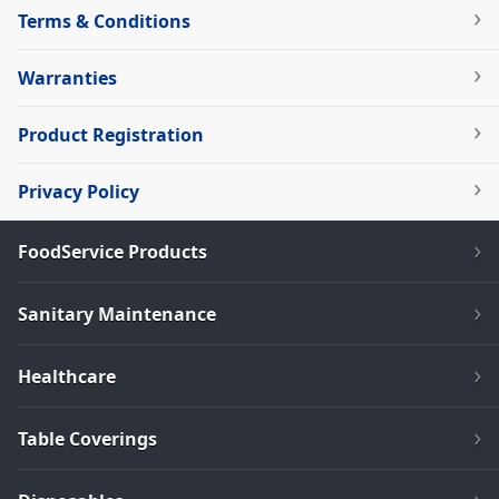
Terms & Conditions
Warranties
Product Registration
Privacy Policy
FoodService Products
Sanitary Maintenance
Healthcare
Table Coverings