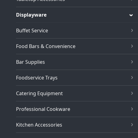
Displayware
Buffet Service
Food Bars & Convenience
Bar Supplies
Foodservice Trays
Catering Equipment
Professional Cookware
Kitchen Accessories