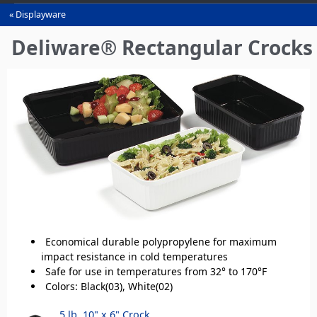
Displayware
You
are
Deliware® Rectangular Crocks
here
Economical durable polypropylene for maximum
impact resistance in cold temperatures
Safe for use in temperatures from 32° to 170°F
Colors: Black(03), White(02)
5 lb, 10" x 6" Crock