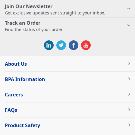
Join Our Newsletter
Get exclusive updates sent straight to your inbox.
Track an Order
Find the status of your order
About Us
BPA Information
Careers
FAQs
Product Safety