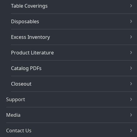
Table Coverings
Disposables
Excess Inventory
Product Literature
Catalog PDFs
Closeout
Support
Media
Contact Us