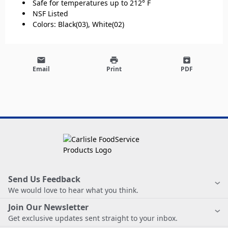
Safe for temperatures up to 212° F
NSF Listed
Colors: Black(03), White(02)
email
print
archive
Email
Print
PDF
Send Us Feedback
We would love to hear what you think.
Join Our Newsletter
Get exclusive updates sent straight to your inbox.