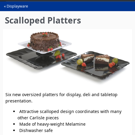
Displayware
You
are
Scalloped Platters
here
Six new oversized platters for display, deli and tabletop
presentation.
Attractive scalloped design coordinates with many
other Carlisle pieces
Made of heavy-weight Melamine
Dishwasher safe