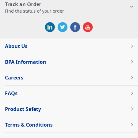
Track an Order
Find the status of your order
About Us
BPA Information
Careers
FAQs
Product Safety
Terms & Conditions