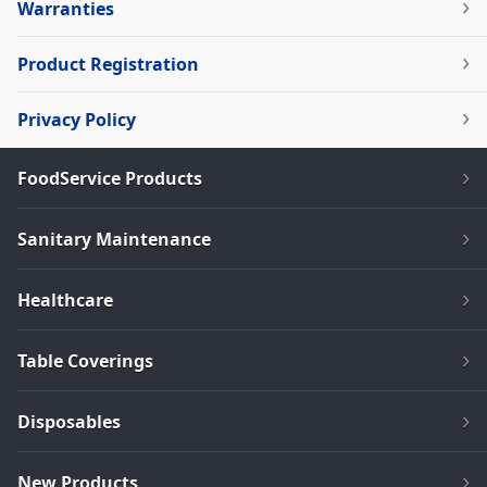
Warranties
Product Registration
Privacy Policy
FoodService Products
Sanitary Maintenance
Healthcare
Table Coverings
Disposables
New Products