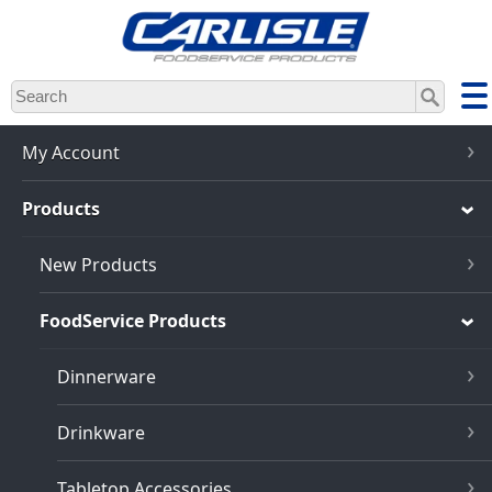
Skip
to
main
content
My Account
Products
New Products
FoodService Products
Dinnerware
Drinkware
Tabletop Accessories