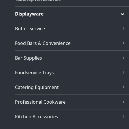
Displayware
Buffet Service
Food Bars & Convenience
Bar Supplies
Foodservice Trays
Catering Equipment
Professional Cookware
Kitchen Accessories