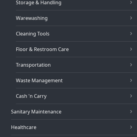
Storage & Handling
Warewashing
Cleaning Tools
Floor & Restroom Care
Transportation
Waste Management
Cash 'n Carry
Sanitary Maintenance
Healthcare