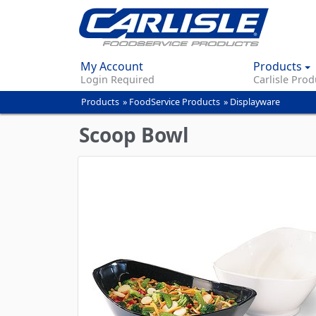
My Account
Products
Login Required
Carlisle Prod
Products
»
FoodService Products
»
Displayware
You
are
Scoop Bowl
here