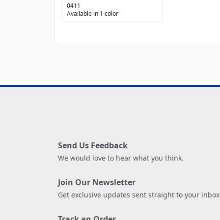
0411
Available in 1 color
Send Us Feedback
We would love to hear what you think.
Join Our Newsletter
Get exclusive updates sent straight to your inbox
Track an Order