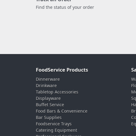
Find the status of your order
FoodService Products
S
Dinnerware
Wa
Drinkware
Fl
Tabletop Accessories
Mo
Displayware
Sq
Buffet Service
Ha
Food Bars & Convenience
Br
Bar Supplies
Co
Foodservice Trays
Eq
Catering Equipment