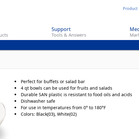
Skip
Product 
to
main
Support
Med
content
ucts
Tools & Answers
Mark
Perfect for buffets or salad bar
4 qt bowls can be used for fruits and salads
Durable SAN plastic is resistant to food oils and acids
Dishwasher safe
For use in temperatures from 0° to 180°F
Colors: Black(03), White(02)