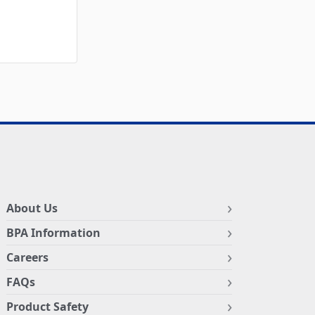
About Us
BPA Information
Careers
FAQs
Product Safety