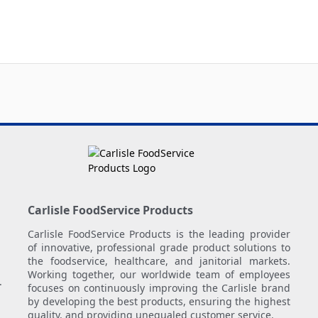
Carlisle FoodService Products
Carlisle FoodService Products is the leading provider
of innovative, professional grade product solutions to
the foodservice, healthcare, and janitorial markets.
Working together, our worldwide team of employees
.
focuses on continuously improving the Carlisle brand
by developing the best products, ensuring the highest
quality, and providing unequaled customer service.