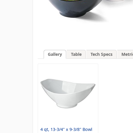
Gallery
Table
Tech Specs
Metri
4 qt, 13-3/4" x 9-3/8" Bowl