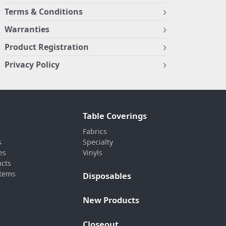
Terms & Conditions
Warranties
Product Registration
Privacy Policy
Table Coverings
Fabrics
s
Specialty
es
Vinyls
ucts
stems
Disposables
New Products
Closeout