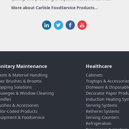
More about Carlisle FoodService Products...
anitary Maintenance
Healthcare
ste & Material Handling
Cabinets
oor Brushes & Brooms
Traytops & Accessorie
pping Solutions
Dishware & Disposabl
ueegee & Window Cleaning
Decorator Paper Prod
ndles
Induction Heating Sy
ushes & Accessories
Serving Systems
lor-Coded Products
Retherm Systems
uipment & Foodservice
Serving Counters
Refrigeration