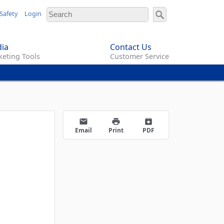
Safety
Login
ia
Contact Us
eting Tools
Customer Service
email
print
archive
Email
Print
PDF