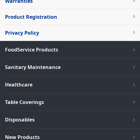
Warranties
Product Registration
Privacy Policy
FoodService Products
Sanitary Maintenance
Healthcare
Table Coverings
Disposables
New Products