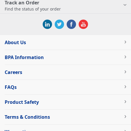
Track an Order
Find the status of your order
About Us
BPA Information
Careers
FAQs
Product Safety
Terms & Conditions