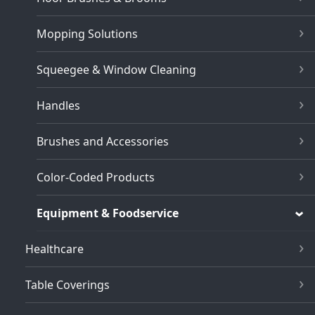
Mopping Solutions
Squeegee & Window Cleaning
Handles
Brushes and Accessories
Color-Coded Products
Equipment & Foodservice
Healthcare
Table Coverings