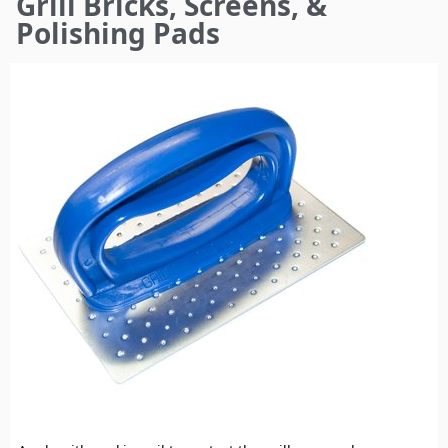
Grill Bricks, Screens, &
here
Polishing Pads