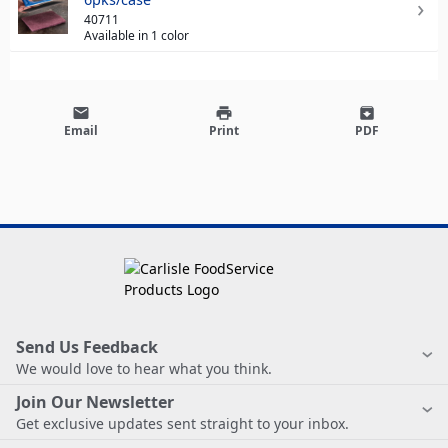
40711
Available in 1 color
email
print
archive
Email
Print
PDF
Send Us Feedback
We would love to hear what you think.
Join Our Newsletter
Get exclusive updates sent straight to your inbox.