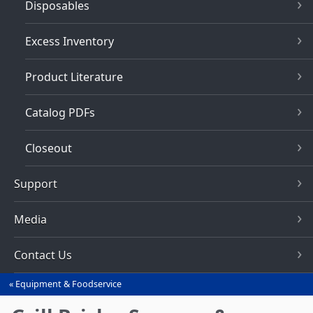
Disposables
Excess Inventory
Product Literature
Catalog PDFs
Closeout
Support
Media
Contact Us
Equipment & Foodservice
You
are