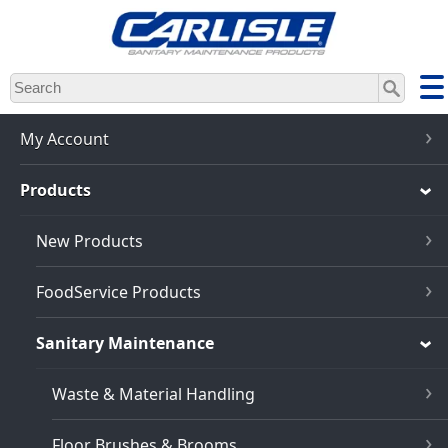
Skip
to
main
content
My Account
Products
New Products
FoodService Products
Sanitary Maintenance
Waste & Material Handling
Floor Brushes & Brooms