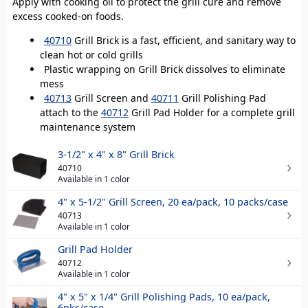
Apply with cooking oil to protect the grill cure and remove
excess cooked-on foods.
40710
Grill Brick is a fast, efficient, and sanitary way to
clean hot or cold grills
Plastic wrapping on Grill Brick dissolves to eliminate
mess
40713
Grill Screen and
40711
Grill Polishing Pad
attach to the
40712
Grill Pad Holder for a complete grill
maintenance system
3-1/2" x 4" x 8" Grill Brick
40710
Available in 1 color
4" x 5-1/2" Grill Screen, 20 ea/pack, 10 packs/case
40713
Available in 1 color
Grill Pad Holder
40712
Available in 1 color
4" x 5" x 1/4" Grill Polishing Pads, 10 ea/pack,
6pks/case