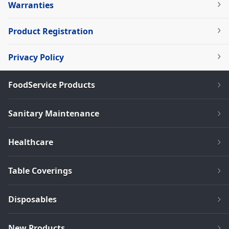
Warranties
Product Registration
Privacy Policy
FoodService Products
Sanitary Maintenance
Healthcare
Table Coverings
Disposables
New Products