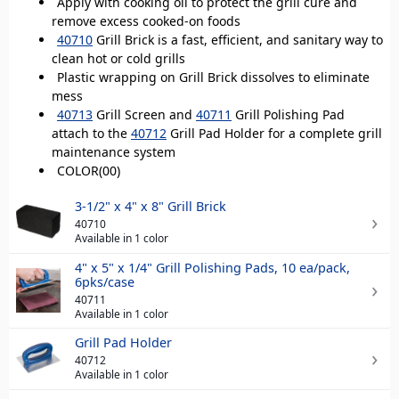
Apply with cooking oil to protect the grill cure and
remove excess cooked-on foods
40710
Grill Brick is a fast, efficient, and sanitary way to
clean hot or cold grills
Plastic wrapping on Grill Brick dissolves to eliminate
mess
40713
Grill Screen and
40711
Grill Polishing Pad
attach to the
40712
Grill Pad Holder for a complete grill
maintenance system
COLOR(00)
3-1/2" x 4" x 8" Grill Brick
40710
Available in 1 color
4" x 5" x 1/4" Grill Polishing Pads, 10 ea/pack,
6pks/case
40711
Available in 1 color
Grill Pad Holder
40712
Available in 1 color