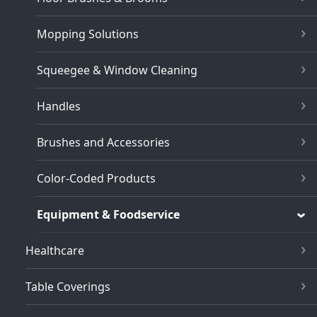
Mopping Solutions
Squeegee & Window Cleaning
Handles
Brushes and Accessories
Color-Coded Products
Equipment & Foodservice
Healthcare
Table Coverings