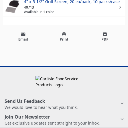
4" x 5-1/2" Grill Screen, 20 ea/pack, 10 packs/case
40713
Available in 1 color
email
print
archive
Email
Print
PDF
Send Us Feedback
We would love to hear what you think.
Join Our Newsletter
Get exclusive updates sent straight to your inbox.