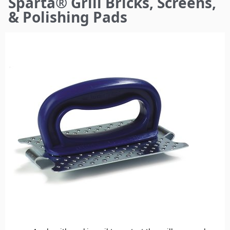
Sparta® Grill Bricks, Screens,
here
& Polishing Pads