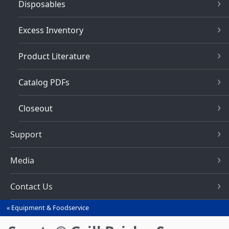
Disposables
Excess Inventory
Product Literature
Catalog PDFs
Closeout
Support
Media
Contact Us
Equipment & Foodservice
You
are