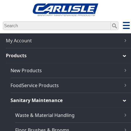
Skip
to
main
content
My Account
Products
New Products
FoodService Products
Sanitary Maintenance
Waste & Material Handling
Floor Brushes & Brooms