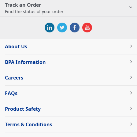
Track an Order
Find the status of your order
About Us
BPA Information
Careers
FAQs
Product Safety
Terms & Conditions