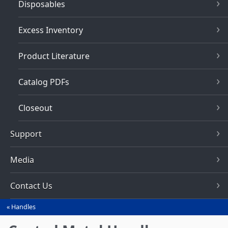
Disposables
Excess Inventory
Product Literature
Catalog PDFs
Closeout
Support
Media
Contact Us
Handles
You
are