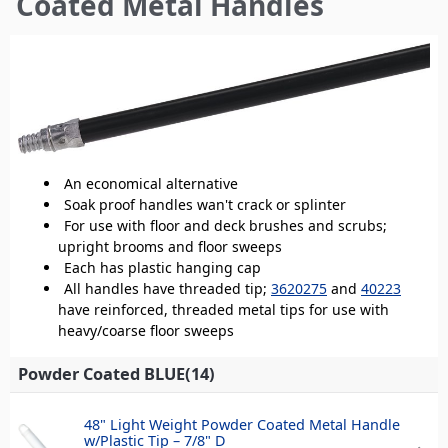
Coated Metal Handles
here
An economical alternative
Soak proof handles wan't crack or splinter
For use with floor and deck brushes and scrubs;
upright brooms and floor sweeps
Each has plastic hanging cap
All handles have threaded tip;
3620275
and
40223
have reinforced, threaded metal tips for use with
heavy/coarse floor sweeps
Powder Coated BLUE(14)
48" Light Weight Powder Coated Metal Handle
w/Plastic Tip – 7/8" D