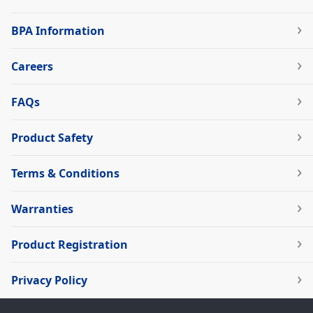
BPA Information
Careers
FAQs
Product Safety
Terms & Conditions
Warranties
Product Registration
Privacy Policy