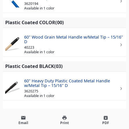
3620194
Available in 1 color
Plastic Coated COLOR(00)
60" Wood Grain Metal Handle w/Metal Tip – 15/16"
D
40223
Available in 1 color
Plastic Coated BLACK(03)
60" Heavy Duty Plastic Coated Metal Handle
w/Metal Tip – 15/16" D
3620275
Available in 1 color
email
print
archive
Email
Print
PDF