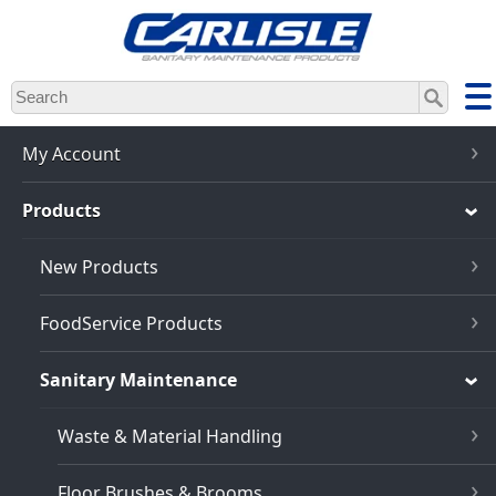
Skip
to
main
content
My Account
Products
New Products
FoodService Products
Sanitary Maintenance
Waste & Material Handling
Floor Brushes & Brooms