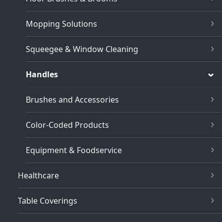
Mopping Solutions
Squeegee & Window Cleaning
Handles
Brushes and Accessories
Color-Coded Products
Equipment & Foodservice
Healthcare
Table Coverings