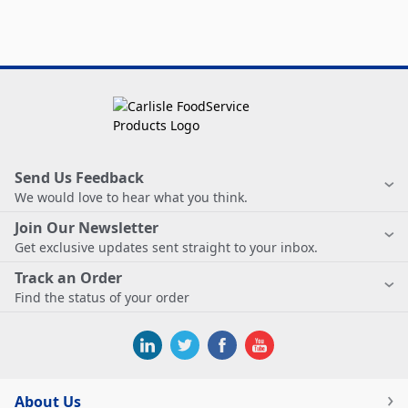
Send Us Feedback
We would love to hear what you think.
Join Our Newsletter
Get exclusive updates sent straight to your inbox.
Track an Order
Find the status of your order
About Us