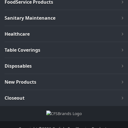
FoodService Products
Sanitary Maintenance
Healthcare
Table Coverings
Disposables
New Products
Closeout