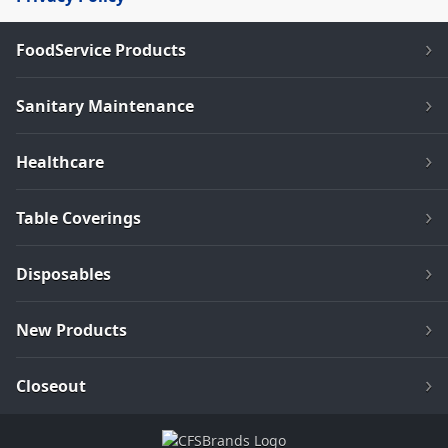
FoodService Products
Sanitary Maintenance
Healthcare
Table Coverings
Disposables
New Products
Closeout