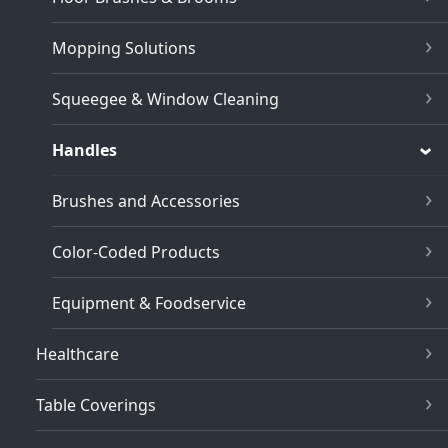
Mopping Solutions
Squeegee & Window Cleaning
Handles
Brushes and Accessories
Color-Coded Products
Equipment & Foodservice
Healthcare
Table Coverings