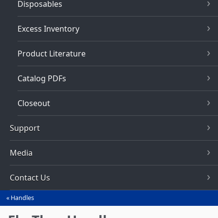
Disposables
Excess Inventory
Product Literature
Catalog PDFs
Closeout
Support
Media
Contact Us
Handles
You
are