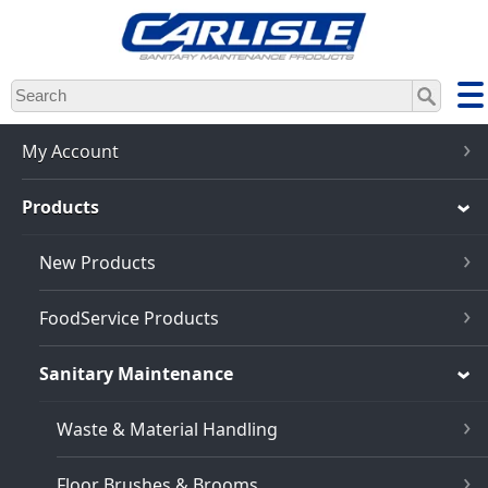
Skip
to
main
content
My Account
Products
New Products
FoodService Products
Sanitary Maintenance
Waste & Material Handling
Floor Brushes & Brooms