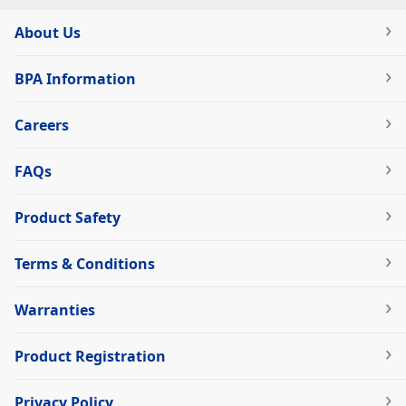
About Us
BPA Information
Careers
FAQs
Product Safety
Terms & Conditions
Warranties
Product Registration
Privacy Policy