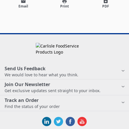
email
print
archive
Email
Print
PDF
Send Us Feedback
We would love to hear what you think.
Join Our Newsletter
Get exclusive updates sent straight to your inbox.
Track an Order
Find the status of your order