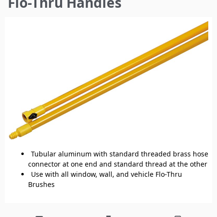
Flo-Thru Handles
here
Tubular aluminum with standard threaded brass hose
connector at one end and standard thread at the other
Use with all window, wall, and vehicle Flo-Thru
Brushes