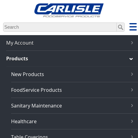
Skip
to
main
content
My Account
Products
New Products
FoodService Products
Sanitary Maintenance
Healthcare
Table Coverings