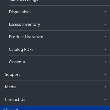
Disposables
Excess Inventory
Product Literature
Catalog PDFs
Closeout
Support
Media
Contact Us
Products