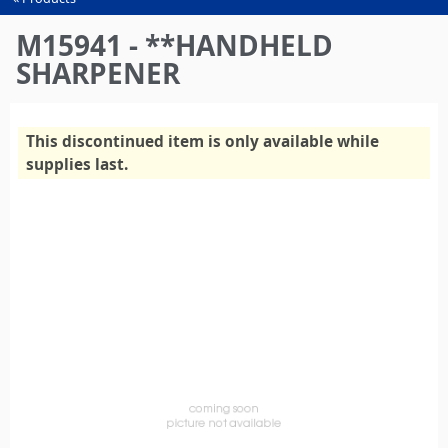
You
are
M15941 - **HANDHELD
here
SHARPENER
This discontinued item is only available while
supplies last.