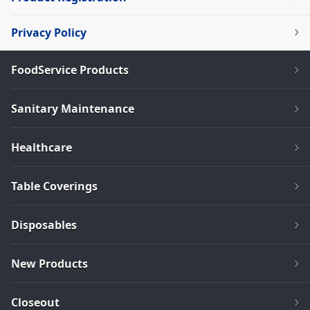
Privacy Policy
FoodService Products
Sanitary Maintenance
Healthcare
Table Coverings
Disposables
New Products
Closeout