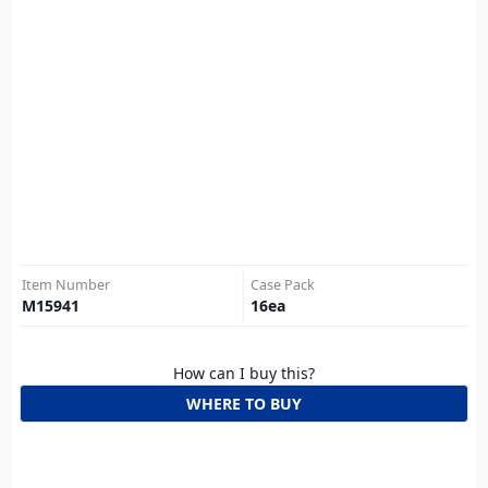
Item Number
Case Pack
M15941
16
ea
How can I buy this?
WHERE TO BUY