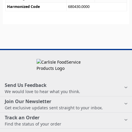
Harmonized Code
680430.0000
Send Us Feedback
We would love to hear what you think.
Join Our Newsletter
Get exclusive updates sent straight to your inbox.
Track an Order
Find the status of your order