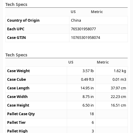
Tech Specs
US
Metric
Country of Origin
China
Each UPC
765301958077
Case GTIN
10765301958074
Tech Specs
US
Metric
Case Weight
3.57
lb
1.62
kg
Case Cube
0.49
ft3
0.01
m3
Case Length
14.95
in
37.97
cm
Case Width
8.75
in
22.23
cm
Case Height
6.50
in
16.51
cm
Pallet Case Qty
18
Pallet Tier
6
Pallet High
3