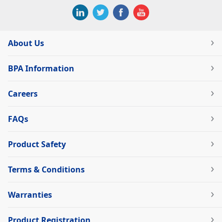
About Us
BPA Information
Careers
FAQs
Product Safety
Terms & Conditions
Warranties
Product Registration