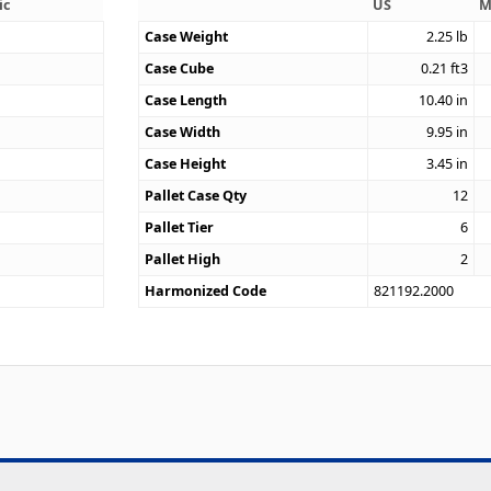
ic
US
M
Case Weight
2.25
lb
Case Cube
0.21
ft3
9
Case Length
10.40
in
Case Width
9.95
in
Case Height
3.45
in
Pallet Case Qty
12
Pallet Tier
6
Pallet High
2
Harmonized Code
821192.2000