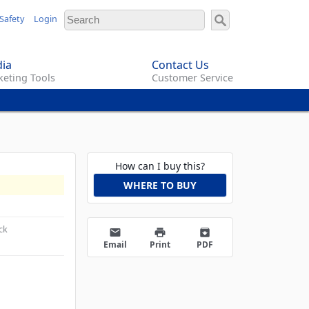
Safety
Login
ia
Contact Us
eting Tools
Customer Service
How can I buy this?
WHERE TO BUY
ck
email
print
archive
Email
Print
PDF