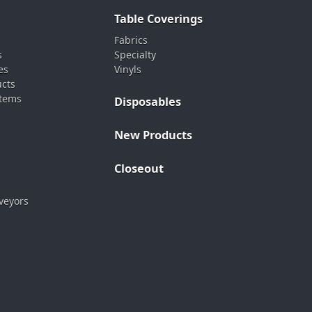
Table Coverings
Fabrics
s
Specialty
es
Vinyls
ucts
stems
Disposables
New Products
Closeout
veyors