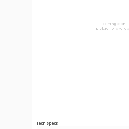
Tech Specs