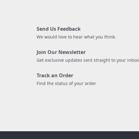
Send Us Feedback
We would love to hear what you think.
Join Our Newsletter
Get exclusive updates sent straight to your inbox
Track an Order
Find the status of your order