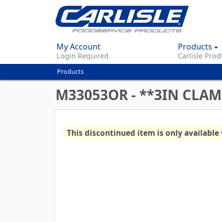
My Account
Products
Login Required
Carlisle Prod
Products
You
are
M33053OR - **3IN CLAM
here
This discontinued item is only available 