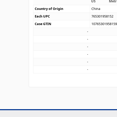
US
Metr
Country of Origin
China
Each UPC
765301958152
Case GTIN
1076530195815