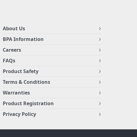
About Us
BPA Information
Careers
FAQs
Product Safety
Terms & Conditions
Warranties
Product Registration
Privacy Policy