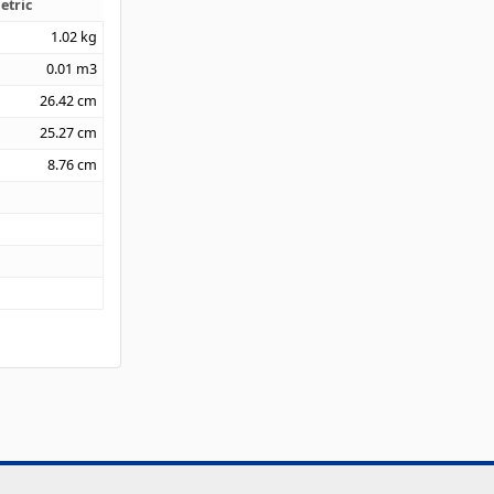
etric
1.02
kg
0.01
m3
26.42
cm
25.27
cm
8.76
cm