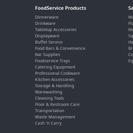
FoodService Products
S
Dinnerware
Wa
Drinkware
Fl
Tabletop Accessories
Mo
Displayware
Sq
Buffet Service
Ha
Food Bars & Convenience
Br
Bar Supplies
Co
Foodservice Trays
Eq
Catering Equipment
Professional Cookware
Kitchen Accessories
Storage & Handling
Warewashing
Cleaning Tools
Floor & Restroom Care
Transportation
Waste Management
Cash 'n Carry