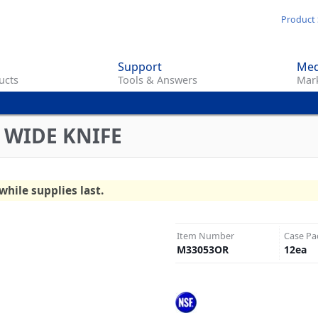
Skip
Product 
to
main
Support
Med
content
ucts
Tools & Answers
Mark
 WIDE KNIFE
while supplies last.
Item Number
Case Pa
M33053OR
12
ea