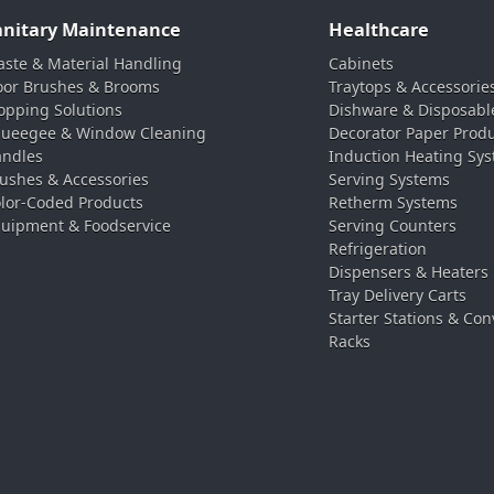
anitary Maintenance
Healthcare
ste & Material Handling
Cabinets
oor Brushes & Brooms
Traytops & Accessorie
pping Solutions
Dishware & Disposabl
ueegee & Window Cleaning
Decorator Paper Prod
ndles
Induction Heating Sy
ushes & Accessories
Serving Systems
lor-Coded Products
Retherm Systems
uipment & Foodservice
Serving Counters
Refrigeration
Dispensers & Heaters
Tray Delivery Carts
Starter Stations & Con
Racks