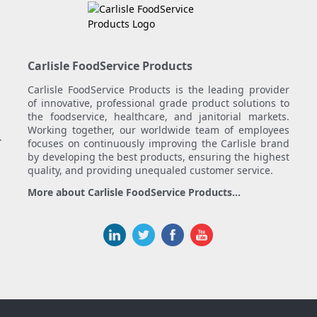
Carlisle FoodService Products
Carlisle FoodService Products is the leading provider
of innovative, professional grade product solutions to
the foodservice, healthcare, and janitorial markets.
Working together, our worldwide team of employees
.
focuses on continuously improving the Carlisle brand
by developing the best products, ensuring the highest
quality, and providing unequaled customer service.
More about Carlisle FoodService Products...