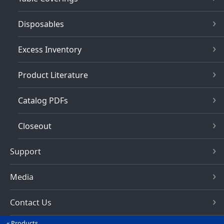
Disposables
Excess Inventory
Product Literature
Catalog PDFs
Closeout
Support
Media
Contact Us
Products