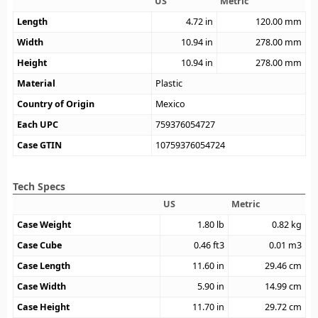
US
Metric
Length
4.72
in
120.00
mm
Width
10.94
in
278.00
mm
Height
10.94
in
278.00
mm
Material
Plastic
Country of Origin
Mexico
Each UPC
759376054727
Case GTIN
10759376054724
Tech Specs
US
Metric
Case Weight
1.80
lb
0.82
kg
Case Cube
0.46
ft3
0.01
m3
Case Length
11.60
in
29.46
cm
Case Width
5.90
in
14.99
cm
Case Height
11.70
in
29.72
cm