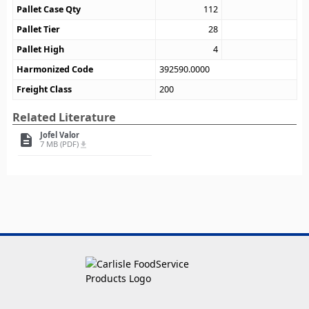
Pallet Case Qty
112
Pallet Tier
28
Pallet High
4
Harmonized Code
392590.0000
Freight Class
200
Related Literature
Jofel Valor
description
7 MB (PDF)
file_download