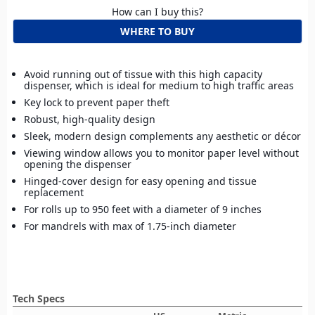
How can I buy this?
WHERE TO BUY
Avoid running out of tissue with this high capacity
dispenser, which is ideal for medium to high traffic areas
Key lock to prevent paper theft
Robust, high-quality design
Sleek, modern design complements any aesthetic or décor
Viewing window allows you to monitor paper level without
opening the dispenser
Hinged-cover design for easy opening and tissue
replacement
For rolls up to 950 feet with a diameter of 9 inches
For mandrels with max of 1.75-inch diameter
Tech Specs