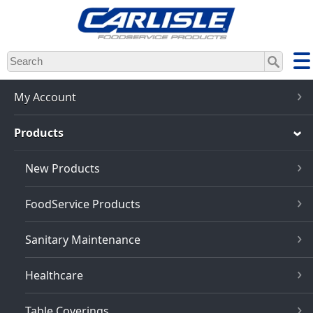
Skip
to
main
content
My Account
Products
New Products
FoodService Products
Sanitary Maintenance
Healthcare
Table Coverings