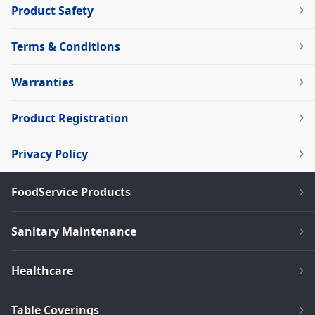
Product Safety
Terms & Conditions
Warranties
Product Registration
Privacy Policy
FoodService Products
Sanitary Maintenance
Healthcare
Table Coverings