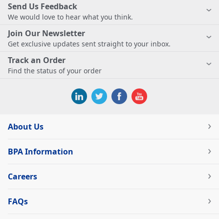
Send Us Feedback
We would love to hear what you think.
Join Our Newsletter
Get exclusive updates sent straight to your inbox.
Track an Order
Find the status of your order
About Us
BPA Information
Careers
FAQs