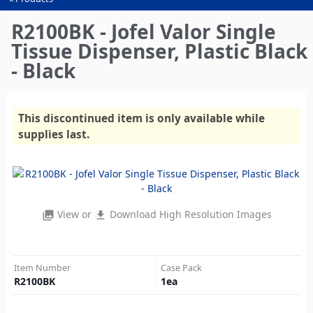
You
are
R2100BK - Jofel Valor Single
here
Tissue Dispenser, Plastic Black
- Black
This discontinued item is only available while
supplies last.
View or
Download High Resolution Images
photo_library
file_download
Item Number
Case Pack
R2100BK
1
ea