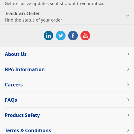
Get exclusive updates sent straight to your inbox.
Track an Order
Find the status of your order
About Us
BPA Information
Careers
FAQs
Product Safety
Terms & Conditions