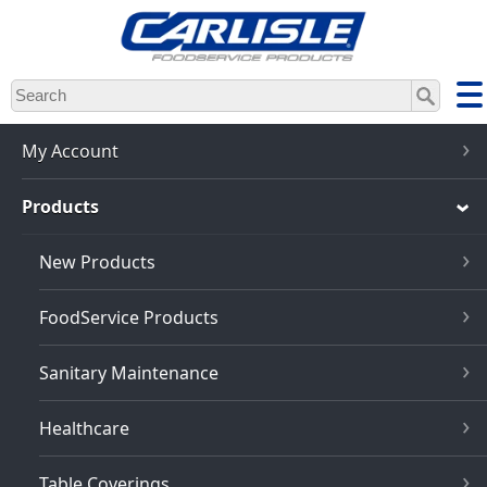
Skip
to
main
content
My Account
Products
New Products
FoodService Products
Sanitary Maintenance
Healthcare
Table Coverings