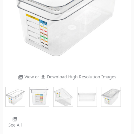
View or
Download High Resolution Images
photo_library
file_download
photo_library
See All