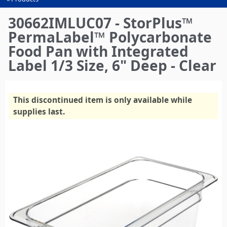
You
are
30662IMLUC07 - StorPlus™
here
PermaLabel™ Polycarbonate
Food Pan with Integrated
Label 1/3 Size, 6" Deep - Clear
This discontinued item is only available while
supplies last.