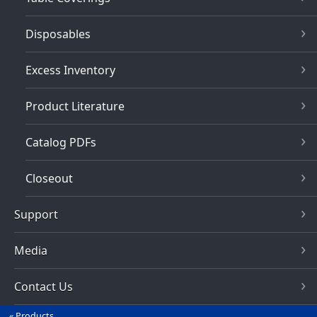
Disposables
Excess Inventory
Product Literature
Catalog PDFs
Closeout
Support
Media
Contact Us
Products