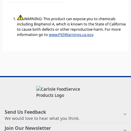
WARNING: This product can expose you to chemicals
including Bisphenol A, which is known to the State of California
to cause birth defects or other reproductive harm. For more
information go to
www.P65Warnings.ca.gov
.
Send Us Feedback
We would love to hear what you think.
Join Our Newsletter