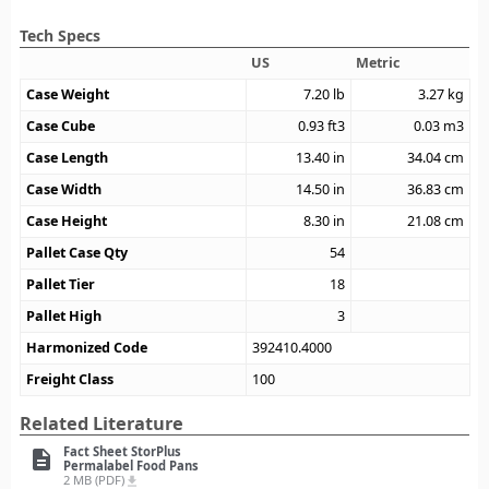
Tech Specs
US
Metric
Case Weight
7.20
lb
3.27
kg
Case Cube
0.93
ft3
0.03
m3
Case Length
13.40
in
34.04
cm
Case Width
14.50
in
36.83
cm
Case Height
8.30
in
21.08
cm
Pallet Case Qty
54
Pallet Tier
18
Pallet High
3
Harmonized Code
392410.4000
Freight Class
100
Related Literature
Fact Sheet StorPlus
description
Permalabel Food Pans
2 MB (PDF)
file_download