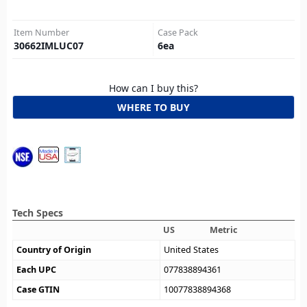
Item Number
Case Pack
30662IMLUC07
6
ea
How can I buy this?
WHERE TO BUY
Tech Specs
US
Metric
Country of Origin
United States
Each UPC
077838894361
Case GTIN
10077838894368