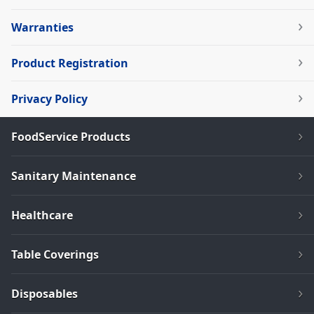
Warranties
Product Registration
Privacy Policy
FoodService Products
Sanitary Maintenance
Healthcare
Table Coverings
Disposables