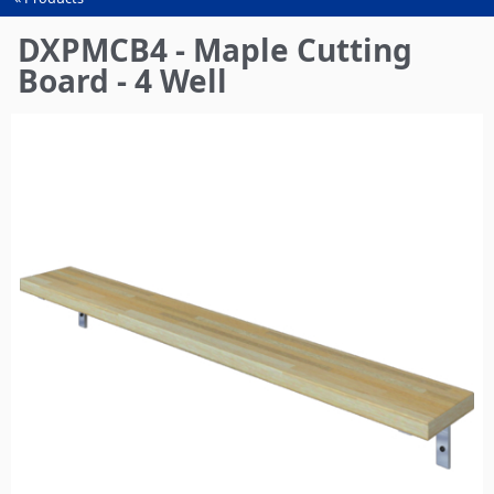
You
are
DXPMCB4 - Maple Cutting
here
Board - 4 Well