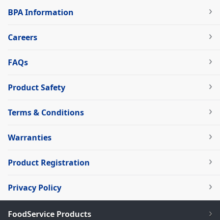
BPA Information
Careers
FAQs
Product Safety
Terms & Conditions
Warranties
Product Registration
Privacy Policy
FoodService Products