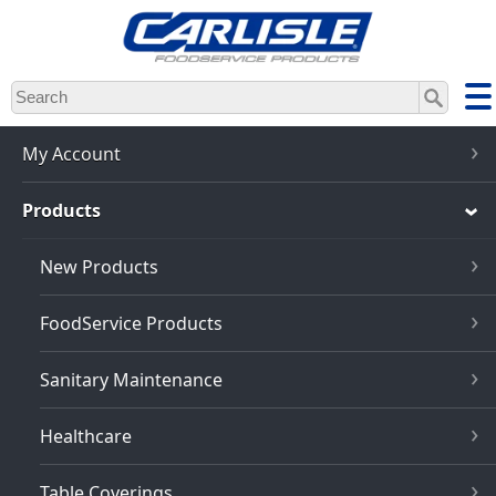
Skip
to
main
content
My Account
Products
New Products
FoodService Products
Sanitary Maintenance
Healthcare
Table Coverings