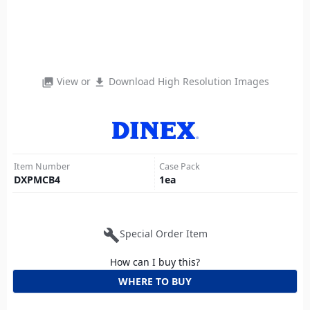
View or
Download High Resolution Images
photo_library
file_download
Item Number
Case Pack
DXPMCB4
1
ea
build
Special Order Item
How can I buy this?
WHERE TO BUY