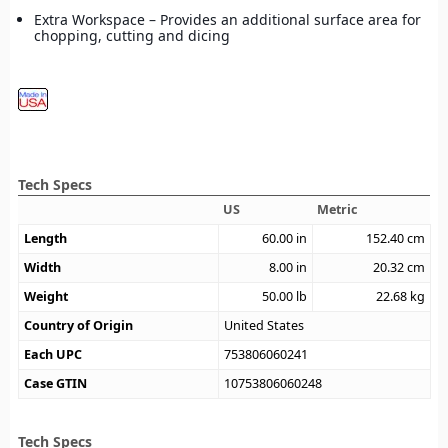
Extra Workspace – Provides an additional surface area for
chopping, cutting and dicing
Tech Specs
US
Metric
Length
60.00
in
152.40
cm
Width
8.00
in
20.32
cm
Weight
50.00
lb
22.68
kg
Country of Origin
United States
Each UPC
753806060241
Case GTIN
10753806060248
Tech Specs