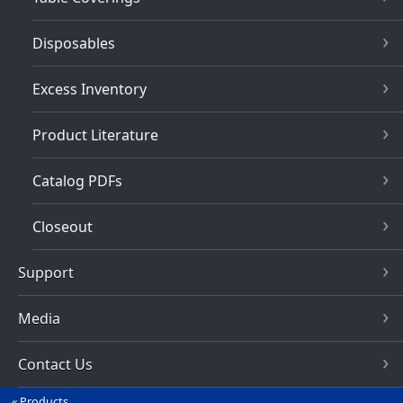
Disposables
Excess Inventory
Product Literature
Catalog PDFs
Closeout
Support
Media
Contact Us
Products