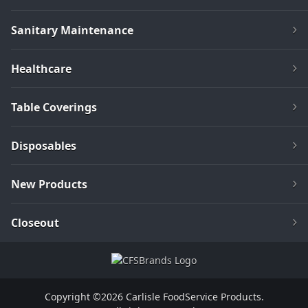
Sanitary Maintenance
Healthcare
Table Coverings
Disposables
New Products
Closeout
Copyright ©2026 Carlisle FoodService Products.