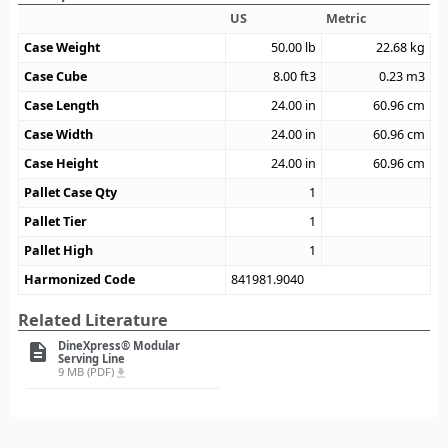
US
Metric
Case Weight
50.00
lb
22.68
kg
Case Cube
8.00
ft3
0.23
m3
Case Length
24.00
in
60.96
cm
Case Width
24.00
in
60.96
cm
Case Height
24.00
in
60.96
cm
Pallet Case Qty
1
Pallet Tier
1
Pallet High
1
Harmonized Code
841981.9040
Related Literature
DineXpress® Modular
description
Serving Line
9 MB (PDF)
file_download