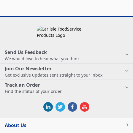
Send Us Feedback
We would love to hear what you think.
Join Our Newsletter
Get exclusive updates sent straight to your inbox.
Track an Order
Find the status of your order
About Us