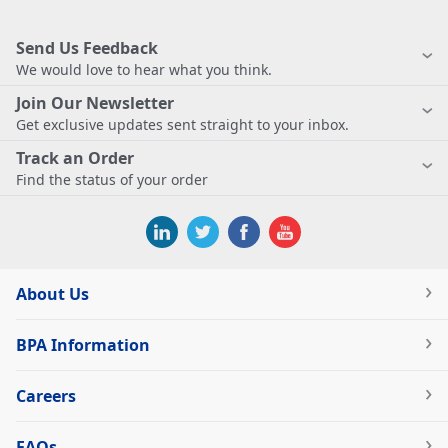
Send Us Feedback
We would love to hear what you think.
Join Our Newsletter
Get exclusive updates sent straight to your inbox.
Track an Order
Find the status of your order
About Us
BPA Information
Careers
FAQs