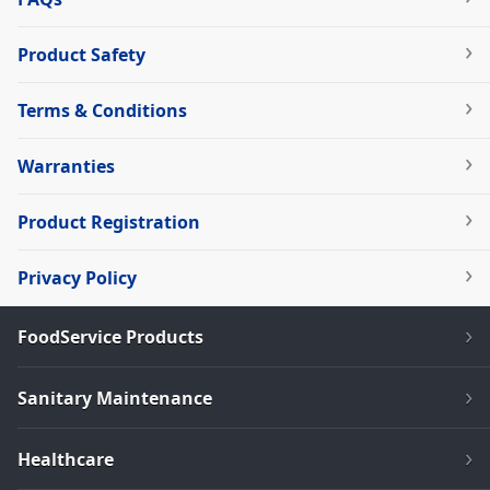
Product Safety
Terms & Conditions
Warranties
Product Registration
Privacy Policy
FoodService Products
Sanitary Maintenance
Healthcare