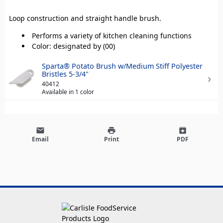
Loop construction and straight handle brush.
Performs a variety of kitchen cleaning functions
Color: designated by (00)
Sparta® Potato Brush w/Medium Stiff Polyester
Bristles 5-3/4"
40412
Available in 1 color
email
print
archive
Email
Print
PDF