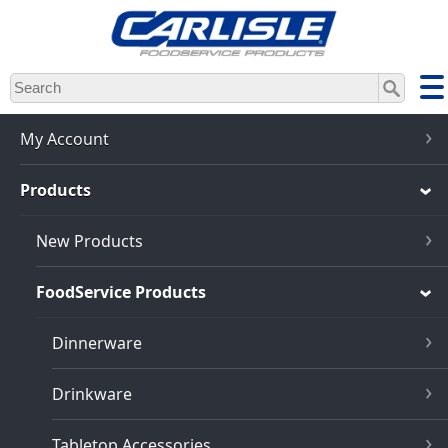
Skip
to
main
content
My Account
Products
New Products
FoodService Products
Dinnerware
Drinkware
Tabletop Accessories