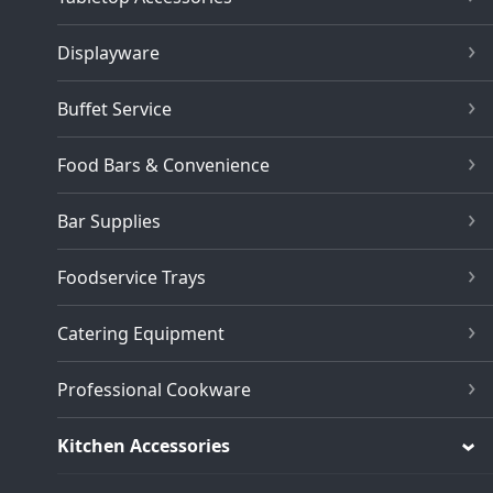
Displayware
Buffet Service
Food Bars & Convenience
Bar Supplies
Foodservice Trays
Catering Equipment
Professional Cookware
Kitchen Accessories