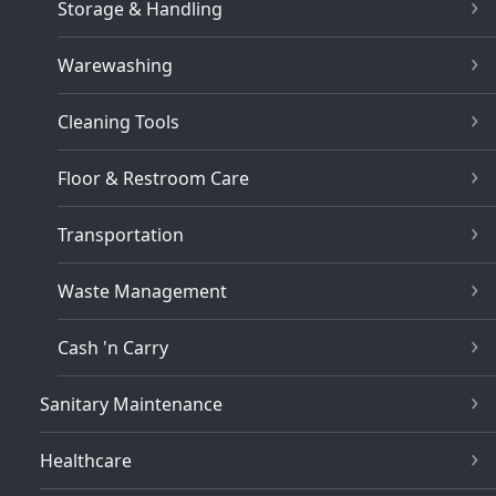
Storage & Handling
Warewashing
Cleaning Tools
Floor & Restroom Care
Transportation
Waste Management
Cash 'n Carry
Sanitary Maintenance
Healthcare