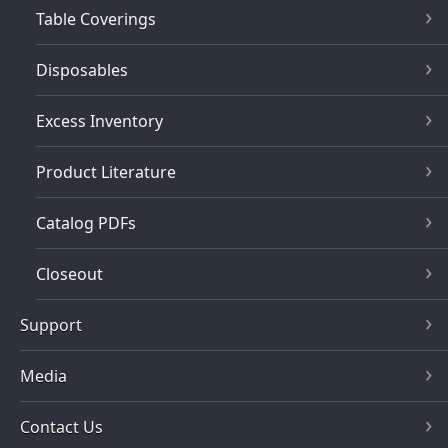
Table Coverings
Disposables
Excess Inventory
Product Literature
Catalog PDFs
Closeout
Support
Media
Contact Us