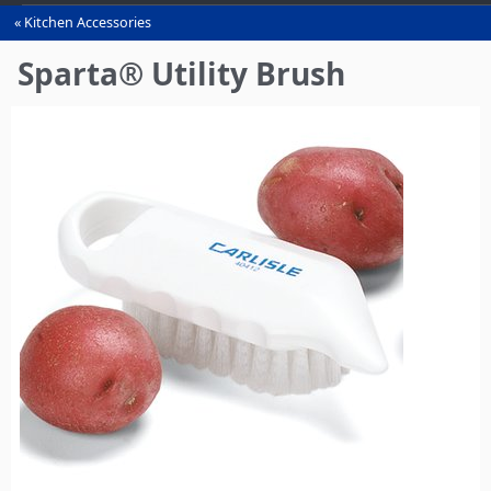
Kitchen Accessories
You
are
Sparta® Utility Brush
here