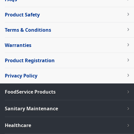
Product Safety
Terms & Conditions
Warranties
Product Registration
Privacy Policy
FoodService Products
Sanitary Maintenance
Healthcare