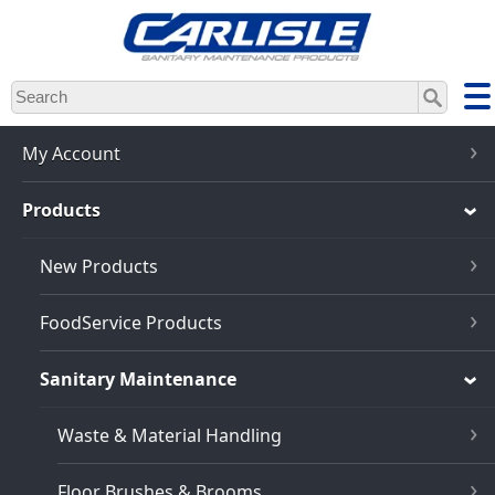
Skip
to
main
content
My Account
Products
New Products
FoodService Products
Sanitary Maintenance
Waste & Material Handling
Floor Brushes & Brooms