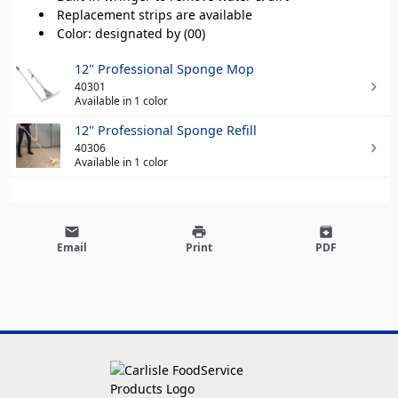
Replacement strips are available
Color: designated by (00)
12" Professional Sponge Mop
40301
Available in 1 color
12" Professional Sponge Refill
40306
Available in 1 color
email
print
archive
Email
Print
PDF