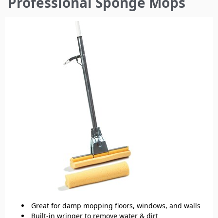
Professional Sponge Mops
here
Great for damp mopping floors, windows, and walls
Built-in wringer to remove water & dirt