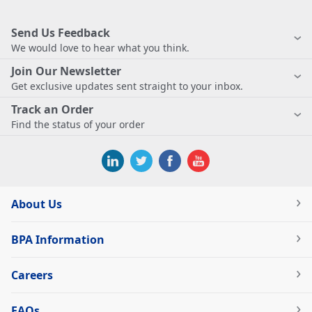
Send Us Feedback
We would love to hear what you think.
Join Our Newsletter
Get exclusive updates sent straight to your inbox.
Track an Order
Find the status of your order
About Us
BPA Information
Careers
FAQs