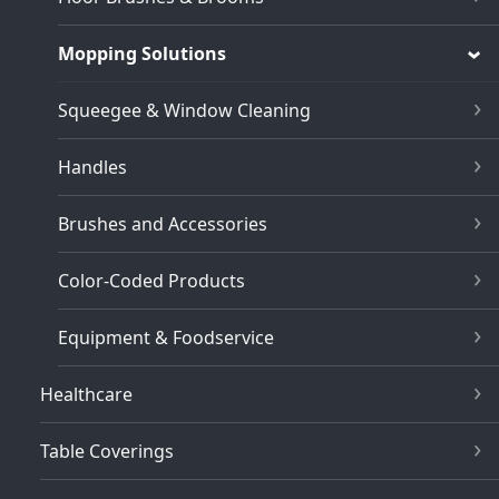
Mopping Solutions
Squeegee & Window Cleaning
Handles
Brushes and Accessories
Color-Coded Products
Equipment & Foodservice
Healthcare
Table Coverings