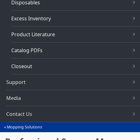
Disposables
Excess Inventory
Product Literature
Catalog PDFs
Closeout
Support
Media
Contact Us
Mopping Solutions
You
are