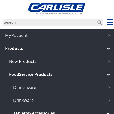
Skip
to
main
content
My Account
Products
New Products
FoodService Products
Dinnerware
Drinkware
Tabletop Accessories