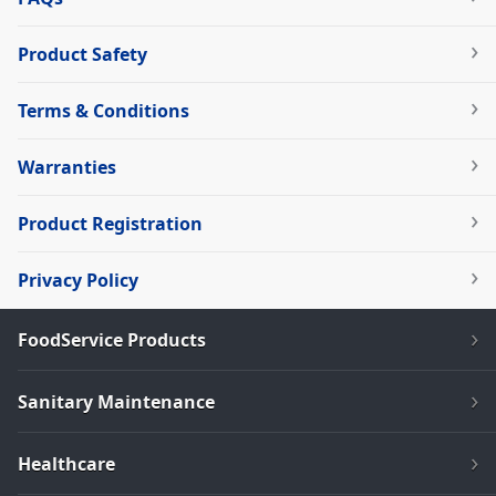
Product Safety
Terms & Conditions
Warranties
Product Registration
Privacy Policy
FoodService Products
Sanitary Maintenance
Healthcare