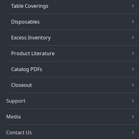
Table Coverings
Disposables
Excess Inventory
Product Literature
Catalog PDFs
Closeout
Support
Media
Contact Us