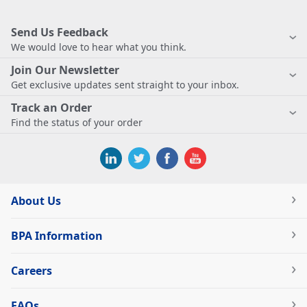
Send Us Feedback
We would love to hear what you think.
Join Our Newsletter
Get exclusive updates sent straight to your inbox.
Track an Order
Find the status of your order
About Us
BPA Information
Careers
FAQs