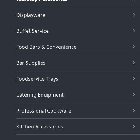
Displayware
Buffet Service
Food Bars & Convenience
Bar Supplies
Foodservice Trays
Catering Equipment
Professional Cookware
Kitchen Accessories