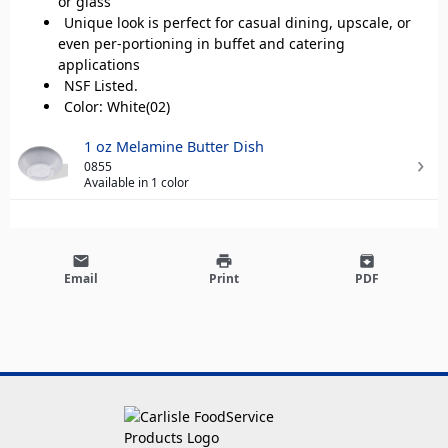
or glass
Unique look is perfect for casual dining, upscale, or
even per-portioning in buffet and catering
applications
NSF Listed.
Color: White(02)
1 oz Melamine Butter Dish
0855
Available in 1 color
email
print
archive
Email
Print
PDF