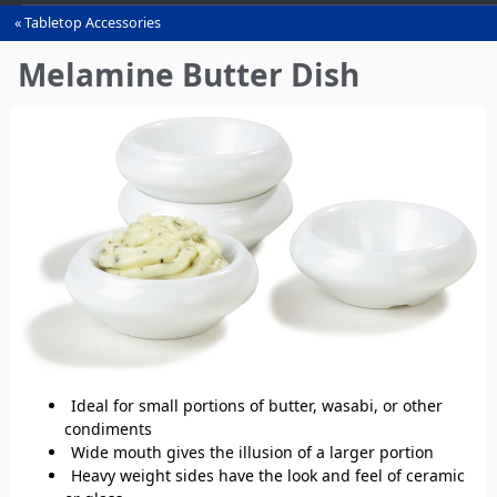
Tabletop Accessories
You
are
Melamine Butter Dish
here
Ideal for small portions of butter, wasabi, or other
condiments
Wide mouth gives the illusion of a larger portion
Heavy weight sides have the look and feel of ceramic