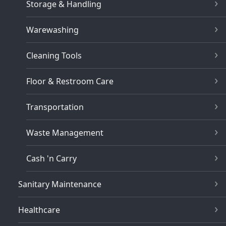
Storage & Handling
Warewashing
Cleaning Tools
Floor & Restroom Care
Transportation
Waste Management
Cash 'n Carry
Sanitary Maintenance
Healthcare