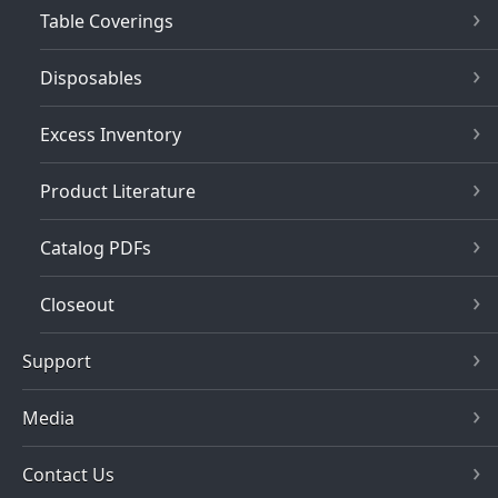
Table Coverings
Disposables
Excess Inventory
Product Literature
Catalog PDFs
Closeout
Support
Media
Contact Us