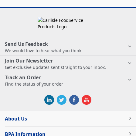
Send Us Feedback
We would love to hear what you think.
Join Our Newsletter
Get exclusive updates sent straight to your inbox.
Track an Order
Find the status of your order
About Us
BPA Information