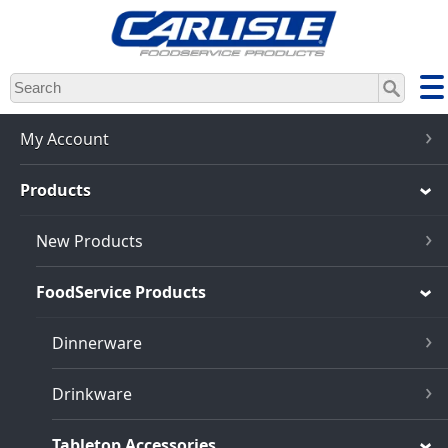
Skip
to
main
content
My Account
Products
New Products
FoodService Products
Dinnerware
Drinkware
Tabletop Accessories