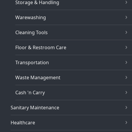
Storage & Handling
Warewashing
Cleaning Tools
Floor & Restroom Care
Transportation
Waste Management
Cash 'n Carry
Sanitary Maintenance
Healthcare