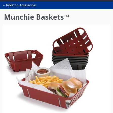
Tabletop Accessories
You
are
Munchie Baskets™
here