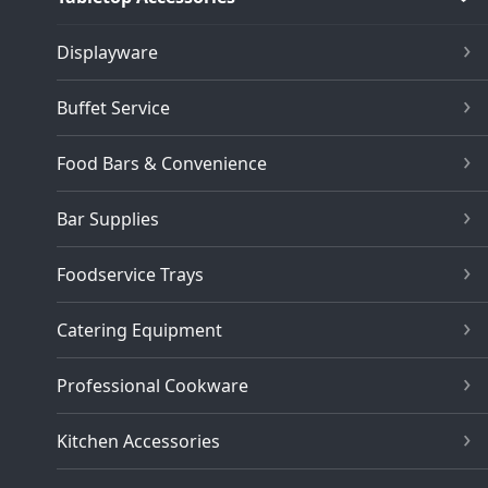
Displayware
Buffet Service
Food Bars & Convenience
Bar Supplies
Foodservice Trays
Catering Equipment
Professional Cookware
Kitchen Accessories