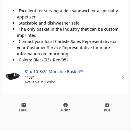
Excellent for serving a deli sandwich or a specialty
appetizer
Stackable and dishwasher safe
The only basket in the industry that can be custom
imprinted
Contact your local Carlisle Sales Representative or
your Customer Service Representative for more
information on imprinting
Colors: Black(03), Red(05)
8" x 10-3/8" Munchie Basket™
44031
Available in 1 color
email
print
archive
Email
Print
PDF