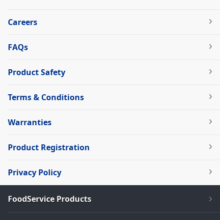
Careers
FAQs
Product Safety
Terms & Conditions
Warranties
Product Registration
Privacy Policy
FoodService Products