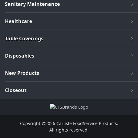
Sanitary Maintenance
Healthcare
Table Coverings
Disposables
New Products
Closeout
Copyright ©2026 Carlisle FoodService Products.
All rights reserved.