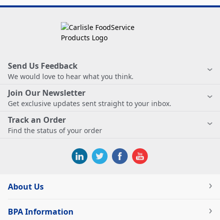
Send Us Feedback
We would love to hear what you think.
Join Our Newsletter
Get exclusive updates sent straight to your inbox.
Track an Order
Find the status of your order
About Us
BPA Information