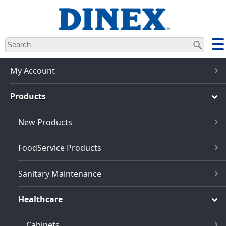
Skip
to
main
content
My Account
Products
New Products
FoodService Products
Sanitary Maintenance
Healthcare
Cabinets