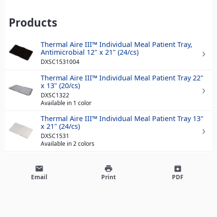
Products
Thermal Aire III™ Individual Meal Patient Tray,
Antimicrobial 12" x 21" (24/cs)
DXSC1531004
Thermal Aire III™ Individual Meal Patient Tray 22"
x 13" (20/cs)
DXSC1322
Available in 1 color
Thermal Aire III™ Individual Meal Patient Tray 13"
x 21" (24/cs)
DXSC1531
Available in 2 colors
email
print
archive
Email
Print
PDF