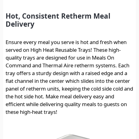
Hot, Consistent Retherm Meal
Delivery
Ensure every meal you serve is hot and fresh when
served on High Heat Reusable Trays! These high-
quality trays are designed for use in Meals On
Command and Thermal Aire retherm systems. Each
tray offers a sturdy design with a raised edge and a
flat channel in the center which slides into the center
panel of retherm units, keeping the cold side cold and
the hot side hot. Make meal delivery easy and
efficient while delivering quality meals to guests on
these high-heat trays!