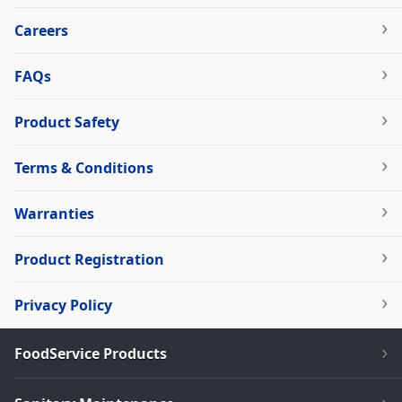
Careers
FAQs
Product Safety
Terms & Conditions
Warranties
Product Registration
Privacy Policy
FoodService Products