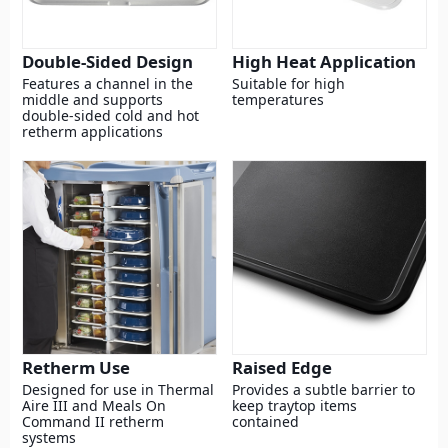
Double-Sided Design
High Heat Application
Features a channel in the
Suitable for high
middle and supports
temperatures
double-sided cold and hot
retherm applications
Retherm Use
Raised Edge
Designed for use in Thermal
Provides a subtle barrier to
Aire III and Meals On
keep traytop items
Command II retherm
contained
systems