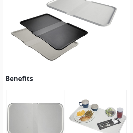
Benefits