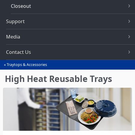
Closeout
Support
Media
Contact Us
Traytops & Accessories
You
are
High Heat Reusable Trays
here