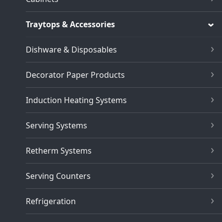
Traytops & Accessories
Dishware & Disposables
Decorator Paper Products
Induction Heating Systems
Serving Systems
Retherm Systems
Serving Counters
Refrigeration