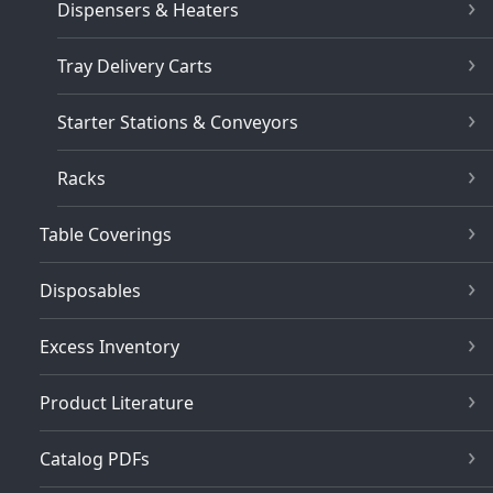
Dispensers & Heaters
Tray Delivery Carts
Starter Stations & Conveyors
Racks
Table Coverings
Disposables
Excess Inventory
Product Literature
Catalog PDFs