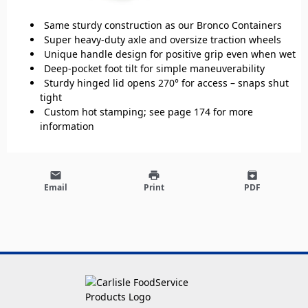
Same sturdy construction as our Bronco Containers
Super heavy-duty axle and oversize traction wheels
Unique handle design for positive grip even when wet
Deep-pocket foot tilt for simple maneuverability
Sturdy hinged lid opens 270° for access – snaps shut
tight
Custom hot stamping; see page 174 for more
information
email
print
archive
Email
Print
PDF