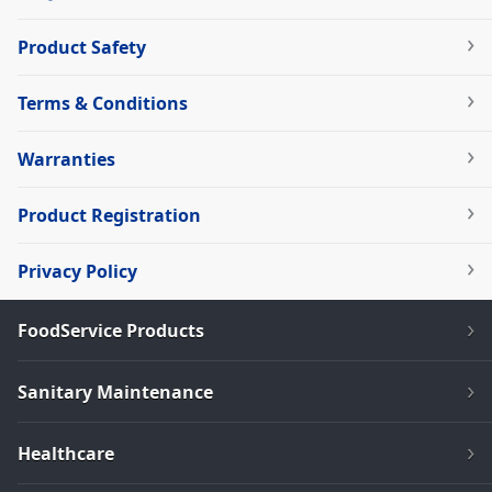
Product Safety
Terms & Conditions
Warranties
Product Registration
Privacy Policy
FoodService Products
Sanitary Maintenance
Healthcare