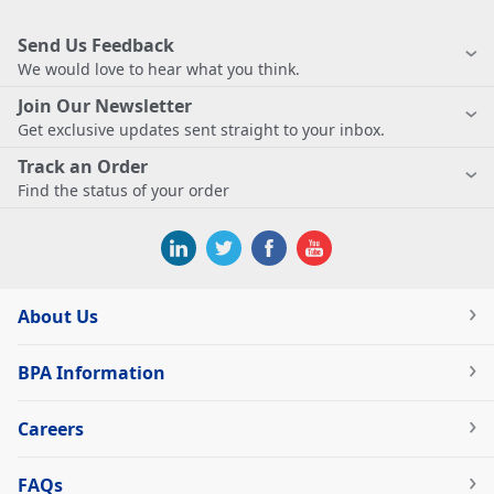
Send Us Feedback
We would love to hear what you think.
Join Our Newsletter
Get exclusive updates sent straight to your inbox.
Track an Order
Find the status of your order
About Us
BPA Information
Careers
FAQs