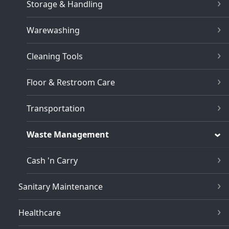
Storage & Handling
Warewashing
Cleaning Tools
Floor & Restroom Care
Transportation
Waste Management
Cash 'n Carry
Sanitary Maintenance
Healthcare