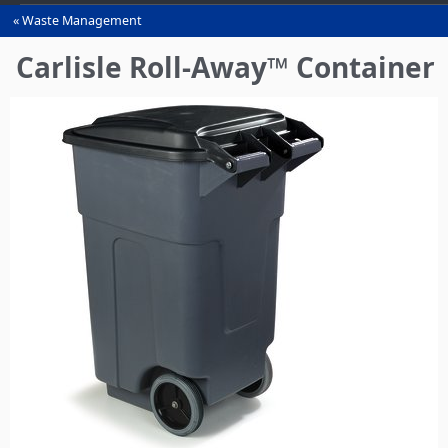
Waste Management
You
are
Carlisle Roll-Away™ Container
here