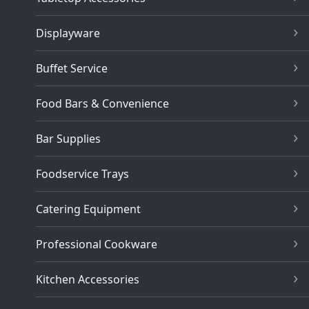
Displayware
Buffet Service
Food Bars & Convenience
Bar Supplies
Foodservice Trays
Catering Equipment
Professional Cookware
Kitchen Accessories