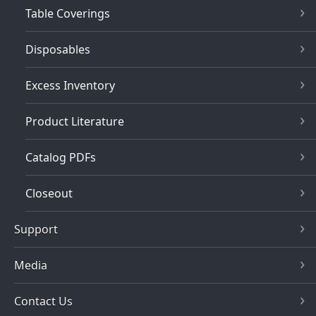
Table Coverings
Disposables
Excess Inventory
Product Literature
Catalog PDFs
Closeout
Support
Media
Contact Us