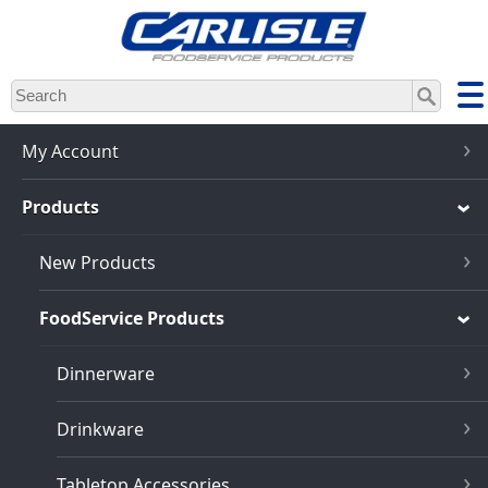
Skip
to
main
content
My Account
Products
New Products
FoodService Products
Dinnerware
Drinkware
Tabletop Accessories