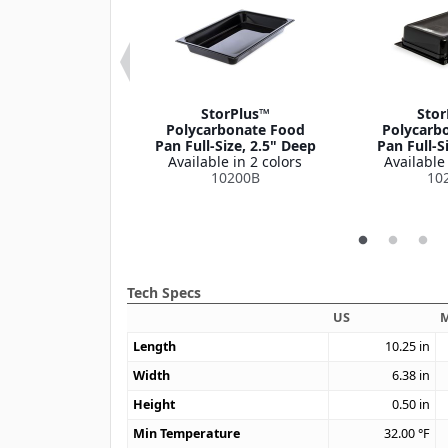
us™ EZ Access
StorPlus™
Stor
ed Notched
Polycarbonate Food
Polycarb
l Food Pan Lid
Pan Full-Size, 2.5" Deep
Pan Full-S
/9 Size
Available in 2 colors
Available 
le in 1 color
10200B
10
10339Z
Tech Specs
US
M
Length
10.25
in
Width
6.38
in
Height
0.50
in
Min Temperature
32.00
°F