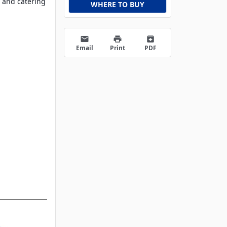
 and catering
WHERE TO BUY
email
print
archive
Email
Print
PDF