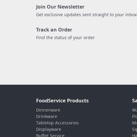
Join Our Newsletter
Get exclusive updates sent straight to your inbox
Track an Order
Find the status of your order
FoodService Products
S
Dinnerware
Wa
Drinkware
Fl
Tabletop Accessories
Mo
Displayware
Sq
Buffet Service
Ha