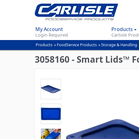
My Account
Products
Login Required
Carlisle Prod
Products
»
FoodService Products
»
Storage & Handling
You
are
3058160 - Smart Lids™ Fo
here