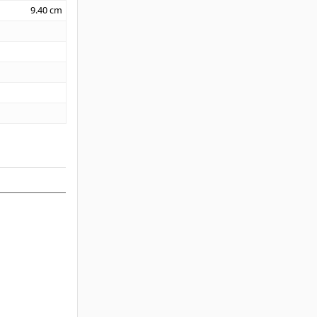
9.40
cm