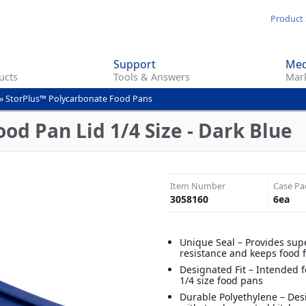
Skip
Product 
to
main
Support
Med
content
ucts
Tools & Answers
Mark
»
StorPlus™ Polycarbonate Food Pans
od Pan Lid 1/4 Size - Dark Blue
Item Number
Case Pa
3058160
6
ea
Unique Seal – Provides supe
resistance and keeps food 
Designated Fit – Intended 
1/4 size food pans
Durable Polyethylene – Des