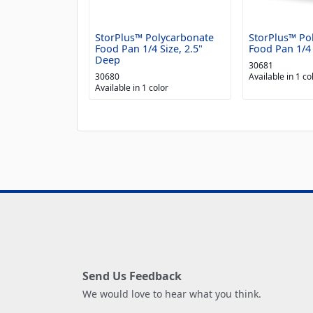
StorPlus™ Polycarbonate
StorPlus™ Po
Food Pan 1/4 Size, 2.5"
Food Pan 1/4 
Deep
30681
30680
Available in 1 co
Available in 1 color
Send Us Feedback
We would love to hear what you think.