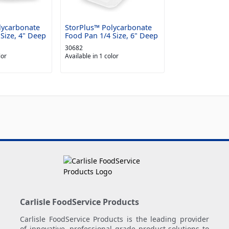
lycarbonate
StorPlus™ Polycarbonate
Size, 4" Deep
Food Pan 1/4 Size, 6" Deep
30682
lor
Available in 1 color
Carlisle FoodService Products
Carlisle FoodService Products is the leading provider
of innovative, professional grade product solutions to