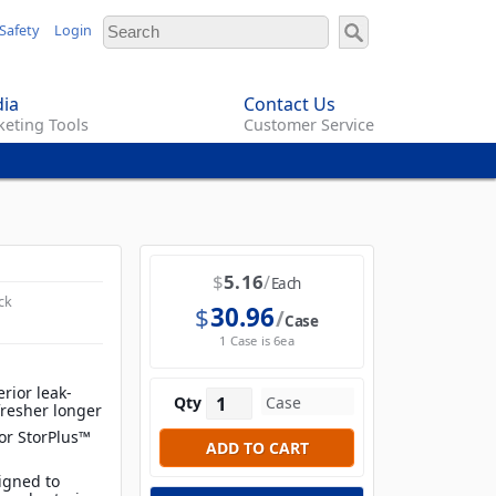
Safety
Login
ia
Contact Us
eting Tools
Customer Service
$
5.16
Each
ck
$
30.96
Case
1 Case is 6ea
rior leak-
Qty
fresher longer
for StorPlus™
igned to