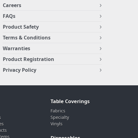
Careers
FAQs
Product Safety
Terms & Conditions
Warranties
Product Registration
Privacy Policy
Table Coverings
Fabrics
s
Specialty
es
Vinyls
ucts
stems
Disposables