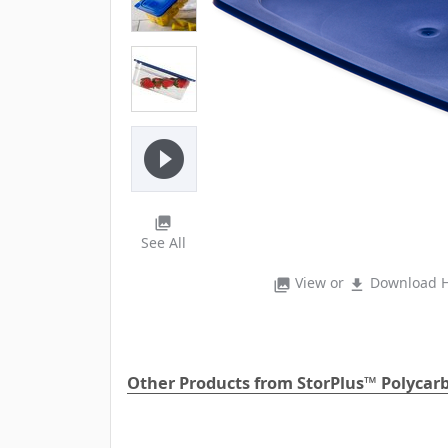
play_circle_filled
photo_library
See All
View or
Download H
photo_library
file_download
Other Products from StorPlus™ Polycar