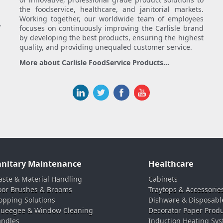
the foodservice, healthcare, and janitorial markets.
Working together, our worldwide team of employees
.
focuses on continuously improving the Carlisle brand
by developing the best products, ensuring the highest
quality, and providing unequaled customer service.
More about Carlisle FoodService Products...
anitary Maintenance
Healthcare
ste & Material Handling
Cabinets
oor Brushes & Brooms
Traytops & Accessorie
pping Solutions
Dishware & Disposabl
ueegee & Window Cleaning
Decorator Paper Prod
ndles
Induction Heating Sy