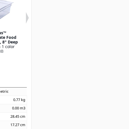
us™
StorPlus™
Smart Lids™ F
ate Food
Polycarbonate Food
Lid Full-Si
e, 8" Deep
Pan Drain Grate Full-
Available in 1
 1 color
Size
10212B
3B
Available in 1 color
10215
etric
0.77
kg
0.00
m3
28.45
cm
17.27
cm