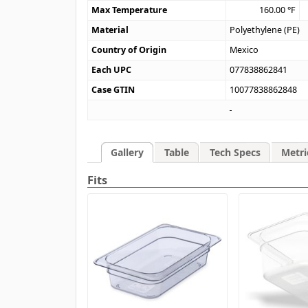
Max Temperature
160.00
°F
Material
Polyethylene (PE)
Country of Origin
Mexico
Each UPC
077838862841
Case GTIN
10077838862848
Gallery
Table
Tech Specs
Metri
Fits