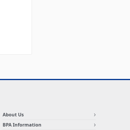
About Us
BPA Information