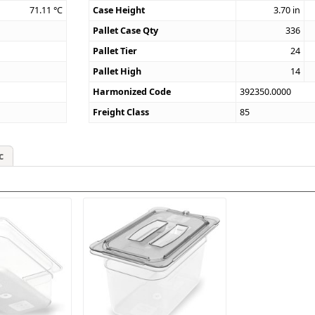
71.11
°C
Case Height
3.70
in
Pallet Case Qty
336
Pallet Tier
24
Pallet High
14
Harmonized Code
392350.0000
Freight Class
85
c