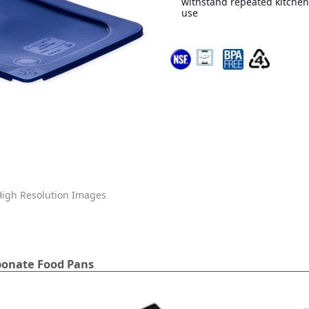
withstand repeated kitchen
use
igh Resolution Images
bonate Food Pans