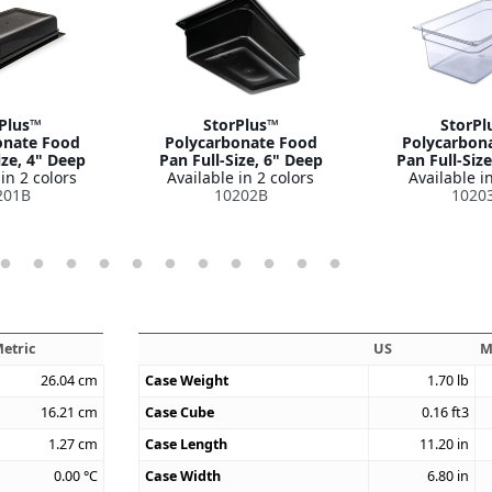
Plus™
StorPlus™
StorPl
onate Food
Polycarbonate Food
Polycarbon
ize, 4" Deep
Pan Full-Size, 6" Deep
Pan Full-Siz
in 2 colors
Available in 2 colors
Available in
201B
10202B
1020
etric
US
M
26.04
cm
Case Weight
1.70
lb
16.21
cm
Case Cube
0.16
ft3
1.27
cm
Case Length
11.20
in
0.00
°C
Case Width
6.80
in